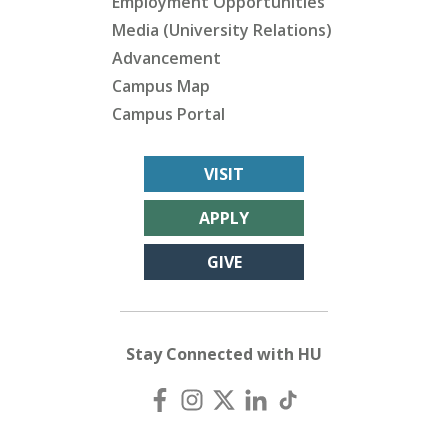
Employment Opportunities
Media (University Relations)
Advancement
Campus Map
Campus Portal
VISIT
APPLY
GIVE
Stay Connected with HU