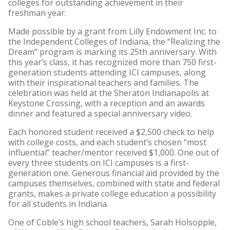
colleges for outstanding achievement in their
freshman year.
Made possible by a grant from Lilly Endowment Inc. to
the Independent Colleges of Indiana, the “Realizing the
Dream” program is marking its 25th anniversary. With
this year’s class, it has recognized more than 750 first-
generation students attending ICI campuses, along
with their inspirational teachers and families. The
celebration was held at the Sheraton Indianapolis at
Keystone Crossing, with a reception and an awards
dinner and featured a special anniversary video.
Each honored student received a $2,500 check to help
with college costs, and each student’s chosen “most
influential” teacher/mentor received $1,000. One out of
every three students on ICI campuses is a first-
generation one. Generous financial aid provided by the
campuses themselves, combined with state and federal
grants, makes a private college education a possibility
for all students in Indiana.
One of Coble’s high school teachers, Sarah Holsopple,