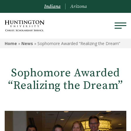
Indiana
Arizona
Home
»
News
»
Sophomore Awarded “Realizing the Dream”
Sophomore Awarded
“Realizing the Dream”