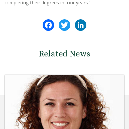
completing their degrees in four years.”
Facebook
Twitter
LinkedIn
Related News