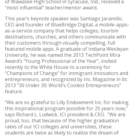
of Wawasee High School in Syracuse, Ind., received a
“most influential” teacher/mentor award.
This year’s keynote speaker was Santiago Jaramillo,
CEO and founder of BlueBridge Digital, a mobile-apps-
as-a-service company that helps colleges, tourism
destinations, churches, and others communicate with
their customers through visually compelling, full
featured mobile apps. A graduate of Indiana Wesleyan
University, he was named the 2013 TechPoint Mira
Award’s “Young Professional of the Year”, invited
recently to the White House to a ceremony for
“Champions of Change” for immigrant innovators and
entrepreneurs, and recognized by Inc. Magazine in its
2013 "30 Under 30: World's Coolest Entrepreneurs”
feature.
“We are so grateful to Lilly Endowment Inc. for making
this inspirational program possible for 25 years now,”
says Richard L. Ludwick, ICI president & CEO. “We are
proud, too, that because of the higher graduation
rates of our ICI colleges and universities, these
students are twice as likely to realize the dream of