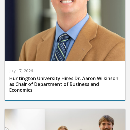
July 17, 2026
Huntington University Hires Dr. Aaron Wilkinson
as Chair of Department of Business and
Economics