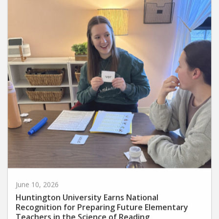
June 10, 2026
Huntington University Earns National
Recognition for Preparing Future Elementary
Teachers in the Science of Reading