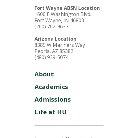
Fort Wayne ABSN Location
1600 E Washington Blvd.
Fort Wayne, IN 46803
(260) 702-9637
Arizona Location
8385 W Mariners Way
Peoria, AZ 85382
(480) 939-5074
About
Academics
Admissions
Life at HU