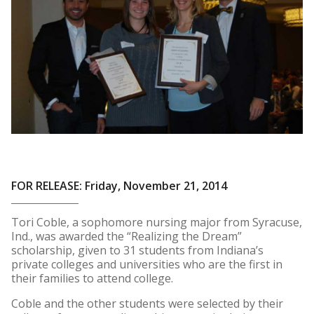
FOR RELEASE: Friday, November 21, 2014
Tori Coble, a sophomore nursing major from Syracuse,
Ind., was awarded the “Realizing the Dream”
scholarship, given to 31 students from Indiana’s
private colleges and universities who are the first in
their families to attend college.
Coble and the other students were selected by their