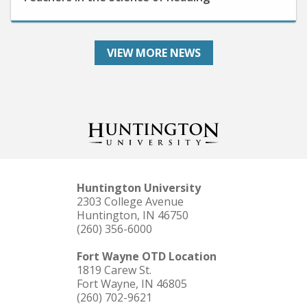
VIEW MORE NEWS
Huntington University
2303 College Avenue
Huntington, IN 46750
(260) 356-6000
Fort Wayne OTD Location
1819 Carew St.
Fort Wayne, IN 46805
(260) 702-9621