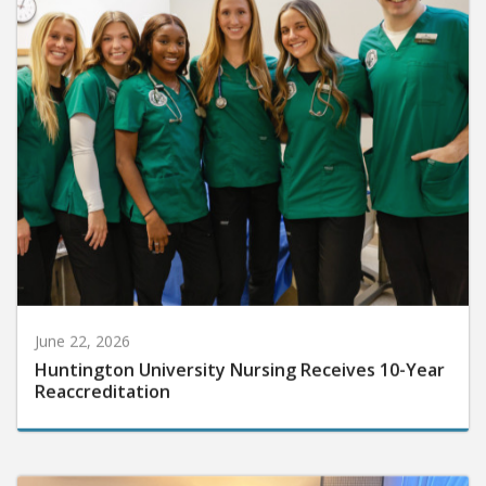
June 22, 2026
Huntington University Nursing Receives 10-Year
Reaccreditation