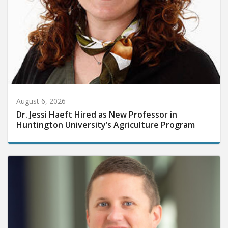
August 6, 2026
Dr. Jessi Haeft Hired as New Professor in
Huntington University’s Agriculture Program