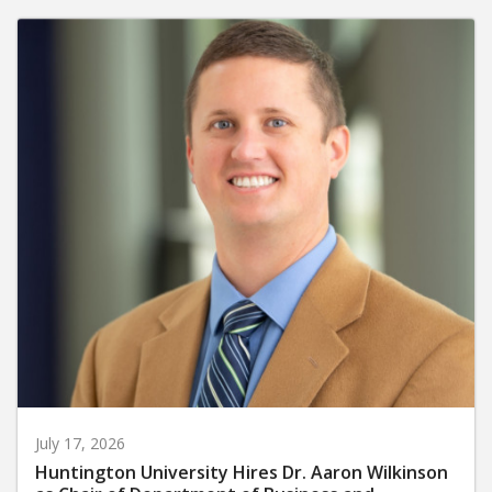
July 17, 2026
Huntington University Hires Dr. Aaron Wilkinson