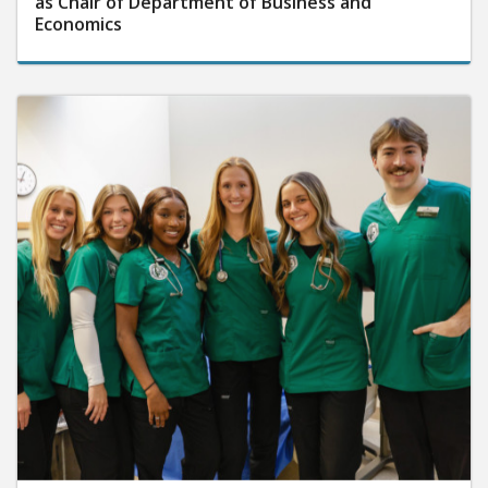
as Chair of Department of Business and
Economics