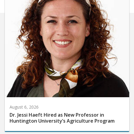
August 6, 2026
Dr. Jessi Haeft Hired as New Professor in
Huntington University’s Agriculture Program