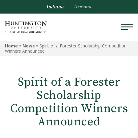
Indiana
Arizona
Home
»
News
»
Spirit of a Forester Scholarship Competition
Winners Announced
Spirit of a Forester
Scholarship
Competition Winners
Announced