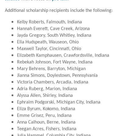
Additional scholarship recipients include the following:
Kelby Roberts, Falmouth, Indiana
Hannah Everett, Cave Creek, Arizona
Jayda Gregory, South Whitley, Indiana
Ella Hudspeath, Wauseon, Ohio
Maxwell Taylor, Cincinnati, Ohio
Elizabeth Kamphausen, Crawfordsville, Indiana
Rebekah Johnson, Fort Wayne, Indiana
Mary Behrens, Barryton, Michigan
Jianna Simons, Doylestown, Pennsylvania
Victoria Chambers, Arcadia, Indiana
Adria Ruberg, Marion, Indiana
Alyssa Allen, Shirley, Indiana
Ephraim Podgorski, Michigan City, Indiana
Eliza Byrum, Kokomo, Indiana
Emme Grisez, Peru, Indiana
Anna Calhoun, Berne, Indiana
Teegan Acres, Fishers, Indiana
Julia Hammel, Columbia City, Indiana