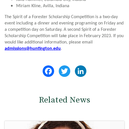
Miriam Kline, Avilla, Indiana
The Spirit of a Forester Scholarship Competition is a two-day
event including a dinner and evening programing on Friday and
a competition day on Saturday. A second Spirit of a Forester
Scholarship Competition will take place in February 2023. If you
would like additional information, please email
admissions@huntington.edu
.
Facebook
Twitter
LinkedIn
Related News