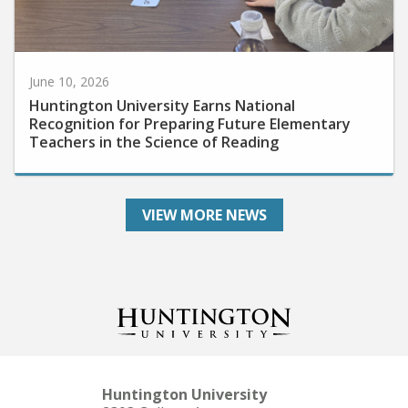
June 10, 2026
Huntington University Earns National
Recognition for Preparing Future Elementary
Teachers in the Science of Reading
VIEW MORE NEWS
Huntington University