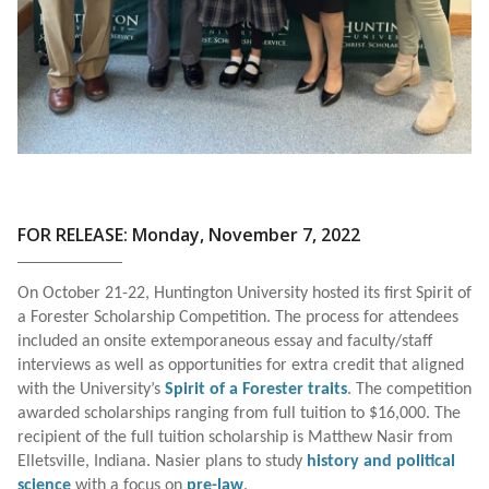
FOR RELEASE: Monday, November 7, 2022
On October 21-22, Huntington University hosted its first Spirit of
a Forester Scholarship Competition. The process for attendees
included an onsite extemporaneous essay and faculty/staff
interviews as well as opportunities for extra credit that aligned
with the University’s
Spirit of a Forester traits
. The competition
awarded scholarships ranging from full tuition to $16,000. The
recipient of the full tuition scholarship is Matthew Nasir from
Elletsville, Indiana. Nasier plans to study
history and political
science
with a focus on
pre-law
.