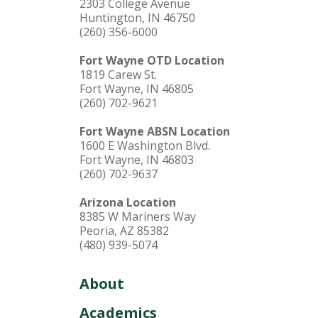
2303 College Avenue
Huntington, IN 46750
(260) 356-6000
Fort Wayne OTD Location
1819 Carew St.
Fort Wayne, IN 46805
(260) 702-9621
Fort Wayne ABSN Location
1600 E Washington Blvd.
Fort Wayne, IN 46803
(260) 702-9637
Arizona Location
8385 W Mariners Way
Peoria, AZ 85382
(480) 939-5074
About
Academics