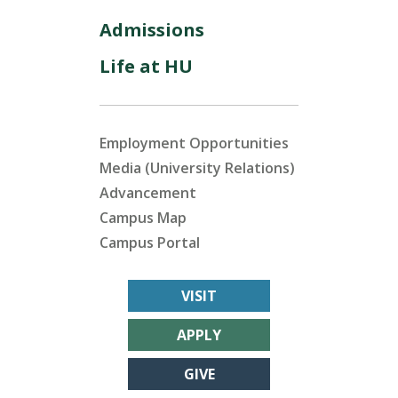
Admissions
Life at HU
Employment Opportunities
Media (University Relations)
Advancement
Campus Map
Campus Portal
VISIT
APPLY
GIVE