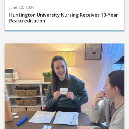
June 22, 2026
Huntington University Nursing Receives 10-Year
Reaccreditation