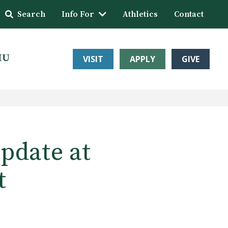
Search
Info For
Athletics
Contact
HU
VISIT
APPLY
GIVE
update at
t