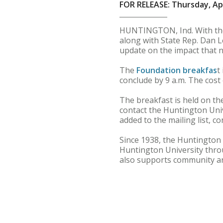
FOR RELEASE: Thursday, Apr
HUNTINGTON, Ind. With the 
along with State Rep. Dan L
update on the impact that ne
The
Foundation breakfas
t
conclude by 9 a.m. The cost 
The breakfast is held on t
contact the Huntington Univ
added to the mailing list, 
Since 1938, the Huntington
Huntington University thr
also supports community ar