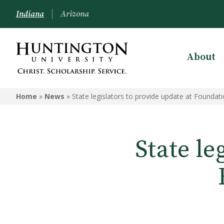
Indiana
Arizona
About
Home
»
News
»
State legislators to provide update at Foundat
State le