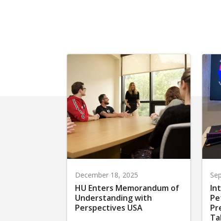
December 18, 2025
Sep
HU Enters Memorandum of
In
Understanding with
Pe
Perspectives USA
Pr
Ta