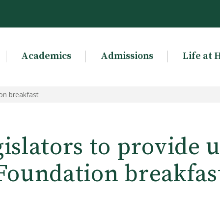
Academics
Admissions
Life at 
ion breakfast
gislators to provide 
Foundation breakfas