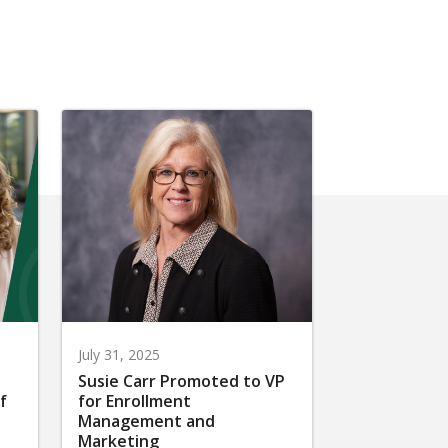
July 31, 2025
Susie Carr Promoted to VP
f
for Enrollment
Management and
Marketing