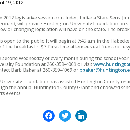
il 19, 2012
2012 legislative session concluded, Indiana State Sens. Ji
eonard, will provide Huntington University Foundation brea
w or changing legislation will have on the state. The breakf
 is open to the public. It will begin at 7:45 a.m. in the Hab
of the breakfast is $7. First-time attendees eat free courtes
he second Wednesday of every month during the school year.
ersity Foundation at 260-359-4069 or visit
www.huntington
contact Barb Baker at 260-359-4069 or
bbaker@huntington.
 University Foundation has assisted Huntington County res
ough the annual Huntington County Grant and endowed scho
ts events.
Facebook
Twitter
LinkedIn