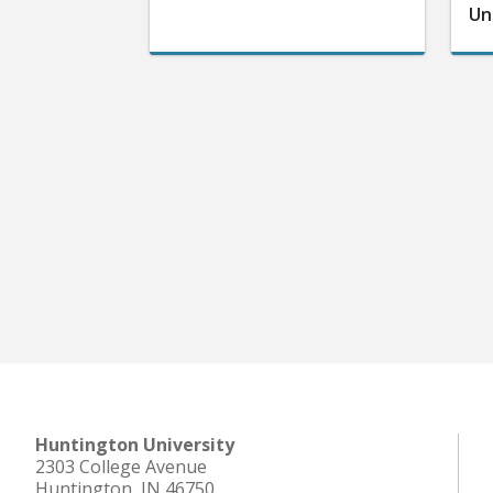
Un
Huntington University
2303 College Avenue
Huntington, IN 46750