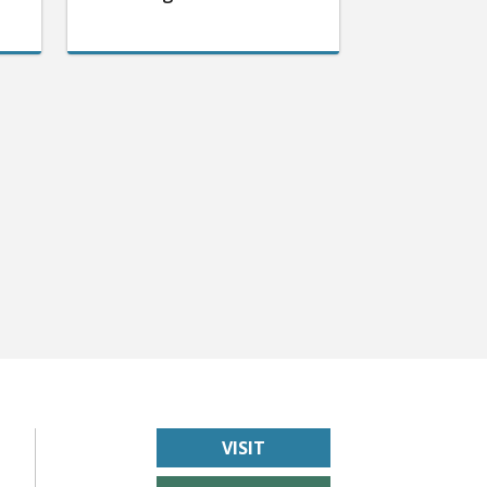
VISIT