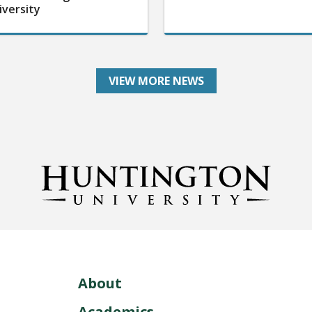
iversity
VIEW MORE NEWS
About
Academics