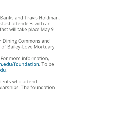
m Banks and Travis Holdman,
kfast attendees with an
ast will take place May 9.
ecker Dining Commons and
y of Bailey-Love Mortuary.
 For more information,
.edu/foundation
. To be
edu
.
idents who attend
larships. The foundation