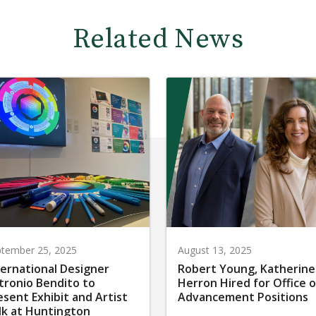
Related News
tember 25, 2025
August 13, 2025
ternational Designer
Robert Young, Katherine
tronio Bendito to
Herron Hired for Office o
esent Exhibit and Artist
Advancement Positions
lk at Huntington