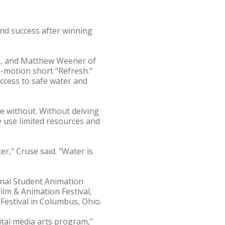
nd success after winning
d., and Matthew Weener of
op-motion short "Refresh."
access to safe water and
e without. Without delving
e use limited resources and
er," Cruse said. "Water is
ional Student Animation
Film & Animation Festival,
 Festival in Columbus, Ohio.
ital media arts program,"