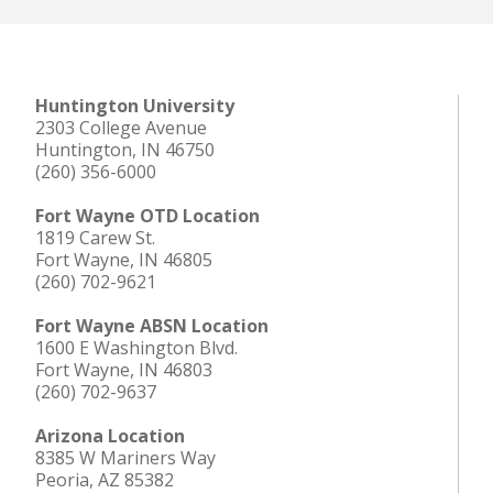
Huntington University
2303 College Avenue
Huntington, IN 46750
(260) 356-6000
Fort Wayne OTD Location
1819 Carew St.
Fort Wayne, IN 46805
(260) 702-9621
Fort Wayne ABSN Location
1600 E Washington Blvd.
Fort Wayne, IN 46803
(260) 702-9637
Arizona Location
8385 W Mariners Way
Peoria, AZ 85382