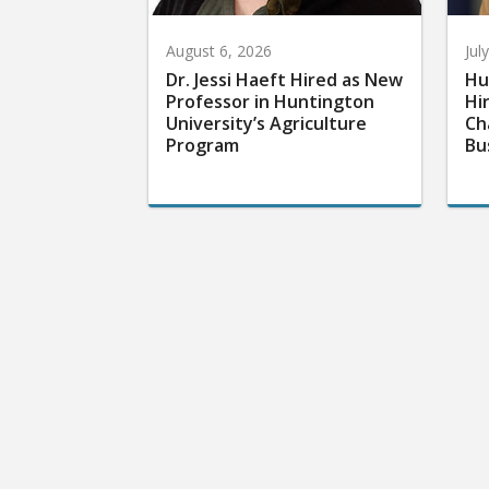
August 6, 2026
Jul
Dr. Jessi Haeft Hired as New
Hu
Professor in Huntington
Hi
University’s Agriculture
Ch
Program
Bu