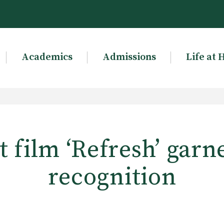
Academics
Admissions
Life at 
t film ‘Refresh’ garn
recognition