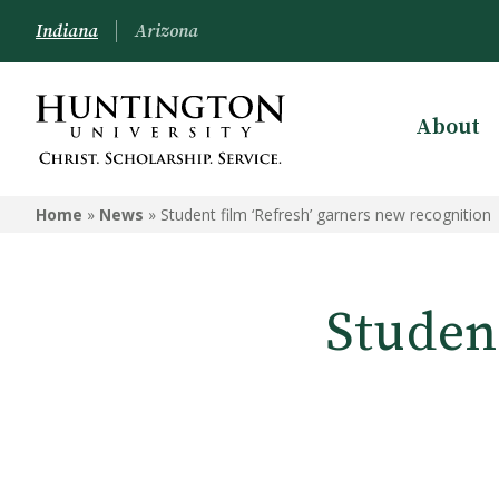
Indiana
Arizona
About
Home
»
News
»
Student film ‘Refresh’ garners new recognition
Studen