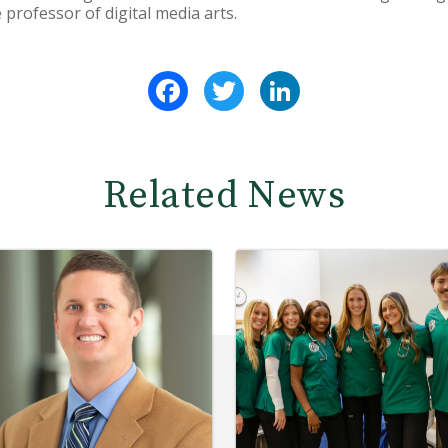
 professor of digital media arts.
Facebook
Twitter
LinkedIn
Related News