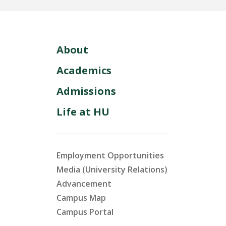
About
Academics
Admissions
Life at HU
Employment Opportunities
Media (University Relations)
Advancement
Campus Map
Campus Portal