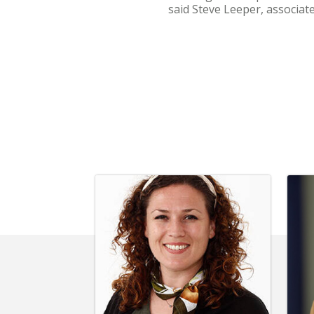
said Steve Leeper, associate