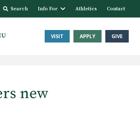
Search
Info For
Athletics
Contact
HU
VISIT
APPLY
GIVE
ers new