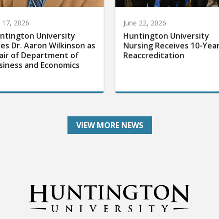
y 17, 2026
June 22, 2026
ntington University
Huntington University
res Dr. Aaron Wilkinson as
Nursing Receives 10-Yea
air of Department of
Reaccreditation
siness and Economics
VIEW MORE NEWS