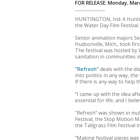
FOR RELEASE: Monday, Marc
HUNTINGTON, Ind. A Huntin
the Water Day Film Festival.
Senior animation majors Sea
Hudsonville, Mich., took fir
The festival was hosted by 
sanitation in communities in
"Refresh"
deals with the di
into politics in any way, th
if there is any way to help t
"I came up with the idea aft
essential for life, and I bel
"Refresh" was shown in mult
Festival, the Stop Motion Ma
the Tallgrass Film Festival 
"Making festival pieces was