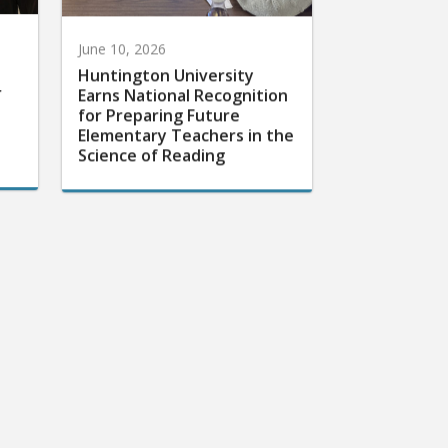
June 10, 2026
Huntington University
r
Earns National Recognition
for Preparing Future
Elementary Teachers in the
Science of Reading