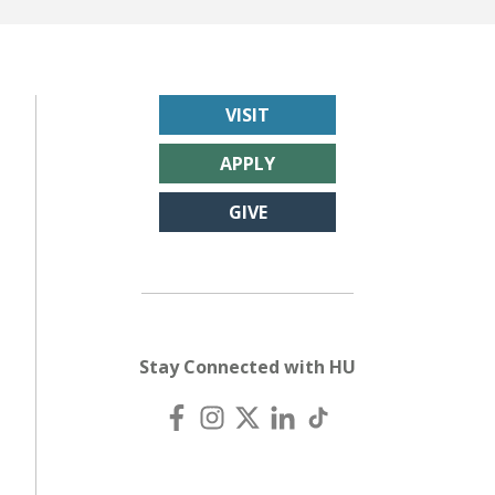
VISIT
APPLY
GIVE
Stay Connected with HU