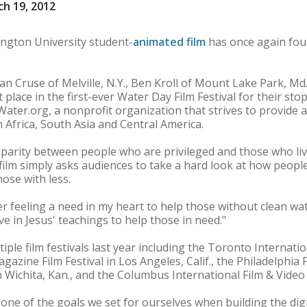
h 19, 2012
gton University student-
animated film
has once again fou
n Cruse of Melville, N.Y., Ben Kroll of Mount Lake Park, M
st place in the first-ever Water Day Film Festival for their st
Water.org, a nonprofit organization that strives to provide 
 Africa, South Asia and Central America.
sparity between people who are privileged and those who liv
e film simply asks audiences to take a hard look at how peopl
hose with less.
er feeling a need in my heart to help those without clean wat
ieve in Jesus' teachings to help those in need."
iple film festivals last year including the Toronto Internat
gazine Film Festival in Los Angeles, Calif., the Philadelphia 
in Wichita, Kan., and the Columbus International Film & Video
 one of the goals we set for ourselves when building the dig