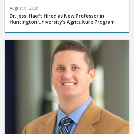
August 6, 2026
Dr. Jessi Haeft Hired as New Professor in
Huntington University’s Agriculture Program