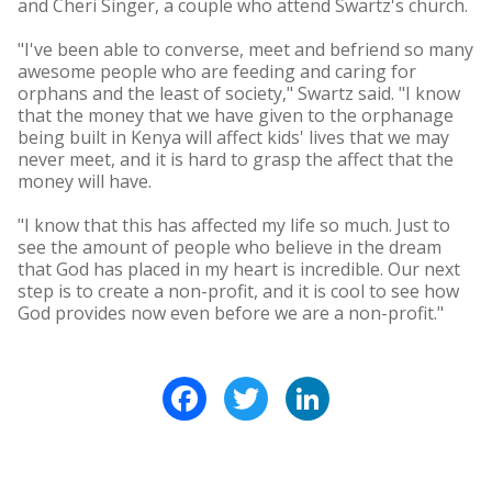
and Cheri Singer, a couple who attend Swartz's church.
"I've been able to converse, meet and befriend so many
awesome people who are feeding and caring for
orphans and the least of society," Swartz said. "I know
that the money that we have given to the orphanage
being built in Kenya will affect kids' lives that we may
never meet, and it is hard to grasp the affect that the
money will have.
"I know that this has affected my life so much. Just to
see the amount of people who believe in the dream
that God has placed in my heart is incredible. Our next
step is to create a non-profit, and it is cool to see how
God provides now even before we are a non-profit."
Facebook
Twitter
LinkedIn