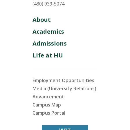
(480) 939-5074
About
Academics
Admissions
Life at HU
Employment Opportunities
Media (University Relations)
Advancement
Campus Map
Campus Portal