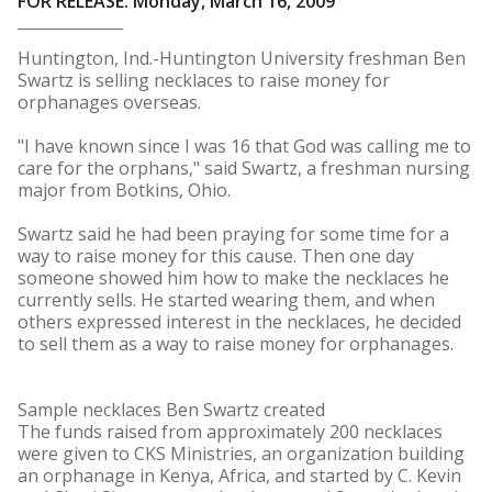
FOR RELEASE: Monday, March 16, 2009
Huntington, Ind.-Huntington University freshman Ben
Swartz is selling necklaces to raise money for
orphanages overseas.
"I have known since I was 16 that God was calling me to
care for the orphans," said Swartz, a freshman nursing
major from Botkins, Ohio.
Swartz said he had been praying for some time for a
way to raise money for this cause. Then one day
someone showed him how to make the necklaces he
currently sells. He started wearing them, and when
others expressed interest in the necklaces, he decided
to sell them as a way to raise money for orphanages.
Sample necklaces Ben Swartz created
The funds raised from approximately 200 necklaces
were given to CKS Ministries, an organization building
an orphanage in Kenya, Africa, and started by C. Kevin