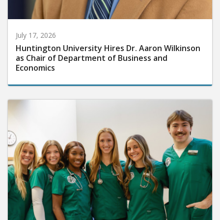
July 17, 2026
Huntington University Hires Dr. Aaron Wilkinson
as Chair of Department of Business and
Economics