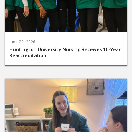
June 22, 2026
Huntington University Nursing Receives 10-Year
Reaccreditation