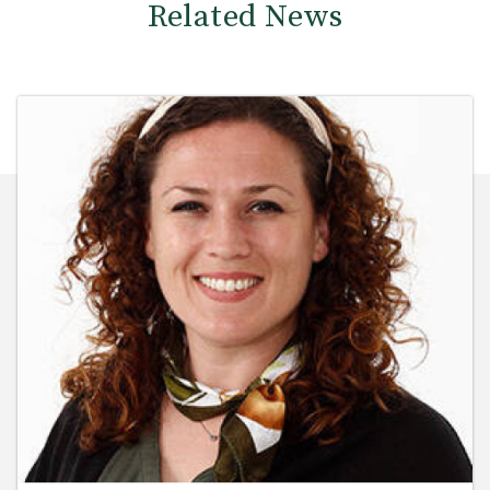
Related News