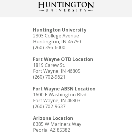
Huntington University
2303 College Avenue
Huntington, IN 46750
(260) 356-6000
Fort Wayne OTD Location
1819 Carew St.
Fort Wayne, IN 46805
(260) 702-9621
Fort Wayne ABSN Location
1600 E Washington Blvd.
Fort Wayne, IN 46803
(260) 702-9637
Arizona Location
8385 W Mariners Way
Peoria, AZ 85382