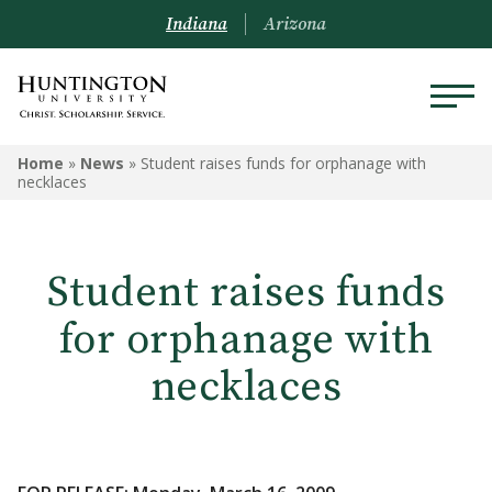
Indiana
Arizona
Home
»
News
»
Student raises funds for orphanage with
necklaces
Student raises funds
for orphanage with
necklaces