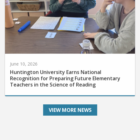
June 10, 2026
Huntington University Earns National
Recognition for Preparing Future Elementary
Teachers in the Science of Reading
VIEW MORE NEWS