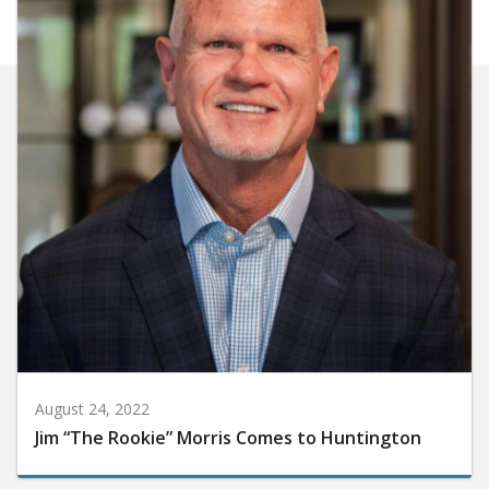
August 24, 2022
Jim “The Rookie” Morris Comes to Huntington