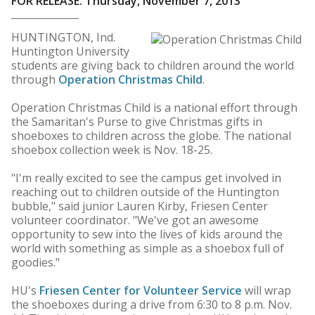
FOR RELEASE: Thursday, November 7, 2013
HUNTINGTON, Ind.
Huntington University
students are giving back to children around the world
through
Operation Christmas Child
.
Operation Christmas Child is a national effort through
the Samaritan's Purse to give Christmas gifts in
shoeboxes to children across the globe. The national
shoebox collection week is Nov. 18-25.
"I'm really excited to see the campus get involved in
reaching out to children outside of the Huntington
bubble," said junior Lauren Kirby, Friesen Center
volunteer coordinator. "We've got an awesome
opportunity to sew into the lives of kids around the
world with something as simple as a shoebox full of
goodies."
HU's
Friesen Center for Volunteer Service
will wrap
the shoeboxes during a drive from 6:30 to 8 p.m. Nov.