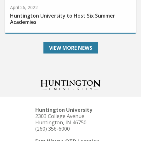
April 26, 2022
Huntington University to Host Six Summer
Academies
VIEW MORE NEWS
Huntington University
2303 College Avenue
Huntington, IN 46750
(260) 356-6000