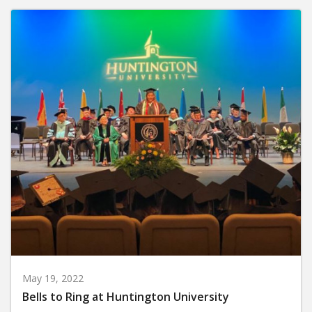
May 19, 2022
Bells to Ring at Huntington University