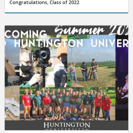
Congratulations, Class of 2022