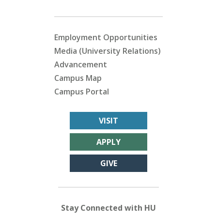
Employment Opportunities
Media (University Relations)
Advancement
Campus Map
Campus Portal
VISIT
APPLY
GIVE
Stay Connected with HU