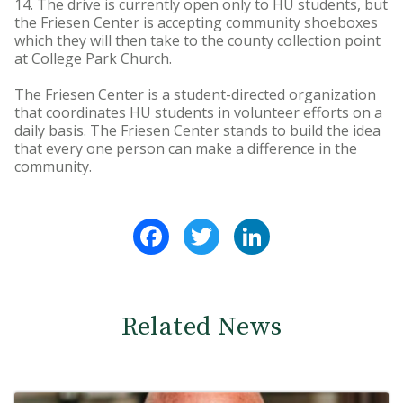
14. The drive is currently open only to HU students, but
the Friesen Center is accepting community shoeboxes
which they will then take to the county collection point
at College Park Church.
The Friesen Center is a student-directed organization
that coordinates HU students in volunteer efforts on a
daily basis. The Friesen Center stands to build the idea
that every one person can make a difference in the
community.
Facebook
Twitter
LinkedIn
Related News