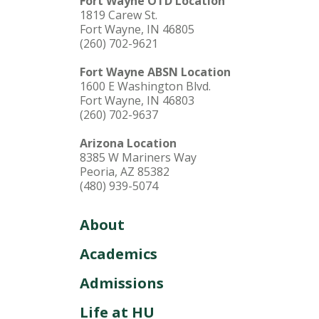
Fort Wayne OTD Location
1819 Carew St.
Fort Wayne, IN 46805
(260) 702-9621
Fort Wayne ABSN Location
1600 E Washington Blvd.
Fort Wayne, IN 46803
(260) 702-9637
Arizona Location
8385 W Mariners Way
Peoria, AZ 85382
(480) 939-5074
About
Academics
Admissions
Life at HU