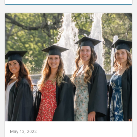
May 13, 2022