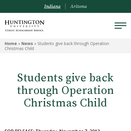
Indiana
Arizona
Home
»
News
»
Students give back through Operation
Christmas Child
Students give back
through Operation
Christmas Child