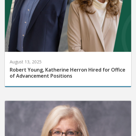
August 13, 2025
Robert Young, Katherine Herron Hired for Office
of Advancement Positions