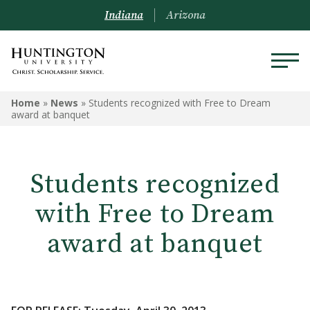
Indiana
Arizona
Home
»
News
»
Students recognized with Free to Dream
award at banquet
Students recognized
with Free to Dream
award at banquet