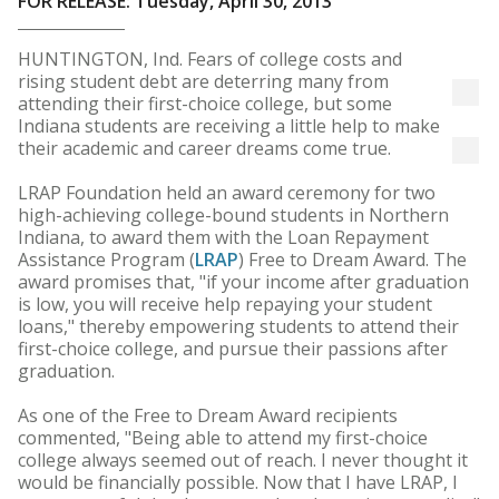
FOR RELEASE: Tuesday, April 30, 2013
HUNTINGTON, Ind. Fears of college costs and
rising student debt are deterring many from
attending their first-choice college, but some
Indiana students are receiving a little help to make
their academic and career dreams come true.
LRAP Foundation held an award ceremony for two
high-achieving college-bound students in Northern
Indiana, to award them with the Loan Repayment
Assistance Program (
LRAP
) Free to Dream Award. The
award promises that, "if your income after graduation
is low, you will receive help repaying your student
loans," thereby empowering students to attend their
first-choice college, and pursue their passions after
graduation.
As one of the Free to Dream Award recipients
commented, "Being able to attend my first-choice
college always seemed out of reach. I never thought it
would be financially possible. Now that I have LRAP, I