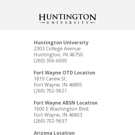
Huntington University
2303 College Avenue
Huntington, IN 46750
(260) 356-6000
Fort Wayne OTD Location
1819 Carew St.
Fort Wayne, IN 46805
(260) 702-9621
Fort Wayne ABSN Location
1600 E Washington Blvd.
Fort Wayne, IN 46803
(260) 702-9637
Arizona Location