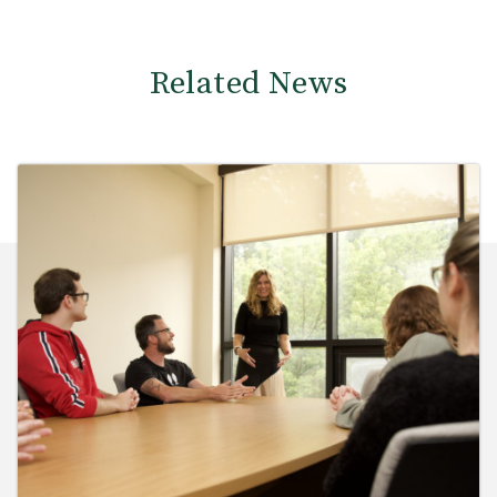
Related News