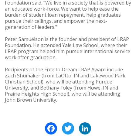
Foundation said. "We live in a society that is powered by
an educated work-force. We want to help ease the
burden of student loan repayment, help graduates
pursue their callings, and empower the next-
generation of leaders."
Peter Samuelson is the founder and president of LRAP
Foundation. He attended Yale Law School, where their
LRAP program helped him pursue international service
work after graduation.
Recipients of the Free to Dream LRAP Award include
Zach Shumaker (from LaOtto, IN and Lakewood Park
Christian School), who will be attending Purdue
University, and Bethany Foley (from Howe, IN and
Prairie Heights High School), who will be attending
John Brown University.
Facebook
Twitter
LinkedIn