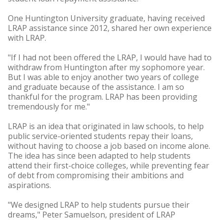
One Huntington University graduate, having received
LRAP assistance since 2012, shared her own experience
with LRAP.
"If I had not been offered the LRAP, I would have had to
withdraw from Huntington after my sophomore year.
But I was able to enjoy another two years of college
and graduate because of the assistance. I am so
thankful for the program. LRAP has been providing
tremendously for me."
LRAP is an idea that originated in law schools, to help
public service-oriented students repay their loans,
without having to choose a job based on income alone.
The idea has since been adapted to help students
attend their first-choice colleges, while preventing fear
of debt from compromising their ambitions and
aspirations.
"We designed LRAP to help students pursue their
dreams," Peter Samuelson, president of LRAP