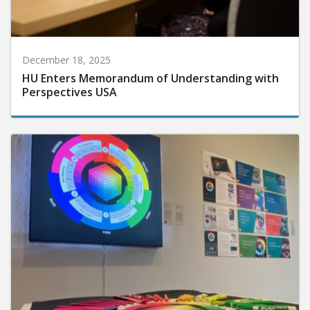
December 18, 2025
HU Enters Memorandum of Understanding with
Perspectives USA