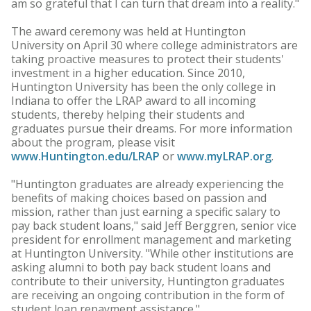
am so grateful that I can turn that dream into a reality."
The award ceremony was held at Huntington
University on April 30 where college administrators are
taking proactive measures to protect their students'
investment in a higher education. Since 2010,
Huntington University has been the only college in
Indiana to offer the LRAP award to all incoming
students, thereby helping their students and
graduates pursue their dreams. For more information
about the program, please visit
www.Huntington.edu/LRAP
or
www.myLRAP.org
.
"Huntington graduates are already experiencing the
benefits of making choices based on passion and
mission, rather than just earning a specific salary to
pay back student loans," said Jeff Berggren, senior vice
president for enrollment management and marketing
at Huntington University. "While other institutions are
asking alumni to both pay back student loans and
contribute to their university, Huntington graduates
are receiving an ongoing contribution in the form of
student loan repayment assistance."