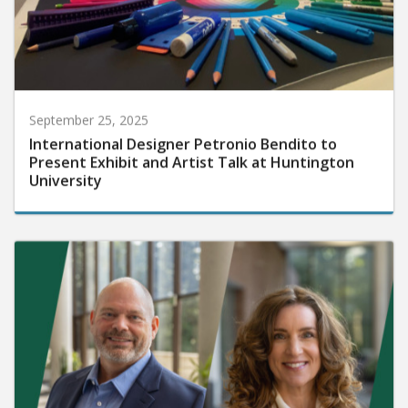
September 25, 2025
International Designer Petronio Bendito to
Present Exhibit and Artist Talk at Huntington
University