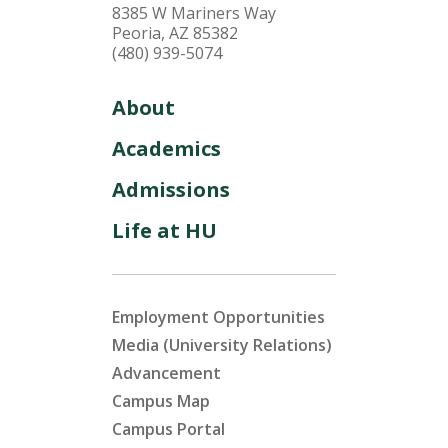
8385 W Mariners Way
Peoria, AZ 85382
(480) 939-5074
About
Academics
Admissions
Life at HU
Employment Opportunities
Media (University Relations)
Advancement
Campus Map
Campus Portal