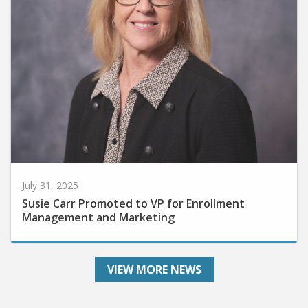
July 31, 2025
Susie Carr Promoted to VP for Enrollment
Management and Marketing
VIEW MORE NEWS