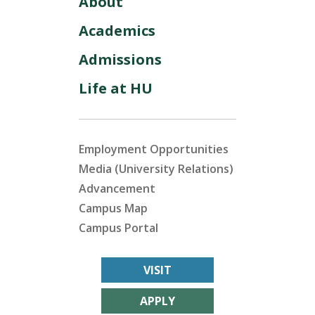
About
Academics
Admissions
Life at HU
Employment Opportunities
Media (University Relations)
Advancement
Campus Map
Campus Portal
VISIT
APPLY