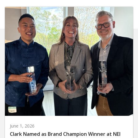
June 1, 2026
Clark Named as Brand Champion Winner at NEI