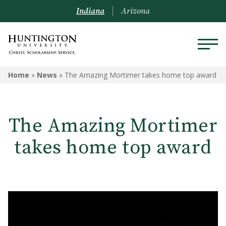
Indiana
Arizona
Home
»
News
»
The Amazing Mortimer takes home top award
The Amazing Mortimer
takes home top award