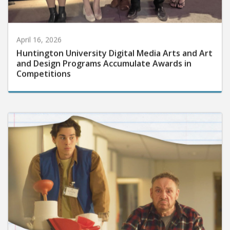
April 16, 2026
Huntington University Digital Media Arts and Art
and Design Programs Accumulate Awards in
Competitions