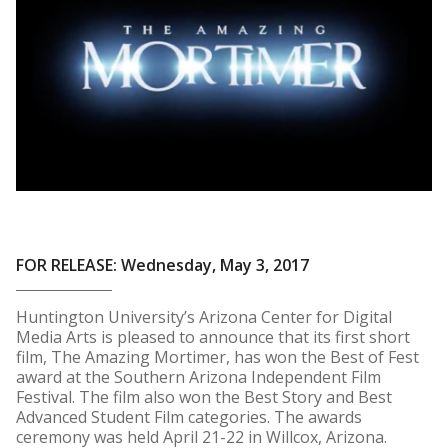
FOR RELEASE: Wednesday, May 3, 2017
Huntington University’s Arizona Center for Digital
Media Arts is pleased to announce that its first short
film, The Amazing Mortimer, has won the Best of Fest
award at the Southern Arizona Independent Film
Festival. The film also won the Best Story and Best
Advanced Student Film categories. The awards
ceremony was held April 21-22 in Willcox, Arizona.