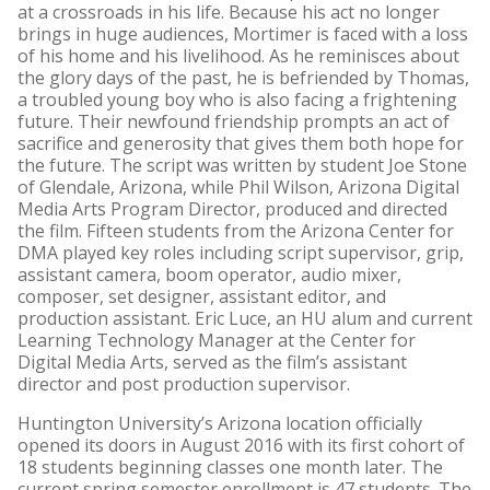
at a crossroads in his life. Because his act no longer
brings in huge audiences, Mortimer is faced with a loss
of his home and his livelihood. As he reminisces about
the glory days of the past, he is befriended by Thomas,
a troubled young boy who is also facing a frightening
future. Their newfound friendship prompts an act of
sacrifice and generosity that gives them both hope for
the future. The script was written by student Joe Stone
of Glendale, Arizona, while Phil Wilson, Arizona Digital
Media Arts Program Director, produced and directed
the film. Fifteen students from the Arizona Center for
DMA played key roles including script supervisor, grip,
assistant camera, boom operator, audio mixer,
composer, set designer, assistant editor, and
production assistant. Eric Luce, an HU alum and current
Learning Technology Manager at the Center for
Digital Media Arts, served as the film’s assistant
director and post production supervisor.
Huntington University’s Arizona location officially
opened its doors in August 2016 with its first cohort of
18 students beginning classes one month later. The
current spring semester enrollment is 47 students. The