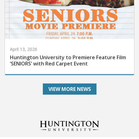
April 13, 2026
Huntington University to Premiere Feature Film
‘SENIORS’ with Red Carpet Event
VIEW MORE NEWS