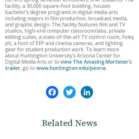
facility, a 30,000 square-foot building, houses
bachelor’s degree programs in digital media arts
including majors in film production, broadcast media,
and graphic design. The facility features film and TV
studios, high-end computer classroom/labs, private
editing suites, a state-of-the-art TV control room, Foley
pit, a host of EFP and cinema cameras, and lighting
gear for student production work. To learn more
about Huntington University’s Arizona Center for
Digital Media Arts or to
view The Amazing Mortimer’s
trailer,
go to
www.huntington.edu/peoria
.
Facebook
Twitter
LinkedIn
Related News