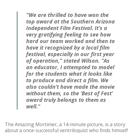
“We are thrilled to have won the
top award at the Southern Arizona
Independent Film Festival. It’s a
very gratifying feeling to see how
hard our team worked and then to
have it recognized by a local film
festival, especially in our first year
of operation,” stated Wilson. “As
an educator, I attempted to model
for the students what it looks like
to produce and direct a film. We
also couldn’t have made the movie
without them, so the ‘Best of Fest’
award truly belongs to them as
well.”
The Amazing Mortimer, a 14-minute picture, is a story
about a once-successful ventriloquist who finds himself