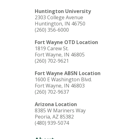
Huntington University
2303 College Avenue
Huntington, IN 46750
(260) 356-6000
Fort Wayne OTD Location
1819 Carew St.
Fort Wayne, IN 46805
(260) 702-9621
Fort Wayne ABSN Location
1600 E Washington Blvd.
Fort Wayne, IN 46803
(260) 702-9637
Arizona Location
8385 W Mariners Way
Peoria, AZ 85382
(480) 939-5074