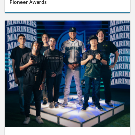
Pioneer Awards