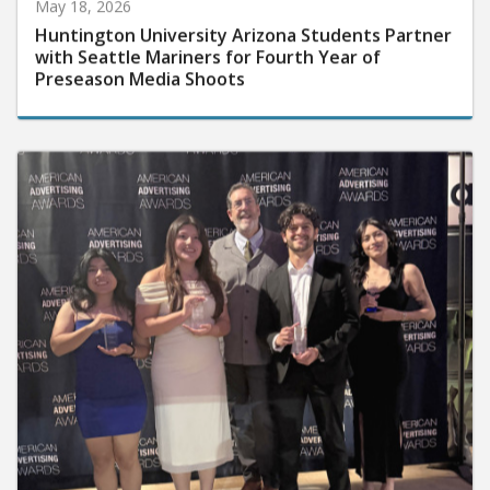
May 18, 2026
Huntington University Arizona Students Partner
with Seattle Mariners for Fourth Year of
Preseason Media Shoots