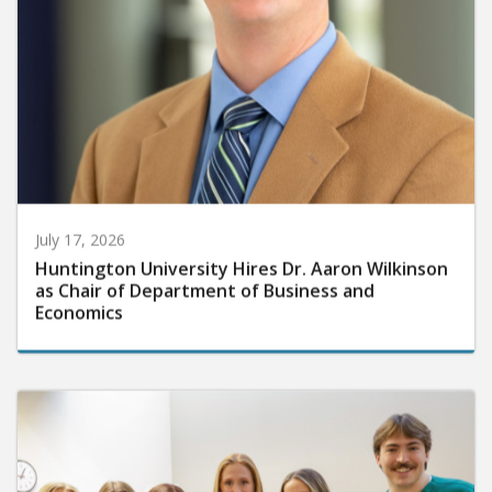
July 17, 2026
Huntington University Hires Dr. Aaron Wilkinson
as Chair of Department of Business and
Economics