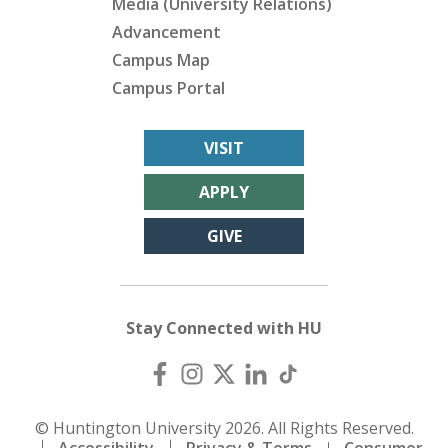
Media (University Relations)
Advancement
Campus Map
Campus Portal
VISIT
APPLY
GIVE
Stay Connected with HU
© Huntington University 2026. All Rights Reserved.
Accessibility
Privacy & Terms
Consumer