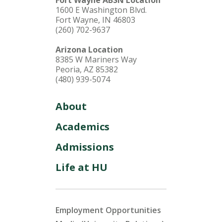
1600 E Washington Blvd.
Fort Wayne, IN 46803
(260) 702-9637
Arizona Location
8385 W Mariners Way
Peoria, AZ 85382
(480) 939-5074
About
Academics
Admissions
Life at HU
Employment Opportunities