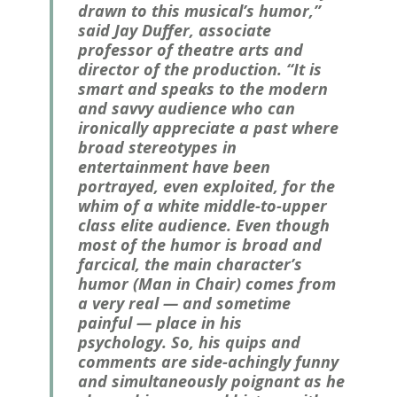
drawn to this musical’s humor,”
said Jay Duffer, associate
professor of theatre arts and
director of the production. “It is
smart and speaks to the modern
and savvy audience who can
ironically appreciate a past where
broad stereotypes in
entertainment have been
portrayed, even exploited, for the
whim of a white middle-to-upper
class elite audience. Even though
most of the humor is broad and
farcical, the main character’s
humor (Man in Chair) comes from
a very real — and sometime
painful — place in his
psychology. So, his quips and
comments are side-achingly funny
and simultaneously poignant as he