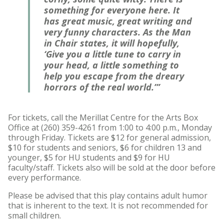
something for everyone here. It
has great music, great writing and
very funny characters. As the Man
in Chair states, it will hopefully,
‘Give you a little tune to carry in
your head, a little something to
help you escape from the dreary
horrors of the real world.’”
For tickets, call the Merillat Centre for the Arts Box
Office at (260) 359-4261 from 1:00 to 4:00 p.m., Monday
through Friday. Tickets are $12 for general admission,
$10 for students and seniors, $6 for children 13 and
younger, $5 for HU students and $9 for HU
faculty/staff. Tickets also will be sold at the door before
every performance.
Please be advised that this play contains adult humor
that is inherent to the text. It is not recommended for
small children.