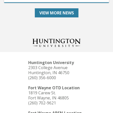
VIEW MORE NEWS
Huntington University
2303 College Avenue
Huntington, IN 46750
(260) 356-6000
Fort Wayne OTD Location
1819 Carew St.
Fort Wayne, IN 46805
(260) 702-9621
Fort Wayne ABSN Location