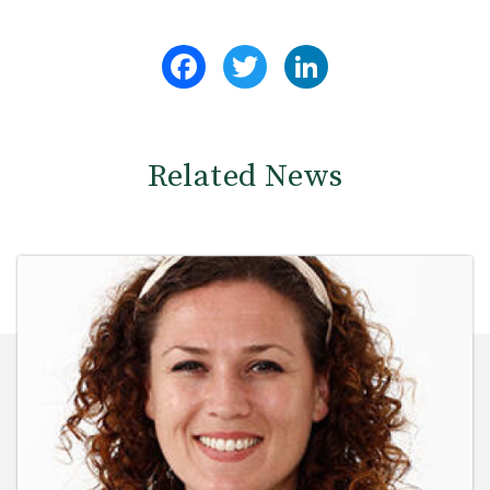
Facebook
Twitter
LinkedIn
Related News