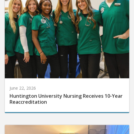
June 22, 2026
Huntington University Nursing Receives 10-Year
Reaccreditation