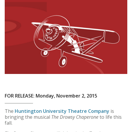
FOR RELEASE: Monday, November 2, 2015
The
Huntington University Theatre Company
is
bringing the musical
The Drowsy Chaperone
to life this
fall.