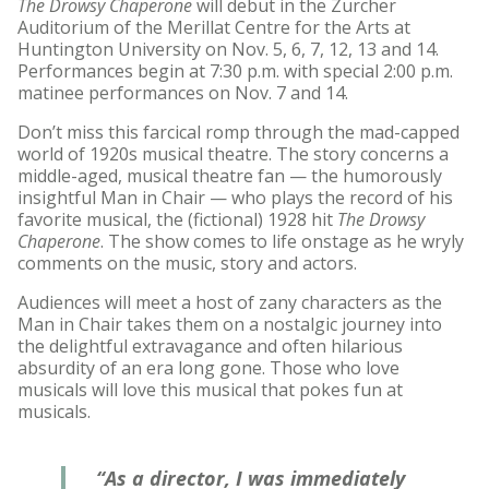
The Drowsy Chaperone
will debut in the Zurcher
Auditorium of the Merillat Centre for the Arts at
Huntington University on Nov. 5, 6, 7, 12, 13 and 14.
Performances begin at 7:30 p.m. with special 2:00 p.m.
matinee performances on Nov. 7 and 14.
Don’t miss this farcical romp through the mad-capped
world of 1920s musical theatre. The story concerns a
middle-aged, musical theatre fan — the humorously
insightful Man in Chair — who plays the record of his
favorite musical, the (fictional) 1928 hit
The Drowsy
Chaperone
. The show comes to life onstage as he wryly
comments on the music, story and actors.
Audiences will meet a host of zany characters as the
Man in Chair takes them on a nostalgic journey into
the delightful extravagance and often hilarious
absurdity of an era long gone. Those who love
musicals will love this musical that pokes fun at
musicals.
“As a director, I was immediately