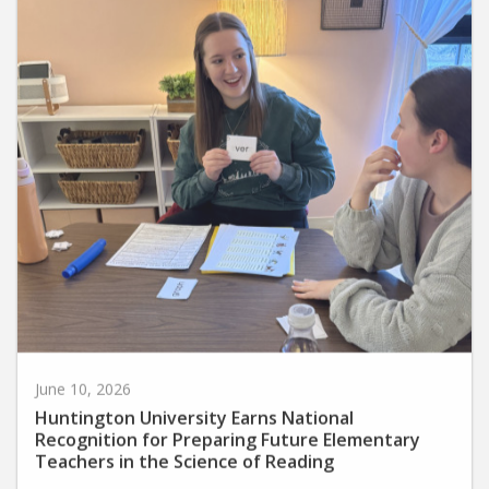
June 10, 2026
Huntington University Earns National
Recognition for Preparing Future Elementary
Teachers in the Science of Reading