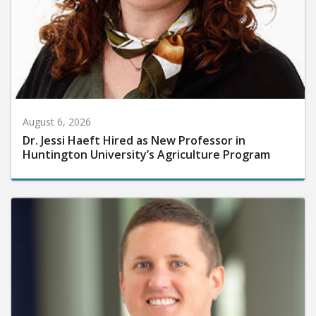
August 6, 2026
Dr. Jessi Haeft Hired as New Professor in
Huntington University’s Agriculture Program