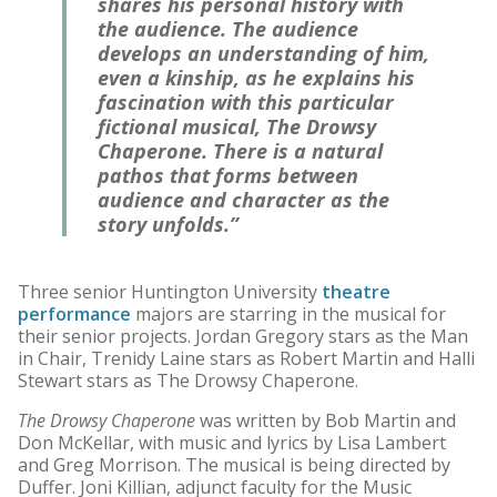
shares his personal history with
the audience. The audience
develops an understanding of him,
even a kinship, as he explains his
fascination with this particular
fictional musical,
The Drowsy
Chaperone
. There is a natural
pathos that forms between
audience and character as the
story unfolds.”
Three senior Huntington University
theatre
performance
majors are starring in the musical for
their senior projects. Jordan Gregory stars as the Man
in Chair, Trenidy Laine stars as Robert Martin and Halli
Stewart stars as The Drowsy Chaperone.
The Drowsy Chaperone
was written by Bob Martin and
Don McKellar, with music and lyrics by Lisa Lambert
and Greg Morrison. The musical is being directed by
Duffer. Joni Killian, adjunct faculty for the Music