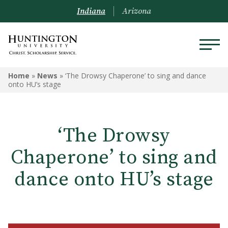
Indiana
Arizona
Home
»
News
»
‘The Drowsy Chaperone’ to sing and dance
onto HU’s stage
‘The Drowsy
Chaperone’ to sing and
dance onto HU’s stage