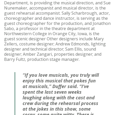
Department, is providing the musical direction, and Sue
Nunemaker, accompanist and musical director, is the
guest rehearsal accompanist. Sally Scharbrough, actor,
choreographer and dance instructor, is serving as the
guest choreographer for the production, and Jonathon
Sabo, a professor in the theatre department at
Northwestern College in Orange City, Iowa, is the
guest scenic designer Other designers include Mary
Zellers, costume designer; Andrew Edmonds, lighting
designer and technical director; Sam Ellis, sound
designer; Amber Zangari, properties designer; and
Barry Fultz, production stage manager.
“If you love musicals, you truly will
enjoy this musical that pokes fun
at musicals,” Duffer said. “I’ve
spent the last seven weeks
laughing along with the cast and
crew during the rehearsal process
at the jokes in this show, some
corny, some quite witty. There is