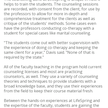
helps to train the students. The counseling sessions
are recorded, with consent from the client, for use by
the professors to allow for more in-depth and
comprehensive treatment for the clients as well as
critique of the students' methods. Some cases even
have the professors conducting co-therapy with a
student for special cases like marital counseling.
"The students come out with better supervision with
the experience of doing co-therapy and keeping the
same client for a year," Davis said. "None of that is
required by the state."
All of the faculty teaching in the program hold current
counseling licenses and most are practicing
counselors, as well. They use a variety of counseling
theories and techniques to provide students with a
broad knowledge base, and they use their experiences
from the field to keep their course material fresh.
Between the hands-on experiences at LifeSpring and
the expertise of the faculty, students are gaining the