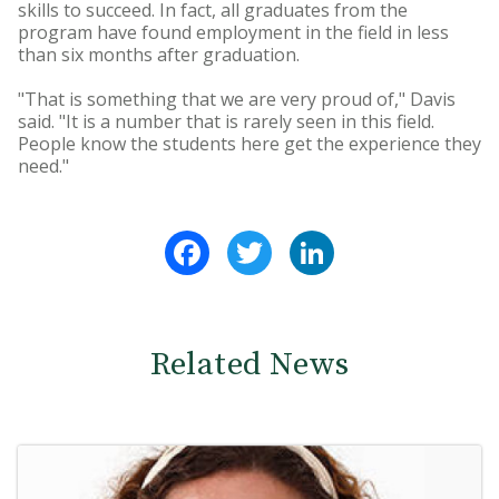
skills to succeed. In fact, all graduates from the
program have found employment in the field in less
than six months after graduation.
"That is something that we are very proud of," Davis
said. "It is a number that is rarely seen in this field.
People know the students here get the experience they
need."
Facebook
Twitter
LinkedIn
Related News