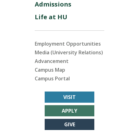
Admissions
Life at HU
Employment Opportunities
Media (University Relations)
Advancement
Campus Map
Campus Portal
VISIT
APPLY
GIVE