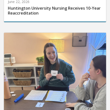
June 22, 2026
Huntington University Nursing Receives 10-Year
Reaccreditation