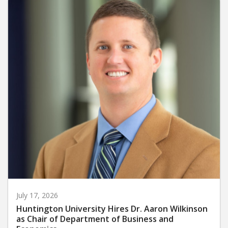
July 17, 2026
Huntington University Hires Dr. Aaron Wilkinson
as Chair of Department of Business and