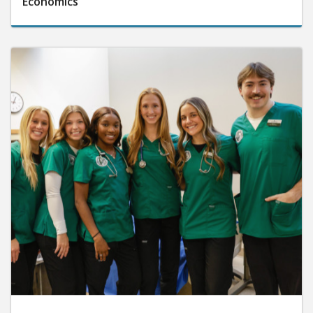
Economics