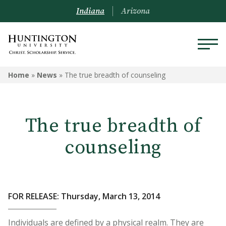
Indiana
Arizona
Home
»
News
»
The true breadth of counseling
The true breadth of
counseling
FOR RELEASE: Thursday, March 13, 2014
Individuals are defined by a physical realm. They are