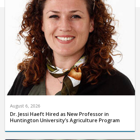
August 6, 2026
Dr. Jessi Haeft Hired as New Professor in
Huntington University’s Agriculture Program