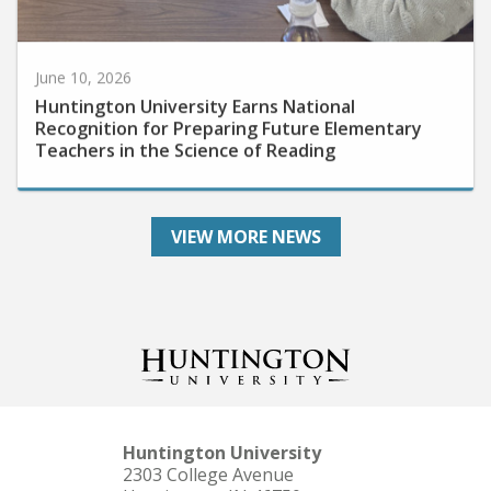
June 10, 2026
Huntington University Earns National
Recognition for Preparing Future Elementary
Teachers in the Science of Reading
VIEW MORE NEWS
Huntington University
2303 College Avenue