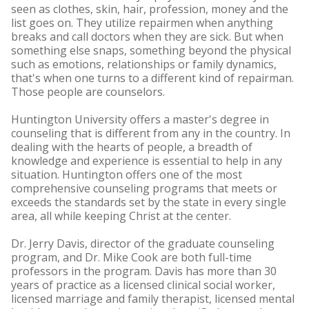
seen as clothes, skin, hair, profession, money and the
list goes on. They utilize repairmen when anything
breaks and call doctors when they are sick. But when
something else snaps, something beyond the physical
such as emotions, relationships or family dynamics,
that's when one turns to a different kind of repairman.
Those people are counselors.
Huntington University offers a master's degree in
counseling that is different from any in the country. In
dealing with the hearts of people, a breadth of
knowledge and experience is essential to help in any
situation. Huntington offers one of the most
comprehensive counseling programs that meets or
exceeds the standards set by the state in every single
area, all while keeping Christ at the center.
Dr. Jerry Davis, director of the graduate counseling
program, and Dr. Mike Cook are both full-time
professors in the program. Davis has more than 30
years of practice as a licensed clinical social worker,
licensed marriage and family therapist, licensed mental