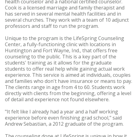
health counselor and a national certified counselor.
Cook is a licensed marriage and family therapist and
has served in several mental health facilities and in
several churches. They work with a team of 10 adjunct
professors and staff to run the program.
Unique to the program is the LifeSpring Counseling
Center, a fully-functioning clinic with locations in
Huntington and Fort Wayne, Ind., that offers free
counseling to the public. This is a key part of the
students' training as it allows for the graduate
students to offer real help while gaining actual work
experience. This service is aimed at individuals, couples
and families who don't have insurance or means to pay.
The clients range in age from 4 to 60. Students work
directly with clients from the beginning, offering a level
of detail and experience not found elsewhere.
"It felt like I already had a year and a half working
experience before even finishing grad school," said
Andrew Sebastian, a 2012 graduate of the program.
The counseling done at LifeSpring is unique in how it