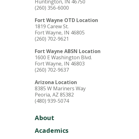
Huntington, IN 46750
(260) 356-6000
Fort Wayne OTD Location
1819 Carew St.
Fort Wayne, IN 46805
(260) 702-9621
Fort Wayne ABSN Location
1600 E Washington Blvd.
Fort Wayne, IN 46803
(260) 702-9637
Arizona Location
8385 W Mariners Way
Peoria, AZ 85382
(480) 939-5074
About
Academics