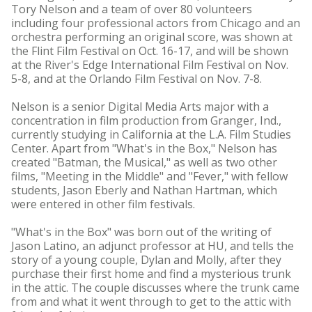
Tory Nelson and a team of over 80 volunteers
including four professional actors from Chicago and an
orchestra performing an original score, was shown at
the Flint Film Festival on Oct. 16-17, and will be shown
at the River's Edge International Film Festival on Nov.
5-8, and at the Orlando Film Festival on Nov. 7-8.
Nelson is a senior Digital Media Arts major with a
concentration in film production from Granger, Ind.,
currently studying in California at the L.A. Film Studies
Center. Apart from "What's in the Box," Nelson has
created "Batman, the Musical," as well as two other
films, "Meeting in the Middle" and "Fever," with fellow
students, Jason Eberly and Nathan Hartman, which
were entered in other film festivals.
"What's in the Box" was born out of the writing of
Jason Latino, an adjunct professor at HU, and tells the
story of a young couple, Dylan and Molly, after they
purchase their first home and find a mysterious trunk
in the attic. The couple discusses where the trunk came
from and what it went through to get to the attic with