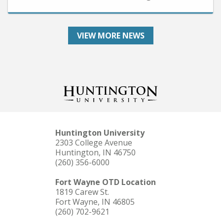
VIEW MORE NEWS
Huntington University
2303 College Avenue
Huntington, IN 46750
(260) 356-6000
Fort Wayne OTD Location
1819 Carew St.
Fort Wayne, IN 46805
(260) 702-9621