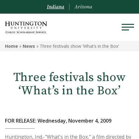
Indiana
Arizona
Home
»
News
»
Three festivals show ‘What’s in the Box’
Three festivals show
‘What’s in the Box’
FOR RELEASE: Wednesday, November 4, 2009
Huntington, Ind.-"What's in the Box," a film directed by