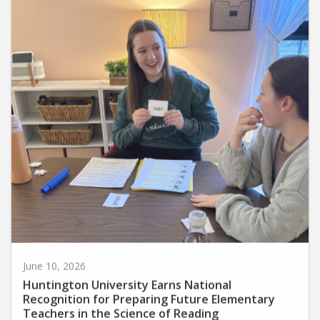
June 10, 2026
Huntington University Earns National
Recognition for Preparing Future Elementary
Teachers in the Science of Reading