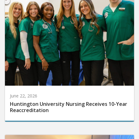
June 22, 2026
Huntington University Nursing Receives 10-Year
Reaccreditation