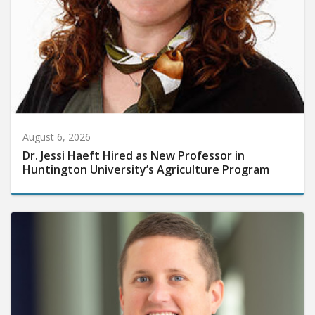
August 6, 2026
Dr. Jessi Haeft Hired as New Professor in
Huntington University’s Agriculture Program