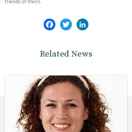
friends of theirs.
Facebook
Twitter
LinkedIn
Related News