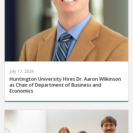
July 17, 2026
Huntington University Hires Dr. Aaron Wilkinson
as Chair of Department of Business and
Economics