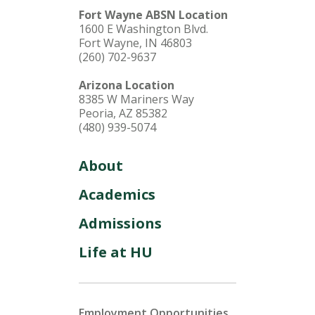
Fort Wayne ABSN Location
1600 E Washington Blvd.
Fort Wayne, IN 46803
(260) 702-9637
Arizona Location
8385 W Mariners Way
Peoria, AZ 85382
(480) 939-5074
About
Academics
Admissions
Life at HU
Employment Opportunities