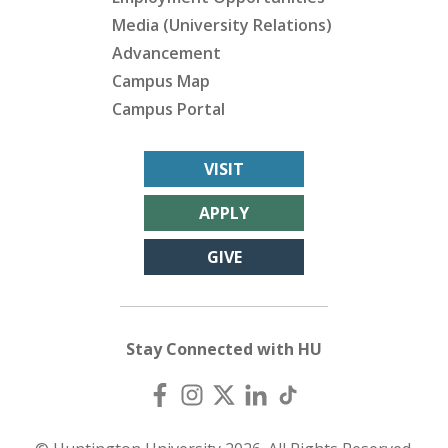
Media (University Relations)
Advancement
Campus Map
Campus Portal
VISIT
APPLY
GIVE
Stay Connected with HU