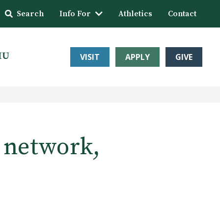
Search
Info For
Athletics
Contact
HU
VISIT
APPLY
GIVE
s network,