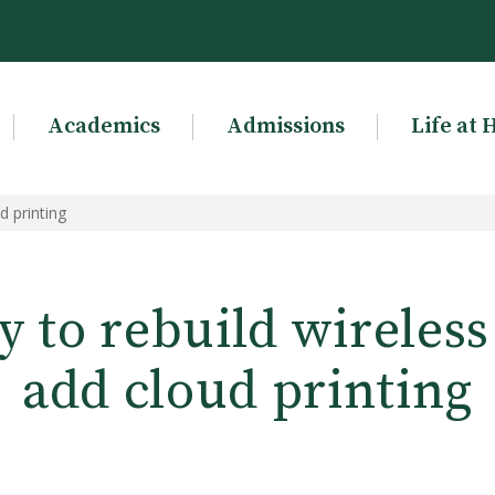
Academics
Admissions
Life at 
d printing
y to rebuild wireles
add cloud printing