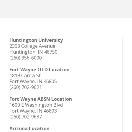
Huntington University
2303 College Avenue
Huntington, IN 46750
(260) 356-6000
Fort Wayne OTD Location
1819 Carew St.
Fort Wayne, IN 46805
(260) 702-9621
Fort Wayne ABSN Location
1600 E Washington Blvd.
Fort Wayne, IN 46803
(260) 702-9637
Arizona Location