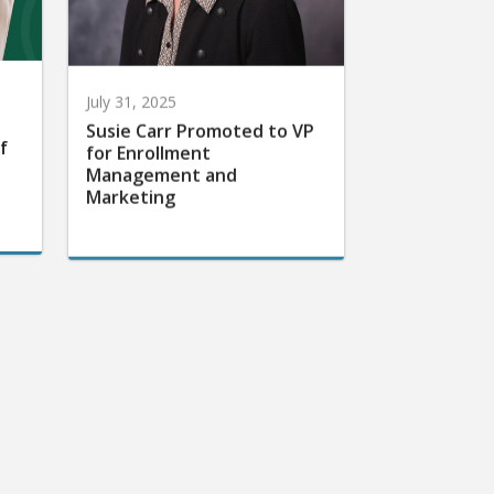
July 31, 2025
Susie Carr Promoted to VP
f
for Enrollment
Management and
Marketing