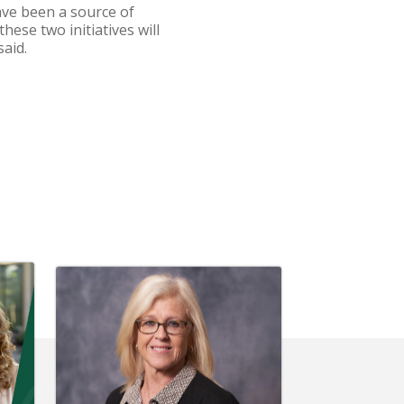
ave been a source of
hese two initiatives will
aid.