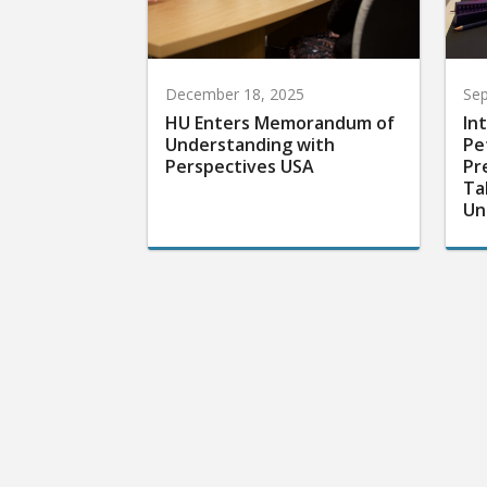
December 18, 2025
Sep
HU Enters Memorandum of
In
Understanding with
Pe
Perspectives USA
Pr
Ta
Un