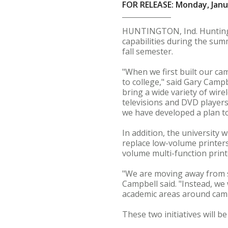
FOR RELEASE: Monday, Janu
HUNTINGTON, Ind. Huntingto
capabilities during the sum
fall semester.
"When we first built our c
to college," said Gary Campb
bring a wide variety of wir
televisions and DVD player
we have developed a plan to
In addition, the university w
replace low-volume printers
volume multi-function print
"We are moving away from s
Campbell said. "Instead, we 
academic areas around camp
These two initiatives will 