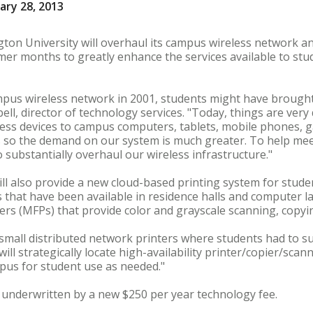
ary 28, 2013
n University will overhaul its campus wireless network an
mer months to greatly enhance the services available to st
ampus wireless network in 2001, students might have brough
ell, director of technology services. "Today, things are very
eless devices to campus computers, tablets, mobile phones,
s so the demand on our system is much greater. To help mee
 substantially overhaul our wireless infrastructure."
ill also provide a new cloud-based printing system for student
 that have been available in residence halls and computer la
ers (MFPs) that provide color and grayscale scanning, copyi
mall distributed network printers where students had to su
will strategically locate high-availability printer/copier/scan
us for student use as needed."
be underwritten by a new $250 per year technology fee.