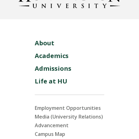
About
Academics
Admissions
Life at HU
Employment Opportunities
Media (University Relations)
Advancement
Campus Map