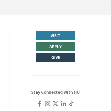
VISIT
APPLY
GIVE
Stay Connected with HU