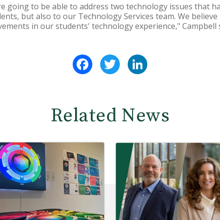
are going to be able to address two technology issues that h
dents, but also to our Technology Services team. We believe t
ements in our students' technology experience," Campbell s
Facebook
Twitter
LinkedIn
Related News