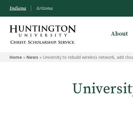
Indiana
Arizona
About
Home
»
News
»
University to rebuild wireless network, add clou
Universit