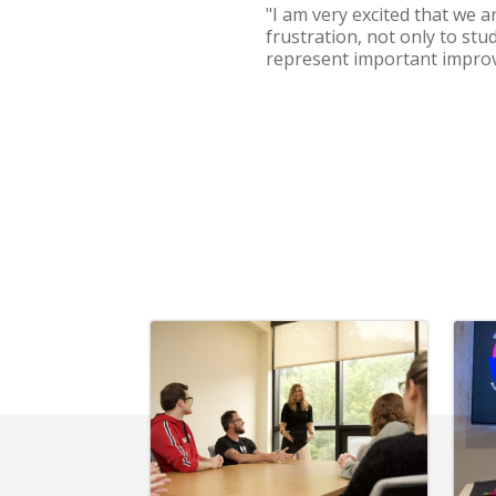
"I am very excited that we 
frustration, not only to stu
represent important improv