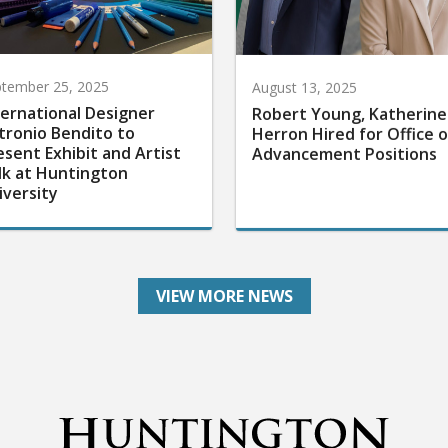
tember 25, 2025
August 13, 2025
ternational Designer
Robert Young, Katherine
tronio Bendito to
Herron Hired for Office o
esent Exhibit and Artist
Advancement Positions
lk at Huntington
iversity
VIEW MORE NEWS