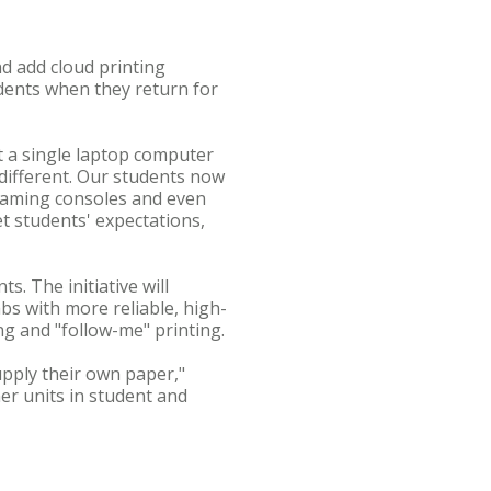
d add cloud printing
udents when they return for
t a single laptop computer
 different. Our students now
 gaming consoles and even
t students' expectations,
s. The initiative will
bs with more reliable, high-
ng and "follow-me" printing.
pply their own paper,"
ner units in student and