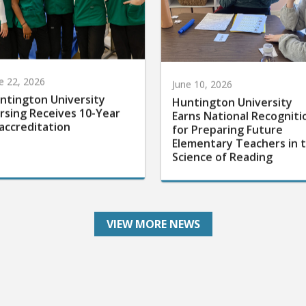
e 22, 2026
June 10, 2026
ntington University
Huntington University
rsing Receives 10-Year
Earns National Recogniti
accreditation
for Preparing Future
Elementary Teachers in 
Science of Reading
VIEW MORE NEWS