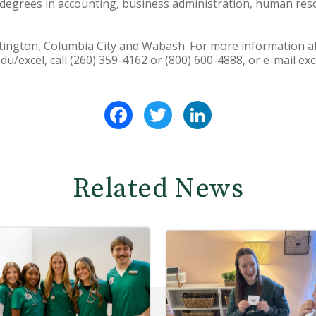
degrees in accounting, business administration, human r
ntington, Columbia City and Wabash. For more information 
u/excel, call (260) 359-4162 or (800) 600-4888, or e-mail e
Facebook
Twitter
LinkedIn
Related News