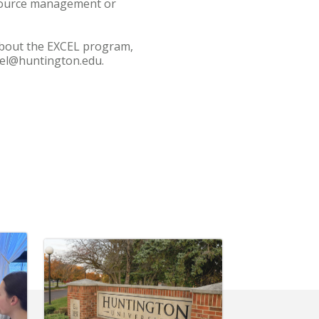
esource management or
about the EXCEL program,
xcel@huntington.edu.