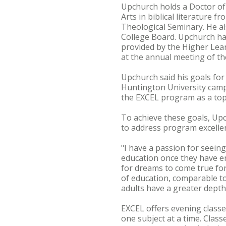
Upchurch holds a Doctor of 
Arts in biblical literature
Theological Seminary. He al
College Board. Upchurch h
provided by the Higher Lea
at the annual meeting of t
Upchurch said his goals for 
Huntington University camp
the EXCEL program as a top 
To achieve these goals, Upc
to address program excellen
"I have a passion for seeing
education once they have en
for dreams to come true for
of education, comparable to
adults have a greater depth 
EXCEL offers evening classe
one subject at a time. Class