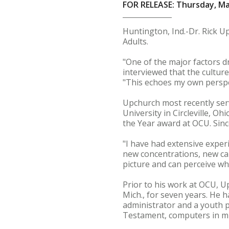
FOR RELEASE: Thursday, Ma
Huntington, Ind.-Dr. Rick 
Adults.
"One of the major factors 
interviewed that the cultur
"This echoes my own perspe
Upchurch most recently serv
University in Circleville, O
the Year award at OCU. Sinc
"I have had extensive exper
new concentrations, new cam
picture and can perceive whi
Prior to his work at OCU, U
Mich., for seven years. He h
administrator and a youth p
Testament, computers in min