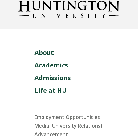
About
Academics
Admissions
Life at HU
Employment Opportunities
Media (University Relations)
Advancement