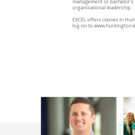
management or bachelor's 
organizational leadership.
EXCEL offers classes in Hu
log on to www.huntington.ed