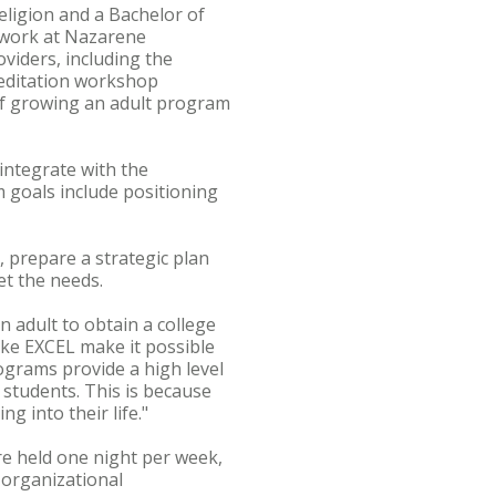
eligion and a Bachelor of
e work at Nazarene
viders, including the
editation workshop
of growing an adult program
 integrate with the
 goals include positioning
 prepare a strategic plan
et the needs.
n adult to obtain a college
ike EXCEL make it possible
ograms provide a high level
 students. This is because
g into their life."
re held one night per week,
n organizational