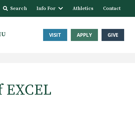
Search
Info For
Athletics
Contact
HU
VISIT
APPLY
GIVE
f EXCEL