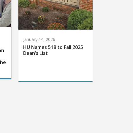
January 14, 2026
HU Names 518 to Fall 2025
on
Dean’s List
the