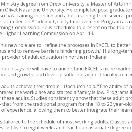
Ministry degree from Drew University, a Master of Arts in r
 from Olivet Nazarene University. He completed post-graduat
so has training in online and adult teaching from several pro
as attended an Academic Quality Improvement Program accr
rning Commission. He is scheduled to present on the topic 
he Higher Learning Commission on April 14.
his new role are to "refine the processes in EXCEL to better
us and to remove barriers hindering growth." His long-term
provider of adult education in northern Indiana.
hurch says he will have to understand EXCEL's niche market,
ce and growth, and develop sufficient adjunct faculty to me
 adults achieve their dream," Upchurch said. "The ability of a
tered the workplace and started a family is low. Programs l
 these adults. Studies consistently show that these adult pr
 that from the traditional program for the 18 to 22 year-old
of experience, allowing them to better integrate their learnin
s tailored to the schedule of most working adults. Classes a
es last five to eight weeks and lead to an associate degree i