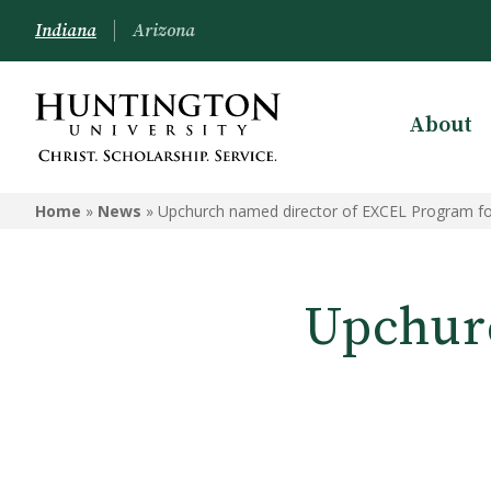
Indiana
Arizona
About
Home
»
News
»
Upchurch named director of EXCEL Program fo
Upchur