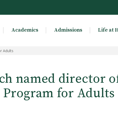
Academics
Admissions
Life at 
r Adults
ch named director o
Program for Adults