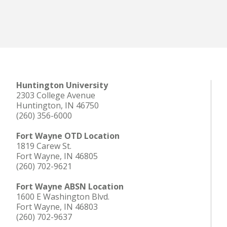
Huntington University
2303 College Avenue
Huntington, IN 46750
(260) 356-6000
Fort Wayne OTD Location
1819 Carew St.
Fort Wayne, IN 46805
(260) 702-9621
Fort Wayne ABSN Location
1600 E Washington Blvd.
Fort Wayne, IN 46803
(260) 702-9637