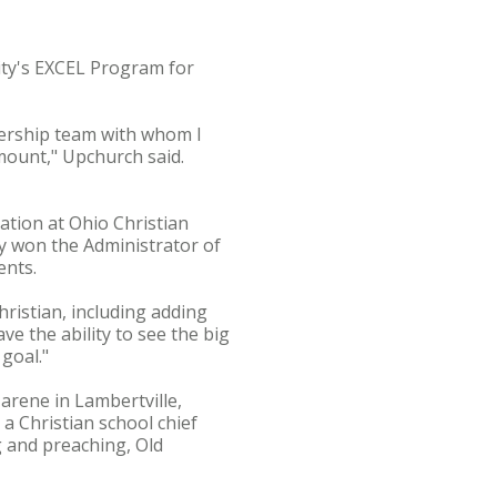
ity's EXCEL Program for
dership team with whom I
amount," Upchurch said.
ation at Ohio Christian
tly won the Administrator of
ents.
ristian, including adding
e the ability to see the big
 goal."
arene in Lambertville,
 a Christian school chief
g and preaching, Old