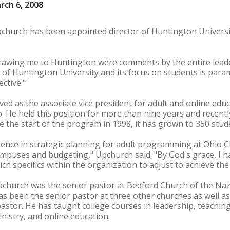
rch 6, 2008
Upchurch has been appointed director of Huntington Univers
drawing me to Huntington were comments by the entire lea
e of Huntington University and its focus on students is par
ctive."
ed as the associate vice president for adult and online educ
hio. He held this position for more than nine years and recen
e the start of the program in 1998, it has grown to 350 stud
ience in strategic planning for adult programming at Ohio Ch
puses and budgeting," Upchurch said. "By God's grace, I hav
ch specifics within the organization to adjust to achieve the
pchurch was the senior pastor at Bedford Church of the Naz
as been the senior pastor at three other churches as well as
astor. He has taught college courses in leadership, teachin
istry, and online education.