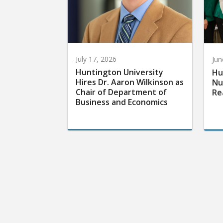
July 17, 2026
Jun
Huntington University
Hu
Hires Dr. Aaron Wilkinson as
Nu
Chair of Department of
Re
Business and Economics