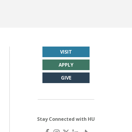
VISIT
APPLY
GIVE
Stay Connected with HU