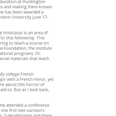
 education at Huntington
ries and making them known
 she has been awarded a
estern University June 17-
e Holocaust is an area of
or this fellowship. This
aring to teach a course on
l Foundation, the institute
ational programs. Dr.
onal materials that teach
My college French
jor with a French minor, yet
re about this horror of
aid so. But as I look back,
 She attended a conference
she first met survivors
s. "I decided then and there