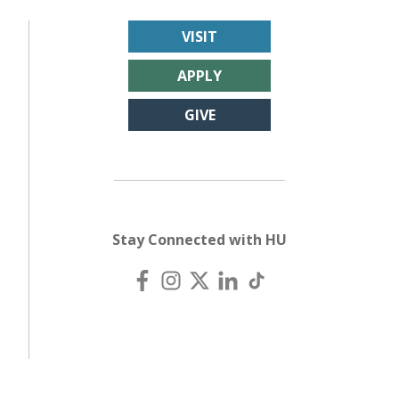
VISIT
APPLY
GIVE
Stay Connected with HU