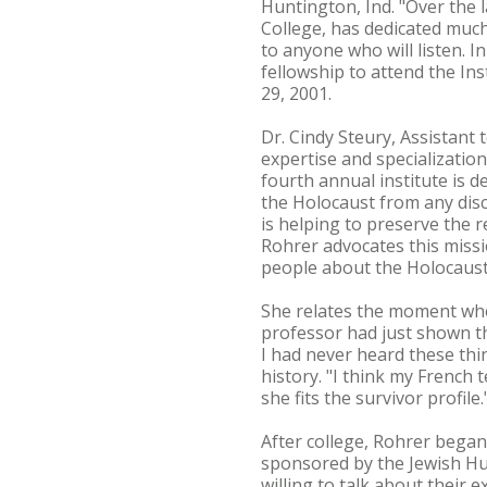
Huntington, Ind. "Over the 
College, has dedicated muc
to anyone who will listen. I
fellowship to attend the Ins
29, 2001.
Dr. Cindy Steury, Assistant
expertise and specialization
fourth annual institute is 
the Holocaust from any disc
is helping to preserve the 
Rohrer advocates this missi
people about the Holocaust
She relates the moment whe
professor had just shown th
I had never heard these thi
history. "I think my French 
she fits the survivor profile.
After college, Rohrer began
sponsored by the Jewish Hum
willing to talk about their 