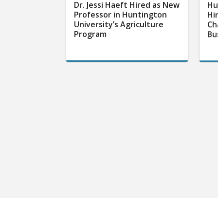
Dr. Jessi Haeft Hired as New
Hu
Professor in Huntington
Hi
University’s Agriculture
Ch
Program
Bu