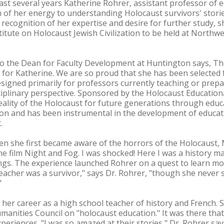
last several years Katherine Rohrer, assistant professor of
h of her energy to understanding Holocaust survivors' sto
n recognition of her expertise and desire for further study,
titute on Holocaust Jewish Civilization to be held at Northw
 to the Dean for Faculty Development at Huntington says, Th
 for Katherine. We are so proud that she has been selected f
designed primarily for professors currently teaching or prep
iplinary perspective. Sponsored by the Holocaust Educationa
reality of the Holocaust for future generations through educ
on and has been instrumental in the development of educati
.
n she first became aware of the horrors of the Holocaust, 
e film Night and Fog. I was shocked! Here I was a history ma
ngs. The experience launched Rohrer on a quest to learn mo
teacher was a survivor," says Dr. Rohrer, "though she never s
"
 her career as a high school teacher of history and French.
anities Council on "holocaust education." It was there that 
experiences. "I was so amazed at their stories," Dr. Rohrer say