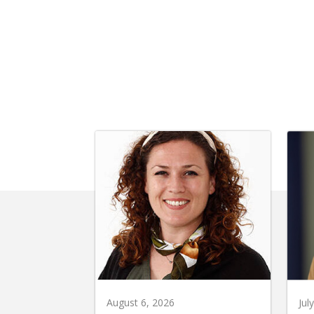
August 6, 2026
Jul