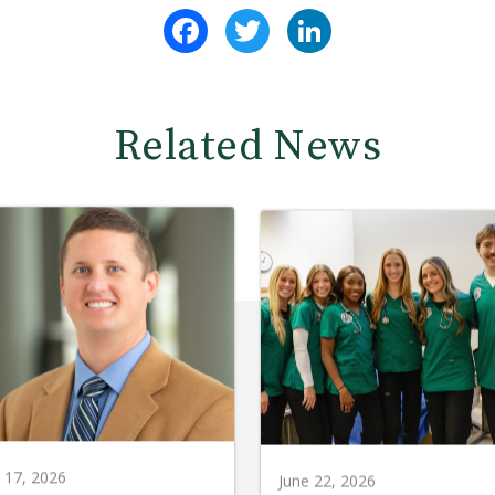
Facebook
Twitter
LinkedIn
Related News
y 17, 2026
June 22, 2026