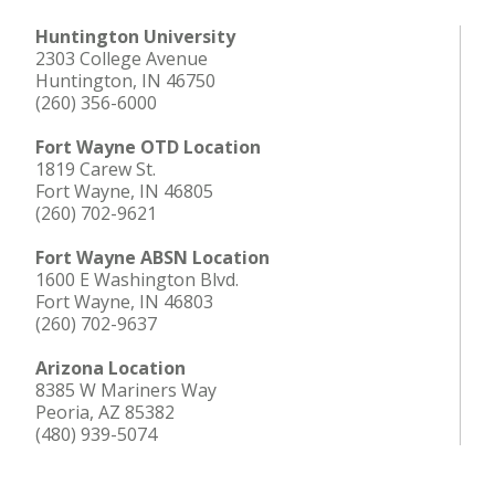
Huntington University
2303 College Avenue
Huntington, IN 46750
(260) 356-6000
Fort Wayne OTD Location
1819 Carew St.
Fort Wayne, IN 46805
(260) 702-9621
Fort Wayne ABSN Location
1600 E Washington Blvd.
Fort Wayne, IN 46803
(260) 702-9637
Arizona Location
8385 W Mariners Way
Peoria, AZ 85382
(480) 939-5074