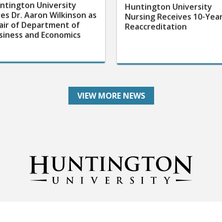
ntington University
Huntington University
res Dr. Aaron Wilkinson as
Nursing Receives 10-Yea
air of Department of
Reaccreditation
siness and Economics
VIEW MORE NEWS