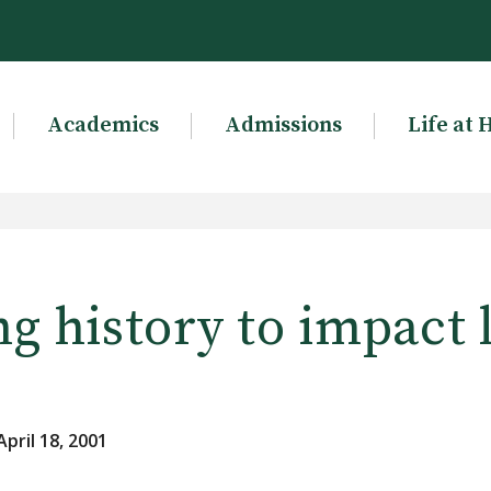
Academics
Admissions
Life at 
g history to impact 
pril 18, 2001