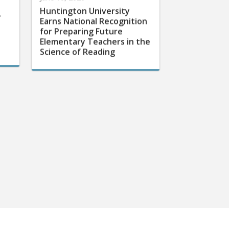
Huntington University
r
Earns National Recognition
for Preparing Future
Elementary Teachers in the
Science of Reading