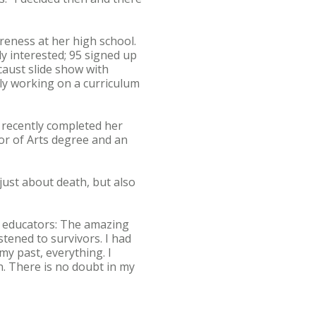
reness at her high school.
y interested; 95 signed up
caust slide show with
ly working on a curriculum
 recently completed her
lor of Arts degree and an
 just about death, but also
n educators: The amazing
stened to survivors. I had
my past, everything. I
on. There is no doubt in my