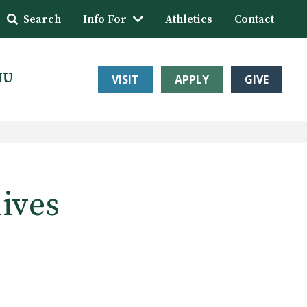
Search
Info For
Athletics
Contact
HU
VISIT
APPLY
GIVE
lives