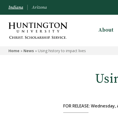
Indiana
Arizona
About
Home
»
News
»
Using history to impact lives
Usin
FOR RELEASE: Wednesday, A