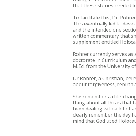
that these stories needed to
To facilitate this, Dr. Roh
This eventually led to deve
and the intended one sectio
written commentary that sh
supplement entitled Holoca
Rohrer currently serves as 
doctorate in Curriculum and
M.Ed. from the University o
Dr Rohrer, a Christian, beli
about forgiveness, rebirth
She remembers a life-chang
thing about all this is that
been dealing with a lot of 
clearly remember the day I d
mind that God used Holocau