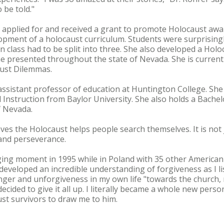
 be told."
rer applied for and received a grant to promote Holocaust awa
lopment of a holocaust curriculum. Students were surprisingl
n class had to be split into three. She also developed a Holo
e presented throughout the state of Nevada. She is current
ust Dilemmas.
assistant professor of education at Huntington College. She
 Instruction from Baylor University. She also holds a Bache
f Nevada.
eves the Holocaust helps people search themselves. It is not
 and perseverance.
ing moment in 1995 while in Poland with 35 other America
 I developed an incredible understanding of forgiveness as I li
anger and unforgiveness in my own life "towards the church, 
ecided to give it all up. I literally became a whole new pers
st survivors to draw me to him.