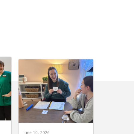
June 10, 2026