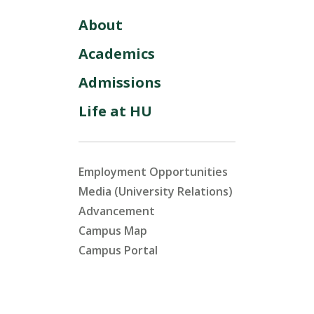
About
Academics
Admissions
Life at HU
Employment Opportunities
Media (University Relations)
Advancement
Campus Map
Campus Portal