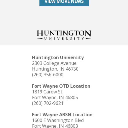
VIEW MORE NEWS
Huntington University
2303 College Avenue
Huntington, IN 46750
(260) 356-6000
Fort Wayne OTD Location
1819 Carew St.
Fort Wayne, IN 46805
(260) 702-9621
Fort Wayne ABSN Location
1600 E Washington Blvd.
Fort Wayne, IN 46803