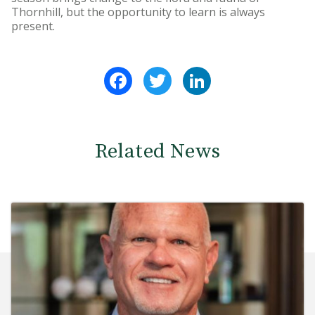
Thornhill, but the opportunity to learn is always
present.
Facebook
Twitter
LinkedIn
Related News