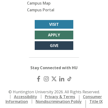
Campus Map
Campus Portal
VISIT
APPLY
GIVE
Stay Connected with HU
© Huntington University 2026. All Rights Reserved.
Accessibility
Privacy & Terms
Consumer
Information
Nondiscrimination Policy
Title IX