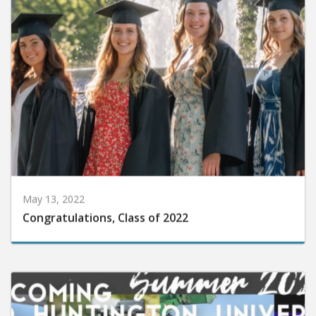
May 13, 2022
Congratulations, Class of 2022