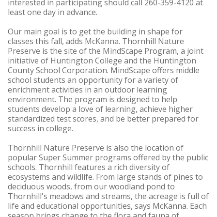
interested in participating should call 260-359-4120 at
least one day in advance.
Our main goal is to get the building in shape for
classes this fall, adds McKanna. Thornhill Nature
Preserve is the site of the MindScape Program, a joint
initiative of Huntington College and the Huntington
County School Corporation. MindScape offers middle
school students an opportunity for a variety of
enrichment activities in an outdoor learning
environment. The program is designed to help
students develop a love of learning, achieve higher
standardized test scores, and be better prepared for
success in college.
Thornhill Nature Preserve is also the location of
popular Super Summer programs offered by the public
schools. Thornhill features a rich diversity of
ecosystems and wildlife. From large stands of pines to
deciduous woods, from our woodland pond to
Thornhill's meadows and streams, the acreage is full of
life and educational opportunities, says McKanna. Each
season brings change to the flora and fauna of