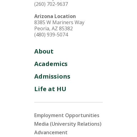
(260) 702-9637
Arizona Location
8385 W Mariners Way
Peoria, AZ 85382
(480) 939-5074
About
Academics
Admissions
Life at HU
Employment Opportunities
Media (University Relations)
Advancement