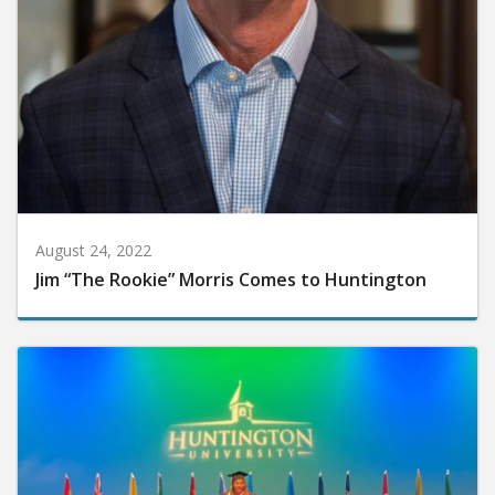
August 24, 2022
Jim “The Rookie” Morris Comes to Huntington