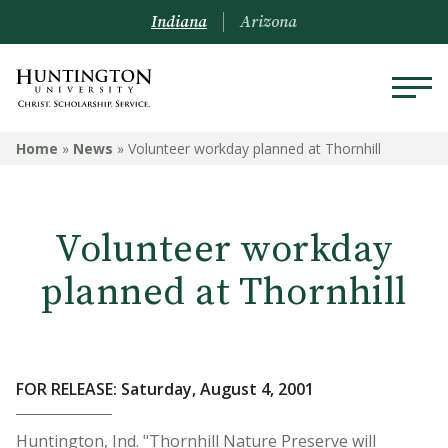
Indiana
Arizona
Home
»
News
»
Volunteer workday planned at Thornhill
Volunteer workday
planned at Thornhill
FOR RELEASE: Saturday, August 4, 2001
Huntington, Ind. "Thornhill Nature Preserve will