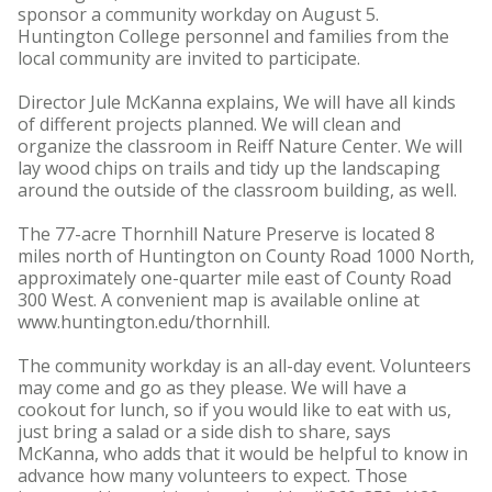
sponsor a community workday on August 5.
Huntington College personnel and families from the
local community are invited to participate.
Director Jule McKanna explains, We will have all kinds
of different projects planned. We will clean and
organize the classroom in Reiff Nature Center. We will
lay wood chips on trails and tidy up the landscaping
around the outside of the classroom building, as well.
The 77-acre Thornhill Nature Preserve is located 8
miles north of Huntington on County Road 1000 North,
approximately one-quarter mile east of County Road
300 West. A convenient map is available online at
www.huntington.edu/thornhill.
The community workday is an all-day event. Volunteers
may come and go as they please. We will have a
cookout for lunch, so if you would like to eat with us,
just bring a salad or a side dish to share, says
McKanna, who adds that it would be helpful to know in
advance how many volunteers to expect. Those