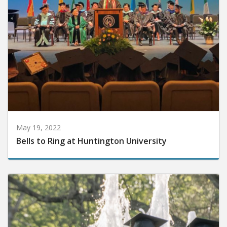
May 19, 2022
Bells to Ring at Huntington University