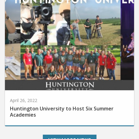
April 26, 2022
Huntington University to Host Six Summer
Academies