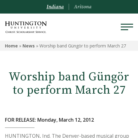
Indiana
Arizona
Home
»
News
»
Worship band Güngör to perform March 27
Worship band Güngör
to perform March 27
FOR RELEASE: Monday, March 12, 2012
HUNTINGTON, Ind. The Denver-based musical group