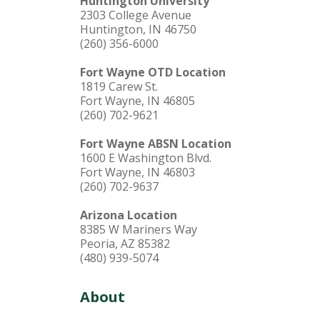
Huntington University
2303 College Avenue
Huntington, IN 46750
(260) 356-6000
Fort Wayne OTD Location
1819 Carew St.
Fort Wayne, IN 46805
(260) 702-9621
Fort Wayne ABSN Location
1600 E Washington Blvd.
Fort Wayne, IN 46803
(260) 702-9637
Arizona Location
8385 W Mariners Way
Peoria, AZ 85382
(480) 939-5074
About