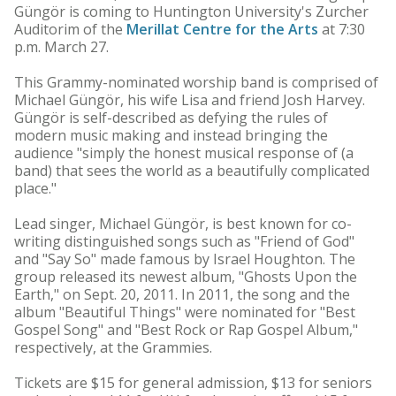
Güngör is coming to Huntington University's Zurcher
Auditorim of the
Merillat Centre for the Arts
at 7:30
p.m. March 27.
This Grammy-nominated worship band is comprised of
Michael Güngör, his wife Lisa and friend Josh Harvey.
Güngör is self-described as defying the rules of
modern music making and instead bringing the
audience "simply the honest musical response of (a
band) that sees the world as a beautifully complicated
place."
Lead singer, Michael Güngör, is best known for co-
writing distinguished songs such as "Friend of God"
and "Say So" made famous by Israel Houghton. The
group released its newest album, "Ghosts Upon the
Earth," on Sept. 20, 2011. In 2011, the song and the
album "Beautiful Things" were nominated for "Best
Gospel Song" and "Best Rock or Rap Gospel Album,"
respectively, at the Grammies.
Tickets are $15 for general admission, $13 for seniors