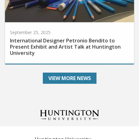
September 25, 2025
International Designer Petronio Bendito to
Present Exhibit and Artist Talk at Huntington
University
VIEW MORE NEWS