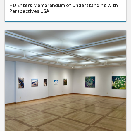
HU Enters Memorandum of Understanding with
Perspectives USA