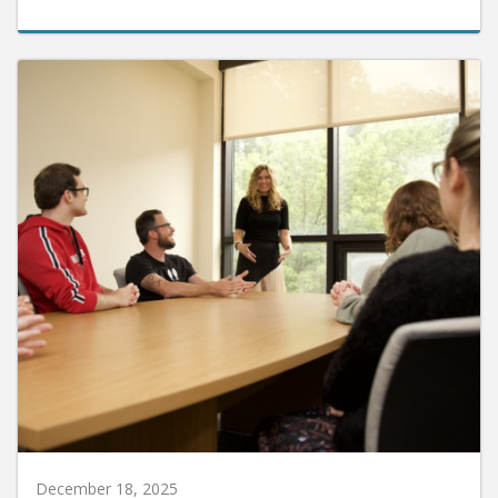
December 18, 2025