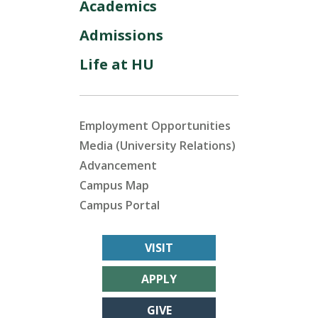
Academics
Admissions
Life at HU
Employment Opportunities
Media (University Relations)
Advancement
Campus Map
Campus Portal
VISIT
APPLY
GIVE