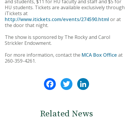
and students, $11 for HU faculty and staff and $5 for
HU students. Tickets are available exclusively through
iTickets at
http://www.itickets.com/events/274590.html
or at
the door that night.
The show is sponsored by The Rocky and Carol
Strickler Endowment.
For more information, contact the
MCA Box Office
at
260-359-4261.
Facebook
Twitter
LinkedIn
Related News