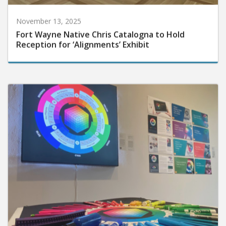
November 13, 2025
Fort Wayne Native Chris Catalogna to Hold
Reception for ‘Alignments’ Exhibit