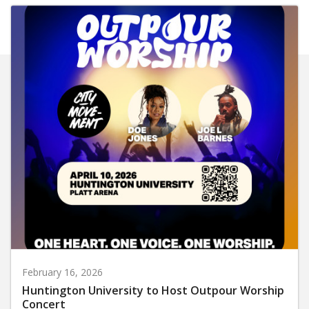
February 16, 2026
Huntington University to Host Outpour Worship
Concert