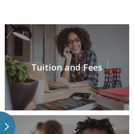
Tuition and Fees