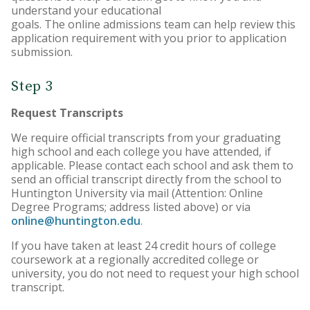
understand your educational
goals. The online admissions team can help review this
application requirement with you prior to application
submission.
Step 3
Request Transcripts
We require official transcripts from your graduating
high school and each college you have attended, if
applicable. Please contact each school and ask them to
send an official transcript directly from the school to
Huntington University via mail (Attention: Online
Degree Programs; address listed above) or via
online@huntington.edu
.
If you have taken at least 24 credit hours of college
coursework at a regionally accredited college or
university, you do not need to request your high school
transcript.