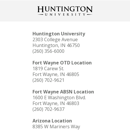
Huntington University
2303 College Avenue
Huntington, IN 46750
(260) 356-6000
LEARN MORE
Fort Wayne OTD Location
You served our country. Let us serve you.
1819 Carew St.
Fort Wayne, IN 46805
(260) 702-9621
Fort Wayne ABSN Location
1600 E Washington Blvd.
Fort Wayne, IN 46803
(260) 702-9637
Arizona Location
8385 W Mariners Way