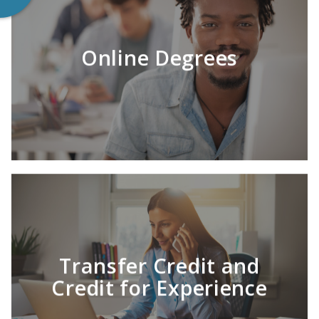
Online Degrees
LEARN MORE
Success is affordable with HU.
Transfer Credit and
Credit for Experience