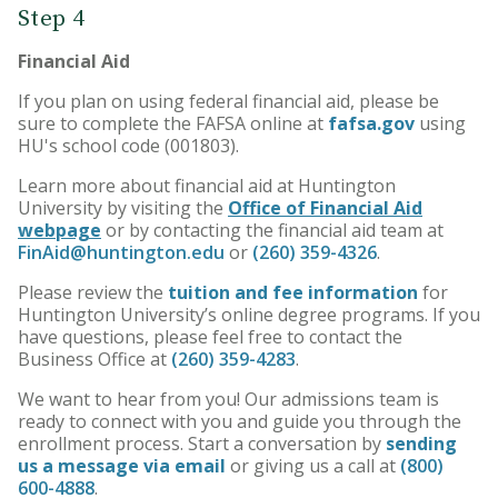
Step 4
Financial Aid
If you plan on using federal financial aid, please be
sure to complete the FAFSA online at
fafsa.gov
using
HU's school code (001803).
Learn more about financial aid at Huntington
University by visiting the
Office of Financial Aid
webpage
or by contacting the financial aid team at
FinAid@huntington.edu
or
(260) 359-4326
.
Please review the
tuition and fee information
for
Huntington University’s online degree programs. If you
have questions, please feel free to contact the
Business Office at
(260) 359-4283
.
We want to hear from you! Our admissions team is
ready to connect with you and guide you through the
enrollment process. Start a conversation by
sending
us a message via email
or giving us a call at
(800)
600-4888
.