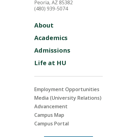
Peoria, AZ 85382
(480) 939-5074
About
Academics
Admissions
Life at HU
Employment Opportunities
Media (University Relations)
Advancement
Campus Map
Campus Portal