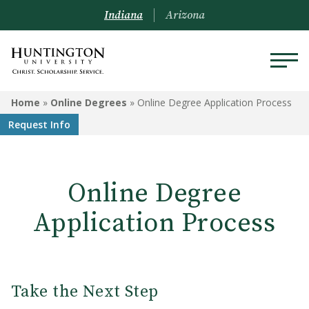
Indiana
Arizona
ONLINE DEGREES
Home
»
Online Degrees
»
Online Degree Application Process
Request Info
Programs
College Credit for Work
Experience
Online Degree
Visit Us
Application Process
Transfer Credit and Credit for
Experience
Online Degree Application
Take the Next Step
Process