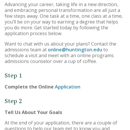
Advancing your career, taking life in a new direction,
Online Degree Graduation
and embracing personal transformation are all just a
Requirements
few steps away. One task at a time, one class at a time,
you’ll be on your way to earning a degree that helps
you do more. Get started today by following the
application process below.
Want to chat with us about your plans? Contact the
admissions team at
online@huntington.edu
to
schedule a visit and meet with an online programs
admissions counselor over a cup of coffee.
Step 1
Complete the Online
Application
Step 2
Tell Us About Your Goals
At the end of your application, there are a couple of
questions to help our team get to know you and