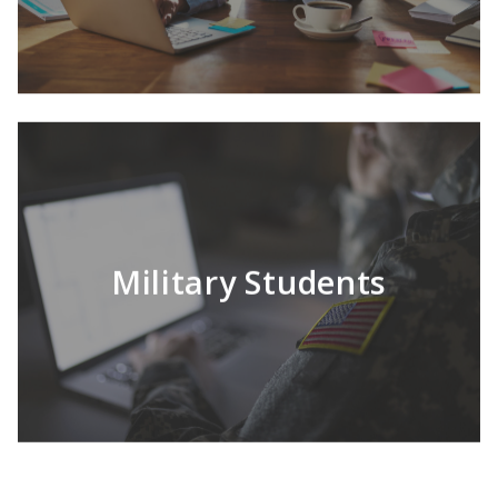
LEARN MORE
Multiple online degrees to choose from.
Military Students
LEARN MORE
Transferring schools can be difficult; HU
makes it simpler.