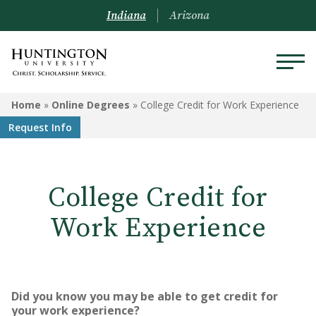
Indiana
Arizona
ONLINE DEGREES
Home
»
Online Degrees
»
College Credit for Work Experience
Request Info
Programs
College Credit for Work
Experience
College Credit for
Visit Us
Work Experience
Transfer Credit and Credit for
Experience
Online Degree Application
Did you know you may be able to get credit for
Process
your work experience?