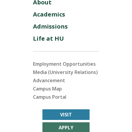
About
Academics
Admissions
Life at HU
Employment Opportunities
Media (University Relations)
Advancement
Campus Map
Campus Portal
VISIT
APPLY