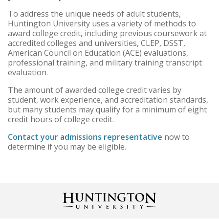
To address the unique needs of adult students,
Online Degree Graduation
Huntington University uses a variety of methods to
Requirements
award college credit, including previous coursework at
accredited colleges and universities, CLEP, DSST,
American Council on Education (ACE) evaluations,
professional training, and military training transcript
evaluation.
The amount of awarded college credit varies by
student, work experience, and accreditation standards,
but many students may qualify for a minimum of eight
credit hours of college credit.
Contact your admissions representative
now to
determine if you may be eligible.