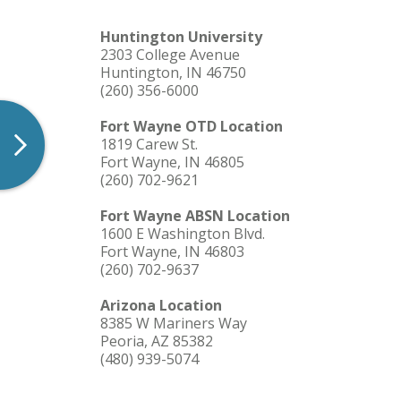
Huntington University
2303 College Avenue
Huntington, IN 46750
(260) 356-6000
Fort Wayne OTD Location
1819 Carew St.
Fort Wayne, IN 46805
(260) 702-9621
Fort Wayne ABSN Location
1600 E Washington Blvd.
Fort Wayne, IN 46803
(260) 702-9637
Arizona Location
8385 W Mariners Way
Peoria, AZ 85382
(480) 939-5074