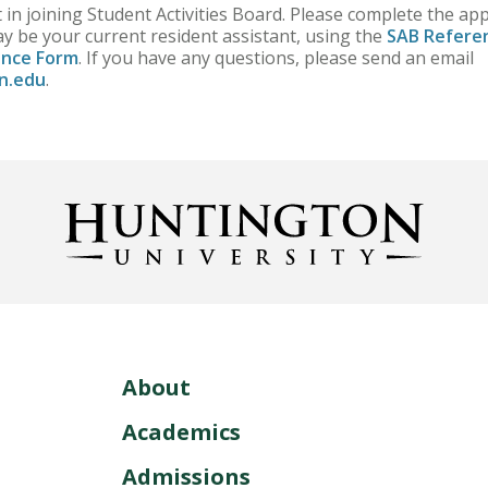
 in joining Student Activities Board. Please complete the ap
y be your current resident assistant, using the
SAB Refere
ence Form
. If you have any questions, please send an email
n.edu
.
About
Academics
Admissions