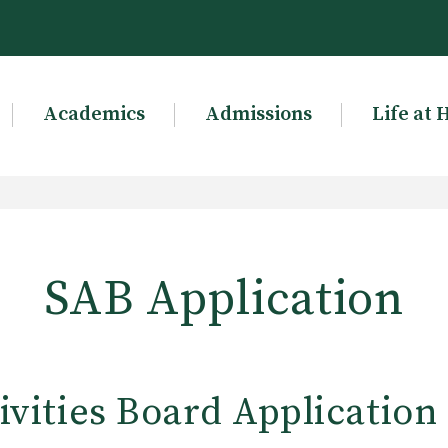
Academics
Admissions
Life at 
SAB Application
ivities Board Application