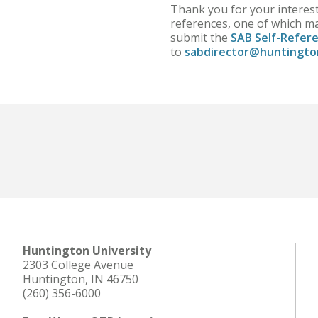
Thank you for your interest
references, one of which ma
submit the
SAB Self-Refer
to
sabdirector@huntingto
Huntington University
2303 College Avenue
Huntington, IN 46750
(260) 356-6000