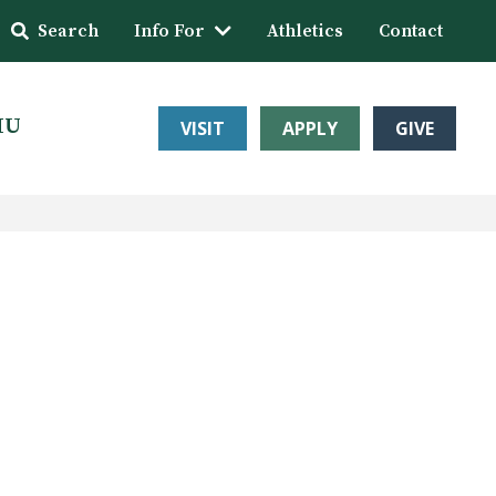
Search
Info For
Athletics
Contact
HU
VISIT
APPLY
GIVE