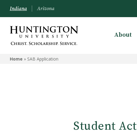
Indiana
Arizona
About
Home
»
SAB Application
Student Act