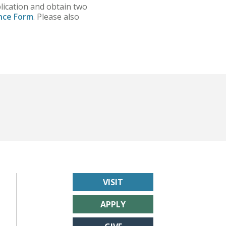
plication and obtain two
nce Form
. Please also
VISIT
APPLY