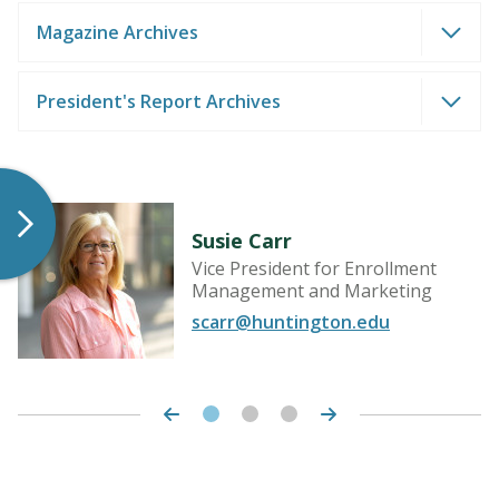
Magazine Archives
President's Report Archives
LEARN MORE
Susie Carr
Vice President for Enrollment
Management and Marketing
scarr@huntington.edu