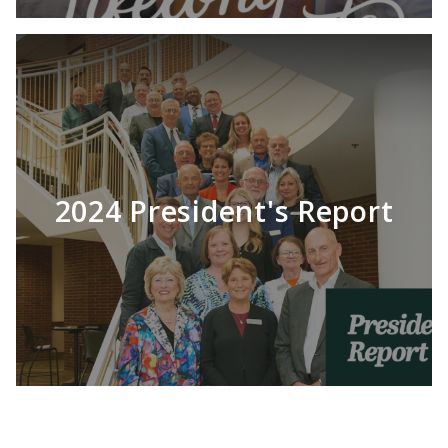
2024 President's Report
LEARN MORE