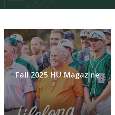
Fall 2025 HU Magazine