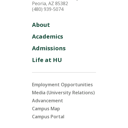
Peoria, AZ 85382
(480) 939-5074
About
Academics
Admissions
Life at HU
Employment Opportunities
Media (University Relations)
Advancement
Campus Map
Campus Portal