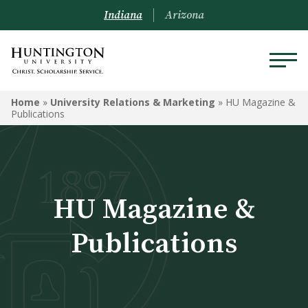
Indiana
Arizona
UNIVERSITY RELATIONS &
Home
»
University Relations & Marketing
»
HU Magazine &
MARKETING
Publications
Ask University Relations
Onboarding
HU Magazine &
Logos and Graphics
Publications
Money For Your Photos
Social Media
HU Magazine & Publications