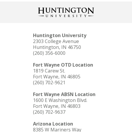
Huntington University
2303 College Avenue
Huntington, IN 46750
(260) 356-6000
Fort Wayne OTD Location
1819 Carew St.
Fort Wayne, IN 46805
(260) 702-9621
Fort Wayne ABSN Location
1600 E Washington Blvd.
Fort Wayne, IN 46803
(260) 702-9637
Arizona Location
8385 W Mariners Way