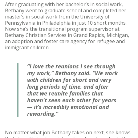
After graduating with her bachelor’s in social work,
Bethany went to graduate school and completed her
master’s in social work from the University of
Pennsylvania in Philadelphia in just 10 short months.
Now she’s the transitional program supervisor at
Bethany Christian Services in Grand Rapids, Michigan,
an adoption and foster care agency for refugee and
immigrant children.
“I love the reunions I see through
my work,” Bethany said. “We work
with children for short and very
long periods of time, and after
that we reunite families that
haven't seen each other for years
— it’s incredibly emotional and
rewarding.”
No matter what job Bethany takes on next, she knows