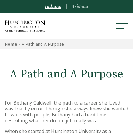
Indiana
Arizona
Home
»
A Path and A Purpose
A Path and A Purpose
For Bethany Caldwell, the path to a career she loved
was trial by error. Though she always knew she wanted
to work with people, Bethany had a hard time
describing what her dream job really was.
When she started at Huntington University as a