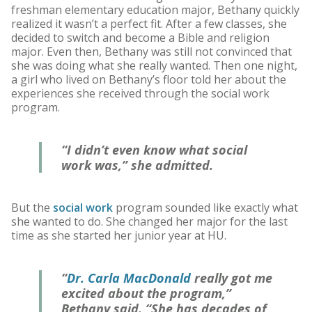
freshman elementary education major, Bethany quickly
realized it wasn’t a perfect fit. After a few classes, she
decided to switch and become a Bible and religion
major. Even then, Bethany was still not convinced that
she was doing what she really wanted. Then one night,
a girl who lived on Bethany’s floor told her about the
experiences she received through the social work
program.
“I didn’t even know what social
work was,” she admitted.
But the
social work
program sounded like exactly what
she wanted to do. She changed her major for the last
time as she started her junior year at HU.
“
Dr. Carla MacDonald
really got me
excited about the program,”
Bethany said. “She has decades of