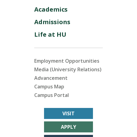
Academics
Admissions
Life at HU
Employment Opportunities
Media (University Relations)
Advancement
Campus Map
Campus Portal
VISIT
APPLY