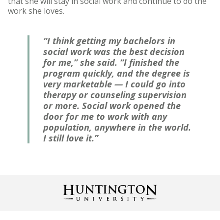
that she will stay in social work and continue to do the
work she loves.
“I think getting my bachelors in
social work was the best decision
for me,” she said. “I finished the
program quickly, and the degree is
very marketable — I could go into
therapy or counseling supervision
or more. Social work opened the
door for me to work with any
population, anywhere in the world.
I still love it.”