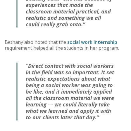
experiences that made the
classroom material practical, and
realistic and something we all
could really grab onto.”
Bethany also noted that the
social work internship
requirement helped all the students in her program.
“Direct contact with social workers
in the field was so important. It set
realistic expectations about what
being a social worker was going to
be like, and it immediately applied
all the classroom material we were
learning — we could literally take
what we learned and apply it with
to our clients later that day.”