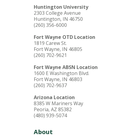
Huntington University
2303 College Avenue
Huntington, IN 46750
(260) 356-6000
Fort Wayne OTD Location
1819 Carew St.
Fort Wayne, IN 46805
(260) 702-9621
Fort Wayne ABSN Location
1600 E Washington Blvd.
Fort Wayne, IN 46803
(260) 702-9637
Arizona Location
8385 W Mariners Way
Peoria, AZ 85382
(480) 939-5074
About