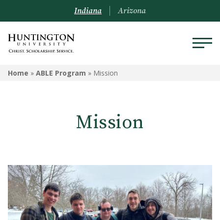
Indiana
Arizona
ABLE PROGRAM
Home
»
ABLE Program
»
Mission
Mission
Mission
Program Participation