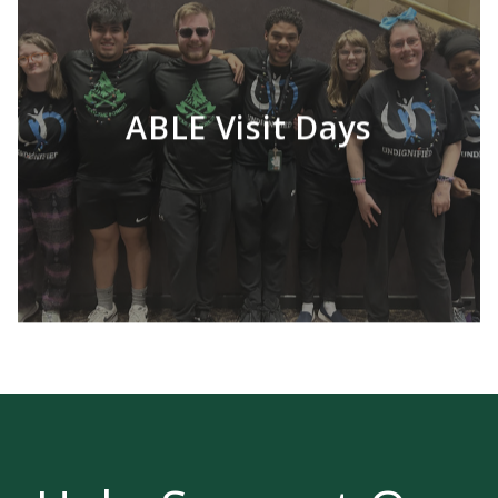
ABLE Visit Days
LEARN MORE
The purpose of the program is to provide
students with intellectual disabilities the
opportunity for a college campus experience,
while enriching their academic, work and
social skills.