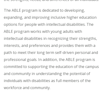
The ABLE program is dedicated to developing,
expanding, and improving inclusive higher education
options for people with intellectual disabilities. The
ABLE program works with young adults with
intellectual disabilities in recognizing their strengths,
interests, and preferences and provides them with a
path to meet their long term self-driven personal and
professional goals. In addition, the ABLE program is
committed to supporting the education of the campus
and community in understanding the potential of
individuals with disabilities as full members of the
workforce and community.