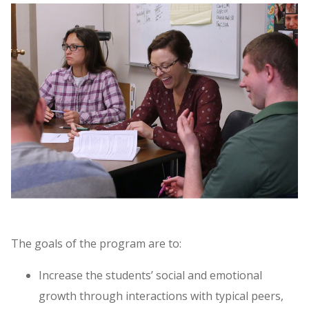
The goals of the program are to:
Increase the students’ social and emotional
growth through interactions with typical peers,