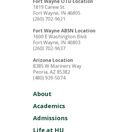
Fort Wayne OTD Location
1819 Carew St.
Fort Wayne, IN 46805
(260) 702-9621
Fort Wayne ABSN Location
1600 E Washington Blvd.
Fort Wayne, IN 46803
(260) 702-9637
Arizona Location
8385 W Mariners Way
Peoria, AZ 85382
(480) 939-5074
About
Academics
Admissions
Life at HU