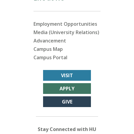
Employment Opportunities
Media (University Relations)
Advancement
Campus Map
Campus Portal
VISIT
APPLY
GIVE
Stay Connected with HU