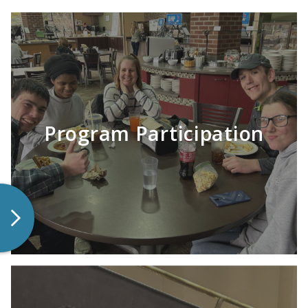
Program Participation