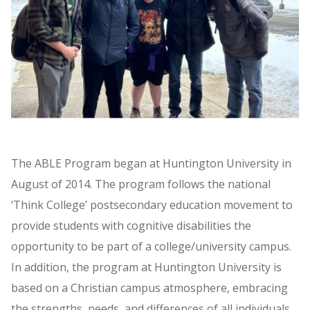
The ABLE Program began at Huntington University in
August of 2014. The program follows the national
‘Think College’ postsecondary education movement to
provide students with cognitive disabilities the
opportunity to be part of a college/university campus.
In addition, the program at Huntington University is
based on a Christian campus atmosphere, embracing
the strengths, needs, and differences of all individuals.