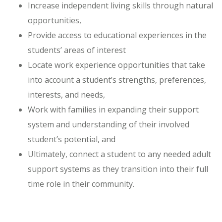
Increase independent living skills through natural
opportunities,
Provide access to educational experiences in the
students’ areas of interest
Locate work experience opportunities that take
into account a student’s strengths, preferences,
interests, and needs,
Work with families in expanding their support
system and understanding of their involved
student’s potential, and
Ultimately, connect a student to any needed adult
support systems as they transition into their full
time role in their community.