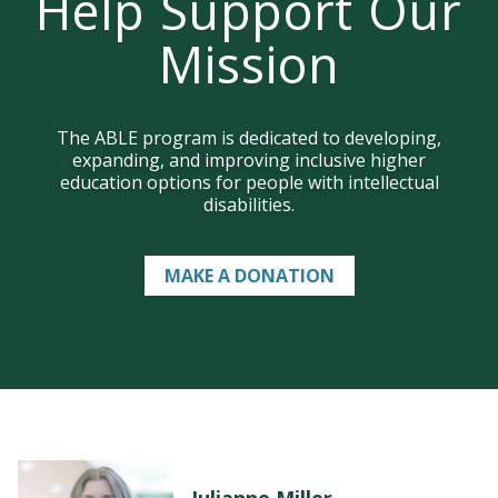
Help Support Our
Mission
LEARN MORE
Join us on campus!
The ABLE program is dedicated to developing,
expanding, and improving inclusive higher
education options for people with intellectual
disabilities.
MAKE A DONATION
Julianne Miller