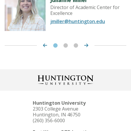
Director of Academic Center for
Excellence
jmiller@huntington.edu
Huntington University
2303 College Avenue
Huntington, IN 46750
(260) 356-6000