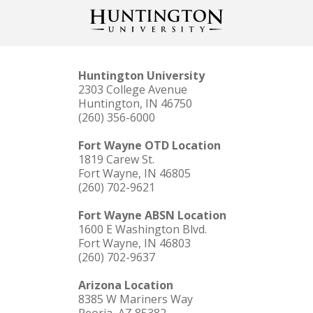
Huntington University
2303 College Avenue
Huntington, IN 46750
(260) 356-6000
Fort Wayne OTD Location
1819 Carew St.
Fort Wayne, IN 46805
(260) 702-9621
Fort Wayne ABSN Location
1600 E Washington Blvd.
Fort Wayne, IN 46803
(260) 702-9637
Arizona Location
8385 W Mariners Way
Peoria, AZ 85382