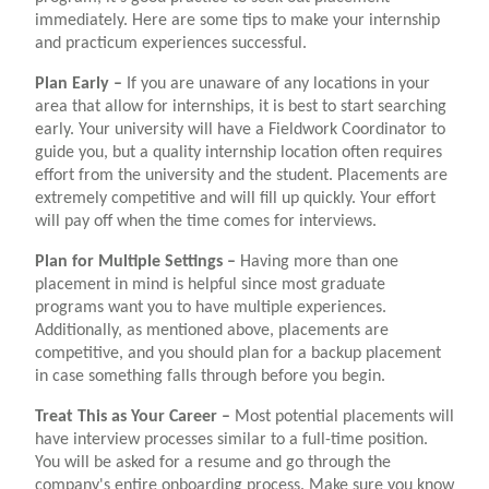
immediately. Here are some tips to make your internship
and practicum experiences successful.
Plan Early –
If you are unaware of any locations in your
area that allow for internships, it is best to start searching
early. Your university will have a Fieldwork Coordinator to
guide you, but a quality internship location often requires
effort from the university and the student. Placements are
extremely competitive and will fill up quickly. Your effort
will pay off when the time comes for interviews.
Plan for Multiple Settings –
Having more than one
placement in mind is helpful since most graduate
programs want you to have multiple experiences.
Additionally, as mentioned above, placements are
competitive, and you should plan for a backup placement
in case something falls through before you begin.
Treat This as Your Career –
Most potential placements will
have interview processes similar to a full-time position.
You will be asked for a resume and go through the
company's entire onboarding process. Make sure you know