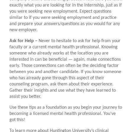
exactly what you are looking for in the internship, just as if
you were seeking new employment. Expect questions
similar to if you were seeking employment and practice
and prepare your answers/questions as you would for any
new employer.
Ask for Help –
N
ever to hesitate to ask for help from your
faculty or a current mental health professional. Knowing
someone who already works at the location you are
interested in can be beneficial — again, make connections
early. Those connections can often be the deciding factor
between you and another candidate. If you know someone
who has already gone through this aspect of their
counseling program, ask them about their experience.
Gather their insights and use what they have learned to
assist you better.
Use these tips as a foundation as you begin your journey to
becoming a licensed mental health professional. You’ve
got this!
To learn more about Huntington University’s clinical