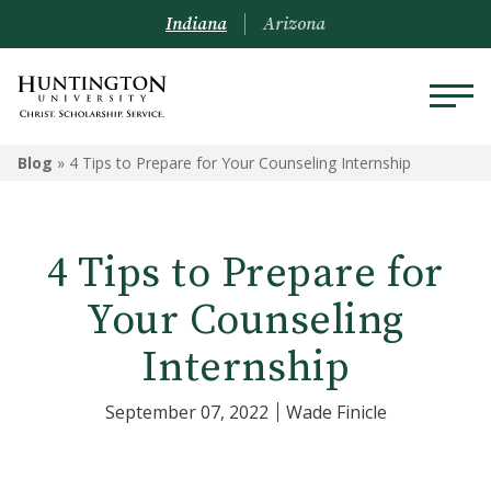
Indiana
Arizona
Blog
»
4 Tips to Prepare for Your Counseling Internship
4 Tips to Prepare for
Your Counseling
Internship
September 07, 2022
Wade Finicle