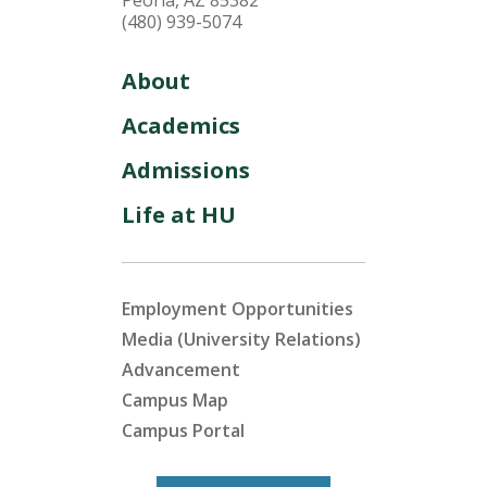
(480) 939-5074
About
Academics
Admissions
Life at HU
Employment Opportunities
Media (University Relations)
Advancement
Campus Map
Campus Portal