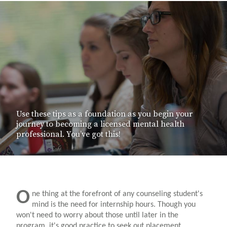
Use these tips as a foundation as you begin your
journey to becoming a licensed mental health
professional. You’ve got this!
O
ne thing at the forefront of any counseling student's
mind is the need for internship hours. Though you
won't need to worry about those until later in the
program, it's good practice to seek out placement