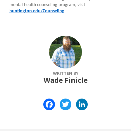
mental health counseling program, visit
huntington.edu/Counseling
.
WRITTEN BY
Wade Finicle
Facebook
Twitter
LinkedIn