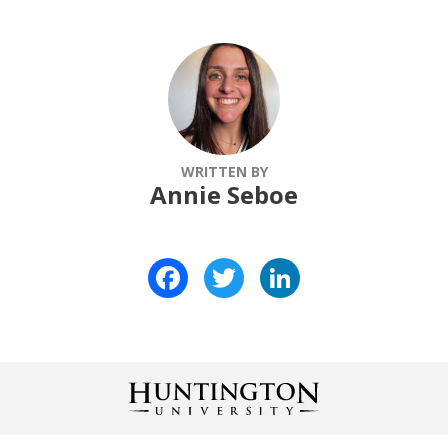
WRITTEN BY
Annie Seboe
Facebook
Twitter
LinkedIn