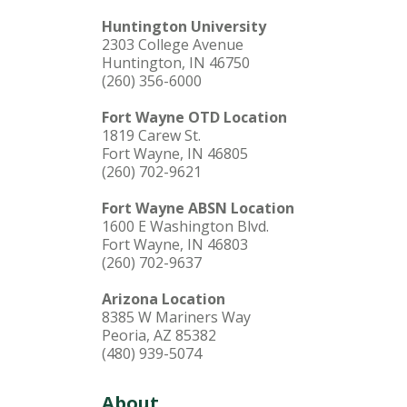
Huntington University
2303 College Avenue
Huntington, IN 46750
(260) 356-6000
Fort Wayne OTD Location
1819 Carew St.
Fort Wayne, IN 46805
(260) 702-9621
Fort Wayne ABSN Location
1600 E Washington Blvd.
Fort Wayne, IN 46803
(260) 702-9637
Arizona Location
8385 W Mariners Way
Peoria, AZ 85382
(480) 939-5074
About