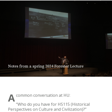
Notes from a spring 2024 Forester Lecture
A
common conversation at HU:
“Who do you have for HS115 (Historical
Perspectives on Culture and Civilization)?”