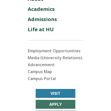
Academics
Admissions
Life at HU
Employment Opportunities
Media (University Relations)
Advancement
Campus Map
Campus Portal
VISIT
APPLY