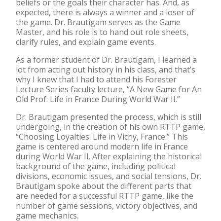
beliefs or the goals their character has. And, as
expected, there is always a winner and a loser of
the game. Dr. Brautigam serves as the Game
Master, and his role is to hand out role sheets,
clarify rules, and explain game events.
As a former student of Dr. Brautigam, I learned a
lot from acting out history in his class, and that’s
why I knew that I had to attend his Forester
Lecture Series faculty lecture, “A New Game for An
Old Prof: Life in France During World War II.”
Dr. Brautigam presented the process, which is still
undergoing, in the creation of his own RTTP game,
“Choosing Loyalties: Life in Vichy, France.” This
game is centered around modern life in France
during World War II. After explaining the historical
background of the game, including political
divisions, economic issues, and social tensions, Dr.
Brautigam spoke about the different parts that
are needed for a successful RTTP game, like the
number of game sessions, victory objectives, and
game mechanics.