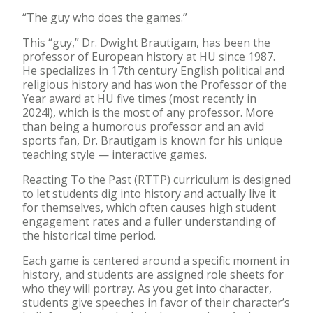
“The guy who does the games.”
This “guy,” Dr. Dwight Brautigam, has been the
professor of European history at HU since 1987.
He specializes in 17th century English political and
religious history and has won the Professor of the
Year award at HU five times (most recently in
2024!), which is the most of any professor. More
than being a humorous professor and an avid
sports fan, Dr. Brautigam is known for his unique
teaching style — interactive games.
Reacting To the Past (RTTP) curriculum is designed
to let students dig into history and actually live it
for themselves, which often causes high student
engagement rates and a fuller understanding of
the historical time period.
Each game is centered around a specific moment in
history, and students are assigned role sheets for
who they will portray. As you get into character,
students give speeches in favor of their character’s