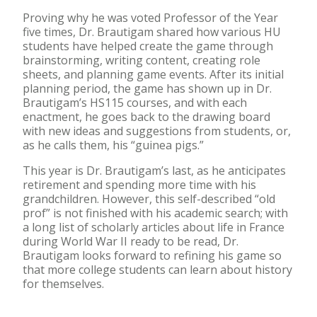
Proving why he was voted Professor of the Year
five times, Dr. Brautigam shared how various HU
students have helped create the game through
brainstorming, writing content, creating role
sheets, and planning game events. After its initial
planning period, the game has shown up in Dr.
Brautigam’s HS115 courses, and with each
enactment, he goes back to the drawing board
with new ideas and suggestions from students, or,
as he calls them, his “guinea pigs.”
This year is Dr. Brautigam’s last, as he anticipates
retirement and spending more time with his
grandchildren. However, this self-described “old
prof” is not finished with his academic search; with
a long list of scholarly articles about life in France
during World War II ready to be read, Dr.
Brautigam looks forward to refining his game so
that more college students can learn about history
for themselves.