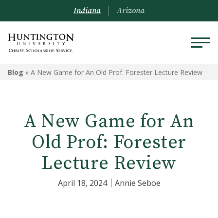
Indiana
Arizona
Blog
»
A New Game for An Old Prof: Forester Lecture Review
A New Game for An
Old Prof: Forester
Lecture Review
April 18, 2024
Annie Seboe