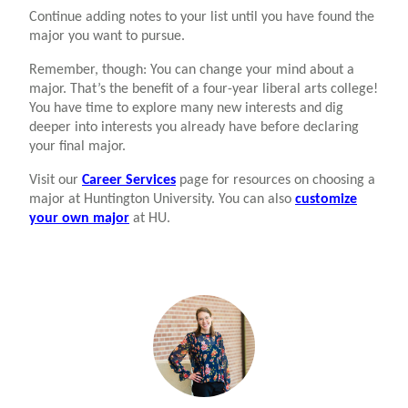
Continue adding notes to your list until you have found the
major you want to pursue.
Remember, though: You can change your mind about a
major. That’s the benefit of a four-year liberal arts college!
You have time to explore many new interests and dig
deeper into interests you already have before declaring
your final major.
Visit our
Career Services
page for resources on choosing a
major at Huntington University. You can also
customize
your own major
at HU.