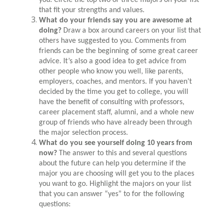
that fit your strengths and values.
What do your friends say you are awesome at
doing?
Draw a box around careers on your list that
others have suggested to you. Comments from
friends can be the beginning of some great career
advice. It’s also a good idea to get advice from
other people who know you well, like parents,
employers, coaches, and mentors. If you haven’t
decided by the time you get to college, you will
have the benefit of consulting with professors,
career placement staff, alumni, and a whole new
group of friends who have already been through
the major selection process.
What do you see yourself doing 10 years from
now?
The answer to this and several questions
about the future can help you determine if the
major you are choosing will get you to the places
you want to go. Highlight the majors on your list
that you can answer “yes” to for the following
questions: