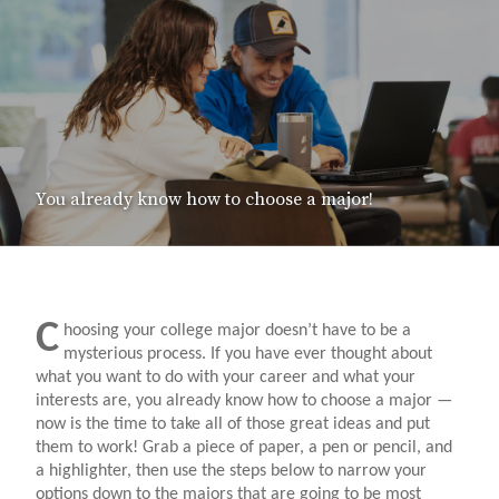
You already know how to choose a major!
C
hoosing your college major doesn’t have to be a
mysterious process. If you have ever thought about
what you want to do with your career and what your
interests are, you already know how to choose a major —
now is the time to take all of those great ideas and put
them to work! Grab a piece of paper, a pen or pencil, and
a highlighter, then use the steps below to narrow your
options down to the majors that are going to be most