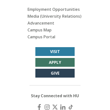
Employment Opportunities
Media (University Relations)
Advancement
Campus Map
Campus Portal
VISIT
APPLY
GIVE
Stay Connected with HU