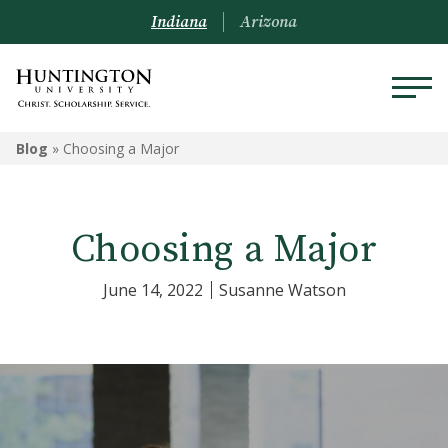
Indiana
Arizona
Blog
»
Choosing a Major
Choosing a Major
June 14, 2022
Susanne Watson