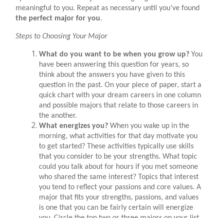
meaningful to you. Repeat as necessary until you’ve found
the perfect major for you
.
Steps to Choosing Your Major
What do you want to be when you grow up?
You
have been answering this question for years, so
think about the answers you have given to this
question in the past. On your piece of paper, start a
quick chart with your dream careers in one column
and possible majors that relate to those careers in
the another.
What energizes you?
When you wake up in the
morning, what activities for that day motivate you
to get started? These activities typically use skills
that you consider to be your strengths. What topic
could you talk about for hours if you met someone
who shared the same interest? Topics that interest
you tend to reflect your passions and core values. A
major that fits your strengths, passions, and values
is one that you can be fairly certain will energize
you. Circle the top two or three majors on your list