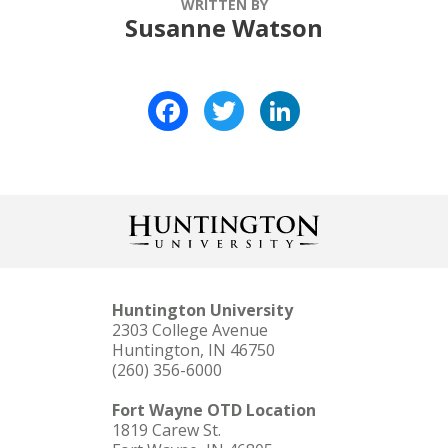
WRITTEN BY
Susanne Watson
Facebook
Twitter
LinkedIn
Huntington University
2303 College Avenue
Huntington, IN 46750
(260) 356-6000
Fort Wayne OTD Location
1819 Carew St.