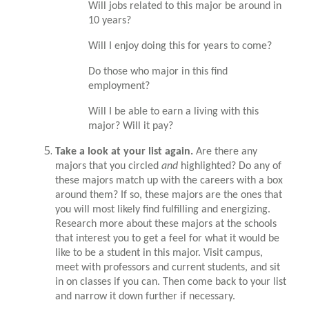
Will jobs related to this major be around in
10 years?
Will I enjoy doing this for years to come?
Do those who major in this find
employment?
Will I be able to earn a living with this
major? Will it pay?
Take a look at your list again.
Are there any
majors that you circled
and
highlighted? Do any of
these majors match up with the careers with a box
around them? If so, these majors are the ones that
you will most likely find fulfilling and energizing.
Research more about these majors at the schools
that interest you to get a feel for what it would be
like to be a student in this major. Visit campus,
meet with professors and current students, and sit
in on classes if you can. Then come back to your list
and narrow it down further if necessary.