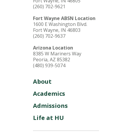
Fort Wayne, IN 46805
(260) 702-9621
Fort Wayne ABSN Location
1600 E Washington Blvd.
Fort Wayne, IN 46803
(260) 702-9637
Arizona Location
8385 W Mariners Way
Peoria, AZ 85382
(480) 939-5074
About
Academics
Admissions
Life at HU