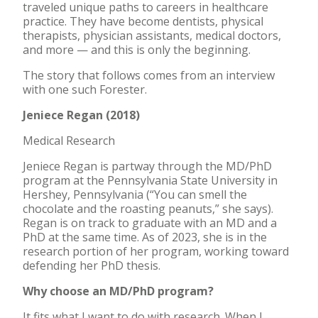
traveled unique paths to careers in healthcare
practice. They have become dentists, physical
therapists, physician assistants, medical doctors,
and more — and this is only the beginning.
The story that follows comes from an interview
with one such Forester.
Jeniece Regan (2018)
Medical Research
Jeniece Regan is partway through the MD/PhD
program at the Pennsylvania State University in
Hershey, Pennsylvania (“You can smell the
chocolate and the roasting peanuts,” she says).
Regan is on track to graduate with an MD and a
PhD at the same time. As of 2023, she is in the
research portion of her program, working toward
defending her PhD thesis.
Why choose an MD/PhD program?
It fits what I want to do with research. When I