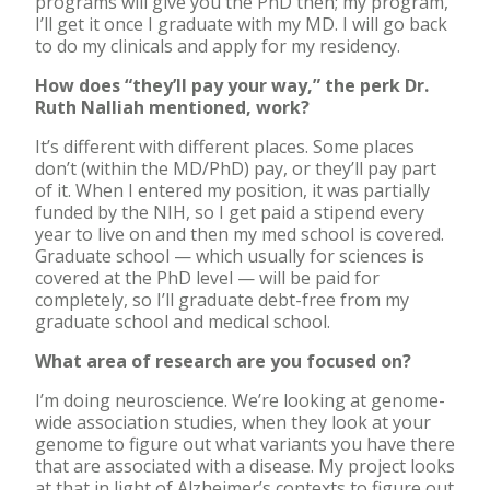
programs will give you the PhD then; my program,
I’ll get it once I graduate with my MD. I will go back
to do my clinicals and apply for my residency.
How does “they’ll pay your way,” the perk Dr.
Ruth Nalliah mentioned, work?
It’s different with different places. Some places
don’t (within the MD/PhD) pay, or they’ll pay part
of it. When I entered my position, it was partially
funded by the NIH, so I get paid a stipend every
year to live on and then my med school is covered.
Graduate school — which usually for sciences is
covered at the PhD level — will be paid for
completely, so I’ll graduate debt-free from my
graduate school and medical school.
What area of research are you focused on?
I’m doing neuroscience. We’re looking at genome-
wide association studies, when they look at your
genome to figure out what variants you have there
that are associated with a disease. My project looks
at that in light of Alzheimer’s contexts to figure out