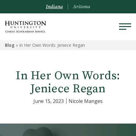
Indiana
Arizona
Blog
»
In Her Own Words: Jeniece Regan
In Her Own Words:
Jeniece Regan
June 15, 2023
Nicole Manges