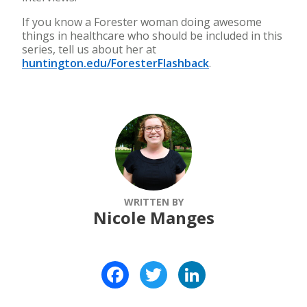
If you know a Forester woman doing awesome
things in healthcare who should be included in this
series, tell us about her at
huntington.edu/ForesterFlashback
.
WRITTEN BY
Nicole Manges
Facebook
Twitter
LinkedIn