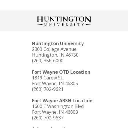
Huntington University
2303 College Avenue
Huntington, IN 46750
(260) 356-6000
Fort Wayne OTD Location
1819 Carew St.
Fort Wayne, IN 46805
(260) 702-9621
Fort Wayne ABSN Location
1600 E Washington Blvd.
Fort Wayne, IN 46803
(260) 702-9637