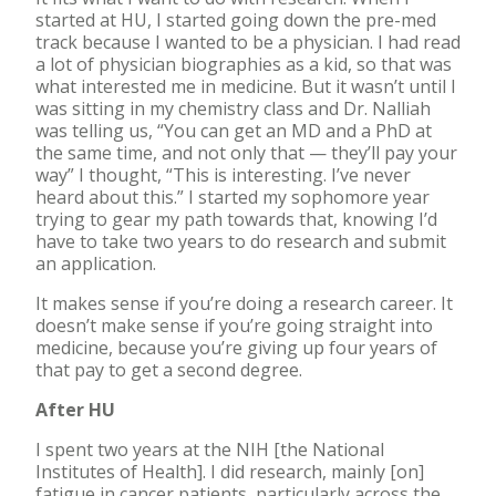
started at HU, I started going down the pre-med
track because I wanted to be a physician. I had read
a lot of physician biographies as a kid, so that was
what interested me in medicine. But it wasn’t until I
was sitting in my chemistry class and Dr. Nalliah
was telling us, “You can get an MD and a PhD at
the same time, and not only that — they’ll pay your
way” I thought, “This is interesting. I’ve never
heard about this.” I started my sophomore year
trying to gear my path towards that, knowing I’d
have to take two years to do research and submit
an application.
It makes sense if you’re doing a research career. It
doesn’t make sense if you’re going straight into
medicine, because you’re giving up four years of
that pay to get a second degree.
After HU
I spent two years at the NIH [the National
Institutes of Health]. I did research, mainly [on]
fatigue in cancer patients, particularly across the