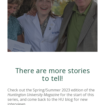
There are more stories
to tell!
Check out the Spring/Summer 2023 edition of the
Huntington University Magazine
for the start of this
series, and come back to the HU blog for new
interviews.