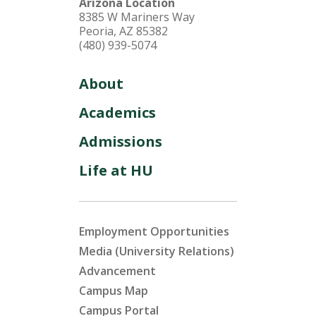
Arizona Location
8385 W Mariners Way
Peoria, AZ 85382
(480) 939-5074
About
Academics
Admissions
Life at HU
Employment Opportunities
Media (University Relations)
Advancement
Campus Map
Campus Portal