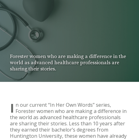
Forester women who are making a difference in the
world as advanced healthcare professionals are
sharing their stories.
I
n our current “In Her Own Words” series,
Forester women who are making a difference in
the world as advanced healthcare professionals
are sharing their stories. Less than 10 years after
they earned their bachelor’s degrees from
Huntington University, these women have already