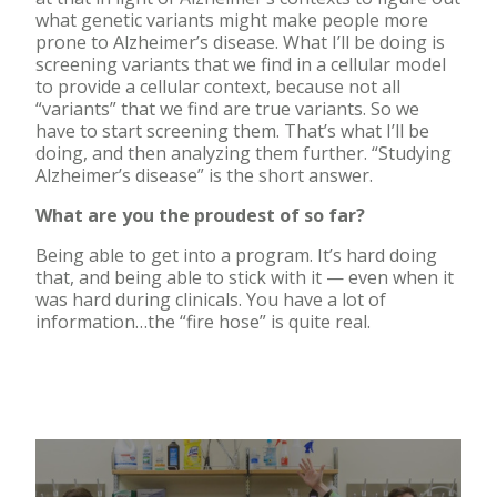
what genetic variants might make people more
prone to Alzheimer’s disease. What I’ll be doing is
screening variants that we find in a cellular model
to provide a cellular context, because not all
“variants” that we find are true variants. So we
have to start screening them. That’s what I’ll be
doing, and then analyzing them further. “Studying
Alzheimer’s disease” is the short answer.
What are you the proudest of so far?
Being able to get into a program. It’s hard doing
that, and being able to stick with it — even when it
was hard during clinicals. You have a lot of
information…the “fire hose” is quite real.