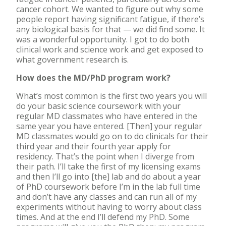
cancer cohort. We wanted to figure out why some
people report having significant fatigue, if there’s
any biological basis for that — we did find some. It
was a wonderful opportunity. I got to do both
clinical work and science work and get exposed to
what government research is.
How does the MD/PhD program work?
What’s most common is the first two years you will
do your basic science coursework with your
regular MD classmates who have entered in the
same year you have entered. [Then] your regular
MD classmates would go on to do clinicals for their
third year and their fourth year apply for
residency. That’s the point when I diverge from
their path. I’ll take the first of my licensing exams
and then I’ll go into [the] lab and do about a year
of PhD coursework before I’m in the lab full time
and don’t have any classes and can run all of my
experiments without having to worry about class
times. And at the end I’ll defend my PhD. Some