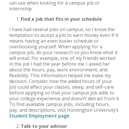
can use when looking for a campus job or
internship:
Find a job that fits in your schedule
I have had several jobs on campus, so I know the
temptation to accept a job to earn money even if it
means having an even busier schedule or
overbooking yourself. When applying for a
campus job, do your research so you know what it
will entail. For example, one of my friends worked
in the job I had the year before me. I asked her
about the hours, pay, work environment, and
flexibility. This information helped me make my
decision. Consider how the added hours of your
job could affect your classes, sleep, and self-care
before applying so that your campus job adds to
your college experience and doesn’t detract from it.
To find available campus jobs, including hours,
pay, and descriptions, visit Huntington University’s
Student Employment page
.
Talk to your advisor