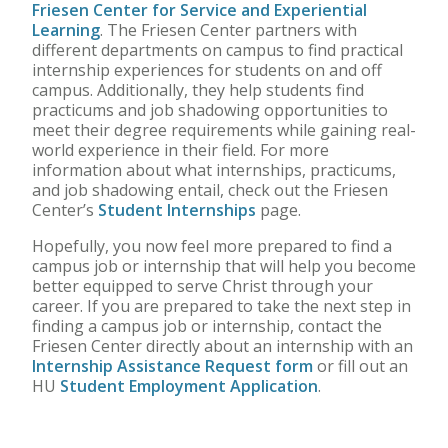
Friesen Center for Service and Experiential
Learning
. The Friesen Center partners with
different departments on campus to find practical
internship experiences for students on and off
campus. Additionally, they help students find
practicums and job shadowing opportunities to
meet their degree requirements while gaining real-
world experience in their field. For more
information about what internships, practicums,
and job shadowing entail, check out the Friesen
Center’s
Student Internships
page.
Hopefully, you now feel more prepared to find a
campus job or internship that will help you become
better equipped to serve Christ through your
career. If you are prepared to take the next step in
finding a campus job or internship, contact the
Friesen Center directly about an internship with an
Internship Assistance Request form
or fill out an
HU
Student Employment Application
.