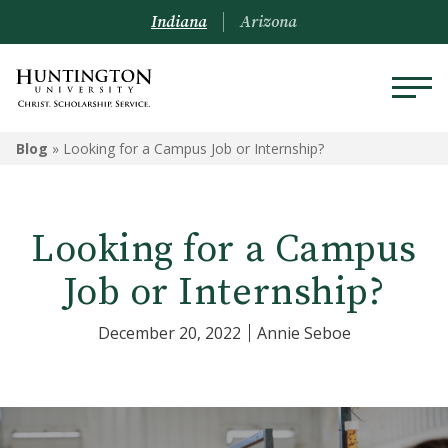
Indiana
Arizona
Blog
»
Looking for a Campus Job or Internship?
Looking for a Campus
Job or Internship?
December 20, 2022
Annie Seboe