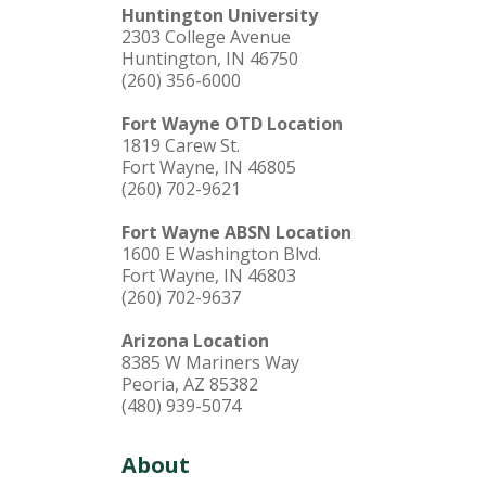
Huntington University
2303 College Avenue
Huntington, IN 46750
(260) 356-6000
Fort Wayne OTD Location
1819 Carew St.
Fort Wayne, IN 46805
(260) 702-9621
Fort Wayne ABSN Location
1600 E Washington Blvd.
Fort Wayne, IN 46803
(260) 702-9637
Arizona Location
8385 W Mariners Way
Peoria, AZ 85382
(480) 939-5074
About