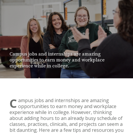
Campus jobs and internships are amazing
opportunities to earn money and workplace
experience while in college.
C
ampus jobs and internships are amazing
opportunities to earn money and workplace
experience while in college. However, thinking
about adding hours to an already busy schedule of
classes, practices, clinicals, and projects can seem a
bit daunting. Here are a few tips and resources you