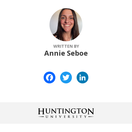
WRITTEN BY
Annie Seboe
Facebook
Twitter
LinkedIn