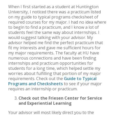
When I first started as a student at Huntington
University, I noticed there was a practicum listed
on my guide to typical programs checksheet of
required courses for my major. I had no idea where
to begin to find a practicum, and I know a lot of
students feel the same way about internships. I
would suggest talking with your advisor. My
advisor helped me find the perfect practicum that
fit my interests and gave me sufficient hours for
my major requirements. The faculty at HU have
numerous connections and have been finding
internships and practicum opportunities for
students for a long time, which helped settle my
worries about fulfilling that portion of my major
requirements. Check out the
Guide to Typical
Programs and Checksheets
to see if your major
requires an internship or practicum.
Check out the Friesen Center for Service
and Experiential Learning
Your advisor will most likely direct you to the