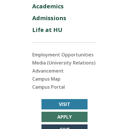
Academics
Admissions
Life at HU
Employment Opportunities
Media (University Relations)
Advancement
Campus Map
Campus Portal
VISIT
APPLY