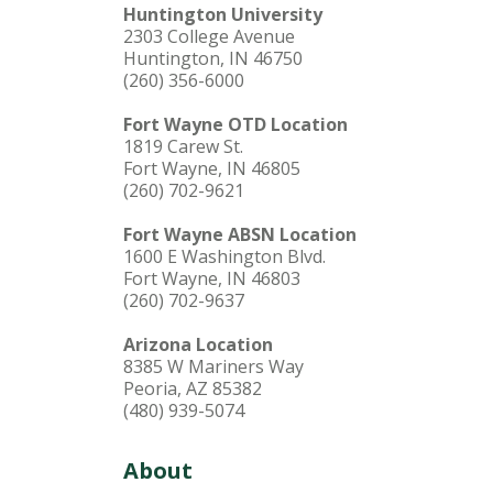
Huntington University
2303 College Avenue
Huntington, IN 46750
(260) 356-6000
Fort Wayne OTD Location
1819 Carew St.
Fort Wayne, IN 46805
(260) 702-9621
Fort Wayne ABSN Location
1600 E Washington Blvd.
Fort Wayne, IN 46803
(260) 702-9637
Arizona Location
8385 W Mariners Way
Peoria, AZ 85382
(480) 939-5074
About