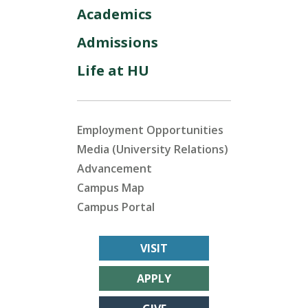
Academics
Admissions
Life at HU
Employment Opportunities
Media (University Relations)
Advancement
Campus Map
Campus Portal
VISIT
APPLY