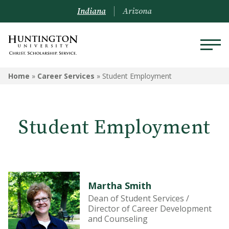
Indiana
Arizona
CAREER SERVICES
Home
»
Career Services
»
Student Employment
Internships
Student Employment
Student Employment
Career Guidance
Resources & Links
Martha Smith
Dean of Student Services /
Director of Career Development
and Counseling