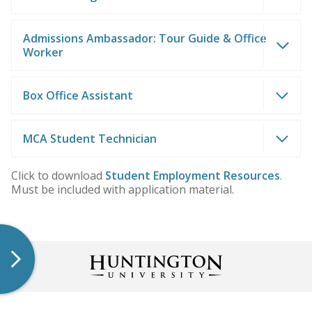
Admissions Ambassador: Tour Guide & Office
Worker
Box Office Assistant
MCA Student Technician
Click to download
Student Employment Resources
.
Must be included with application material.