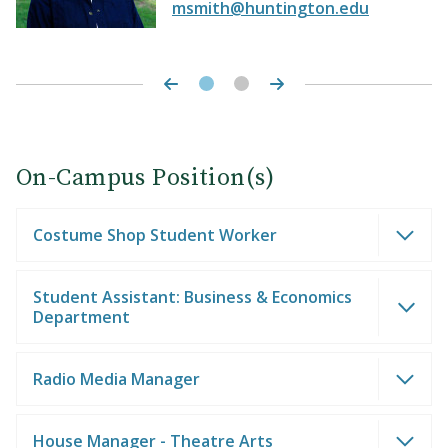
msmith@huntington.edu
On-Campus Position(s)
Costume Shop Student Worker
Student Assistant: Business & Economics
Department
Radio Media Manager
House Manager - Theatre Arts