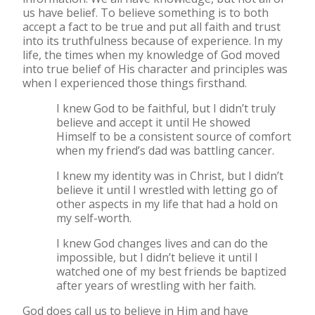
us have belief. To believe something is to both
accept a fact to be true and put all faith and trust
into its truthfulness because of experience. In my
life, the times when my knowledge of God moved
into true belief of His character and principles was
when I experienced those things firsthand.
I knew God to be faithful, but I didn’t truly
believe and accept it until He showed
Himself to be a consistent source of comfort
when my friend’s dad was battling cancer.
I knew my identity was in Christ, but I didn’t
believe it until I wrestled with letting go of
other aspects in my life that had a hold on
my self-worth.
I knew God changes lives and can do the
impossible, but I didn’t believe it until I
watched one of my best friends be baptized
after years of wrestling with her faith.
God does call us to believe in Him and have