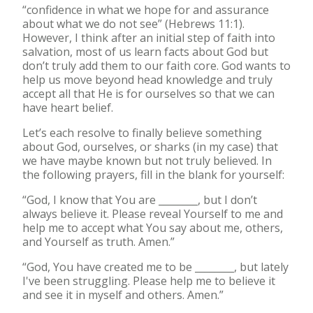
“confidence in what we hope for and assurance
about what we do not see” (Hebrews 11:1).
However, I think after an initial step of faith into
salvation, most of us learn facts about God but
don’t truly add them to our faith core. God wants to
help us move beyond head knowledge and truly
accept all that He is for ourselves so that we can
have heart belief.
Let’s each resolve to finally believe something
about God, ourselves, or sharks (in my case) that
we have maybe known but not truly believed. In
the following prayers, fill in the blank for yourself:
“God, I know that You are ________, but I don’t
always believe it. Please reveal Yourself to me and
help me to accept what You say about me, others,
and Yourself as truth. Amen.”
“God, You have created me to be ________, but lately
I've been struggling. Please help me to believe it
and see it in myself and others. Amen.”