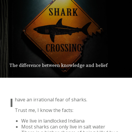
The difference between knowledge and belief
I
have an irrational fear of sharks.
Trust me, I know the facts:
We live in landlocked Indiana
Most sharks can only live in salt water