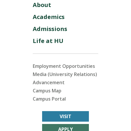
About
Academics
Admissions
Life at HU
Employment Opportunities
Media (University Relations)
Advancement
Campus Map
Campus Portal
VISIT
APPLY