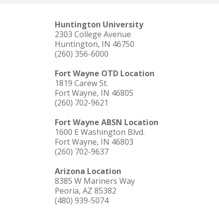
Huntington University
2303 College Avenue
Huntington, IN 46750
(260) 356-6000
Fort Wayne OTD Location
1819 Carew St.
Fort Wayne, IN 46805
(260) 702-9621
Fort Wayne ABSN Location
1600 E Washington Blvd.
Fort Wayne, IN 46803
(260) 702-9637
Arizona Location
8385 W Mariners Way
Peoria, AZ 85382
(480) 939-5074