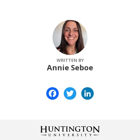
WRITTEN BY
Annie Seboe
Facebook
Twitter
LinkedIn