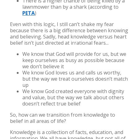
There is a higher chance of being killed by a
lawnmower than by a shark (according to
PETA
)
Even with this logic, I still can’t shake my fear
because there is a big difference between knowing
and believing. Sadly, head knowledge versus heart
belief isn’t just directed at irrational fears...
We know that God will provide for us, but we
keep ourselves as busy as possible because
we don’t believe it
We know God loves us and calls us worthy,
but the way we treat ourselves doesn’t match
up
We know God created everyone with dignity
and value, but the way we talk about others
doesn’t reflect true belief
So, how can we transition from knowledge to
belief in all areas of life?
Knowledge is a collection of facts, education, and
information. We all have knowledge, but not all of