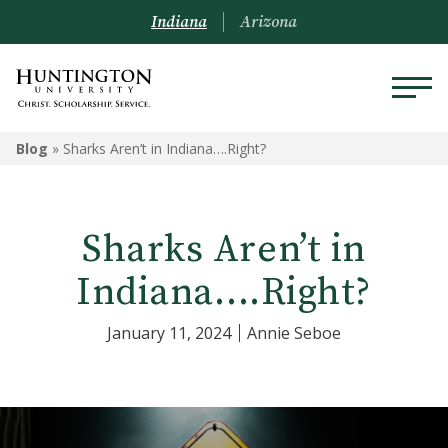
Indiana
Arizona
Blog
»
Sharks Aren’t in Indiana….Right?
Sharks Aren’t in
Indiana….Right?
January 11, 2024
Annie Seboe