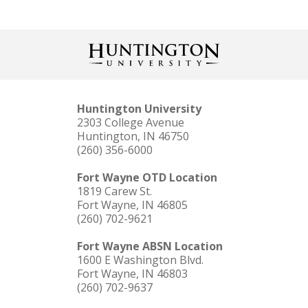
Huntington University
2303 College Avenue
Huntington, IN 46750
(260) 356-6000
Fort Wayne OTD Location
1819 Carew St.
Fort Wayne, IN 46805
(260) 702-9621
Fort Wayne ABSN Location
1600 E Washington Blvd.
Fort Wayne, IN 46803
(260) 702-9637