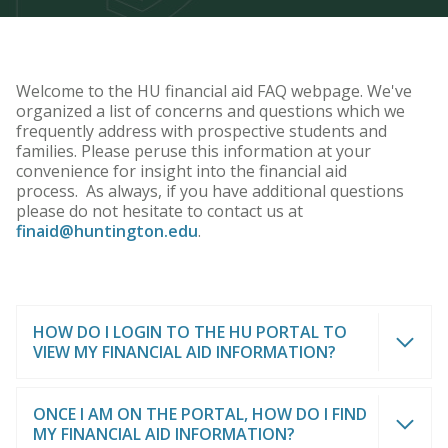
Welcome to the HU financial aid FAQ webpage. We've
organized a list of concerns and questions which we
frequently address with prospective students and
families. Please peruse this information at your
convenience for insight into the financial aid
process. As always, if you have additional questions
please do not hesitate to contact us at
finaid@huntington.edu
.
HOW DO I LOGIN TO THE HU PORTAL TO
VIEW MY FINANCIAL AID INFORMATION?
ONCE I AM ON THE PORTAL, HOW DO I FIND
MY FINANCIAL AID INFORMATION?