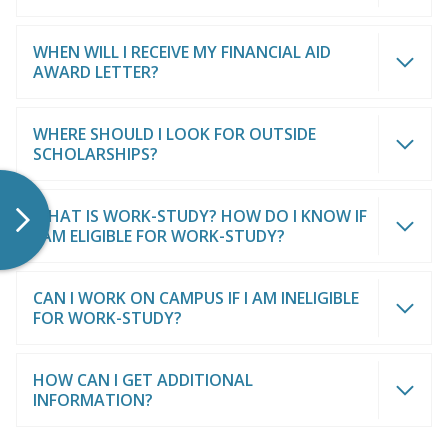
WHEN WILL I RECEIVE MY FINANCIAL AID
AWARD LETTER?
WHERE SHOULD I LOOK FOR OUTSIDE
SCHOLARSHIPS?
WHAT IS WORK-STUDY? HOW DO I KNOW IF
I AM ELIGIBLE FOR WORK-STUDY?
CAN I WORK ON CAMPUS IF I AM INELIGIBLE
FOR WORK-STUDY?
HOW CAN I GET ADDITIONAL
INFORMATION?