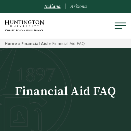
Indiana
Arizona
FINANCIAL AID
Home
»
Financial Aid
»
Financial Aid FAQ
Graduate
Financial Aid for Undergrad
Students
Financial Aid FAQ
Financial Aid FAQ
Financial Aid Next Steps