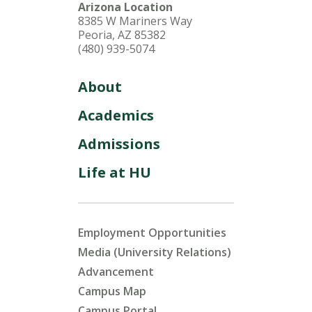
Arizona Location
8385 W Mariners Way
Peoria, AZ 85382
(480) 939-5074
About
Academics
Admissions
Life at HU
Employment Opportunities
Media (University Relations)
Advancement
Campus Map
Campus Portal