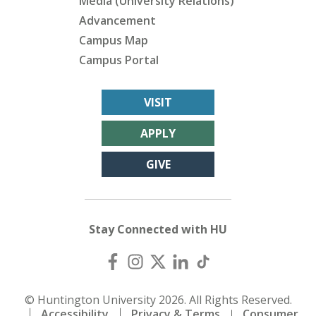
Media (University Relations)
Advancement
Campus Map
Campus Portal
VISIT
APPLY
GIVE
Stay Connected with HU
© Huntington University 2026. All Rights Reserved.
Accessibility
Privacy & Terms
Consumer