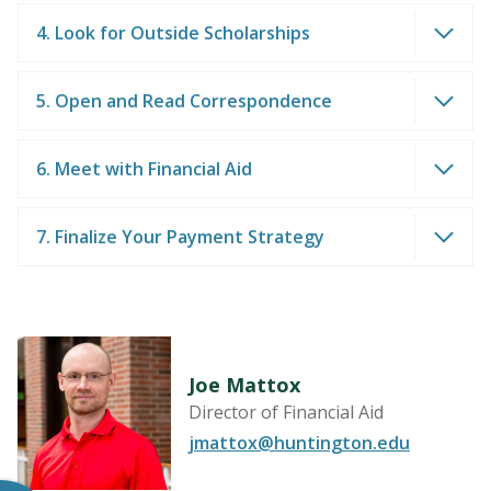
4. Look for Outside Scholarships
5. Open and Read Correspondence
6. Meet with Financial Aid
7. Finalize Your Payment Strategy
Joe Mattox
Director of Financial Aid
jmattox@huntington.edu