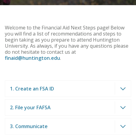
Welcome to the Financial Aid Next Steps page! Below
you will find a list of recommendations and steps to
begin taking as you prepare to attend Huntington
University. As always, if you have any questions please
do not hesitate to contact us at
finaid@huntington.edu
.
1. Create an FSA ID
2. File your FAFSA
3. Communicate