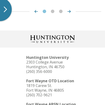
Huntington University
2303 College Avenue
Huntington, IN 46750
(260) 356-6000
Fort Wayne OTD Location
1819 Carew St.
Fort Wayne, IN 46805
(260) 702-9621
Fort Wayne ABSN Location