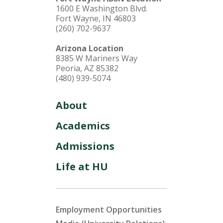
1600 E Washington Blvd.
Fort Wayne, IN 46803
(260) 702-9637
Arizona Location
8385 W Mariners Way
Peoria, AZ 85382
(480) 939-5074
About
Academics
Admissions
Life at HU
Employment Opportunities