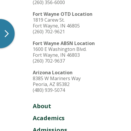
(260) 356-6000
Fort Wayne OTD Location
1819 Carew St.
Fort Wayne, IN 46805
(260) 702-9621
Fort Wayne ABSN Location
1600 E Washington Blvd.
Fort Wayne, IN 46803
(260) 702-9637
Arizona Location
8385 W Mariners Way
Peoria, AZ 85382
(480) 939-5074
About
Academics
Admissions