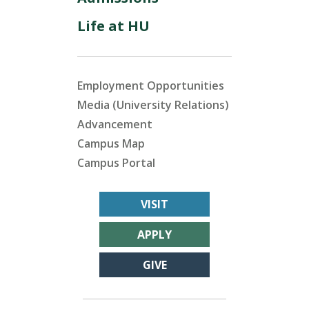
Life at HU
Employment Opportunities
Media (University Relations)
Advancement
Campus Map
Campus Portal
VISIT
APPLY
GIVE