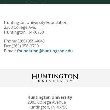
Huntington University Foundation
2303 College Ave.
Huntington, IN 46750
Phone: (260) 359-4043
Fax: (260) 358-3700
E-mail:
foundation@huntington.edu
Huntington University
2303 College Avenue
Huntington, IN 46750