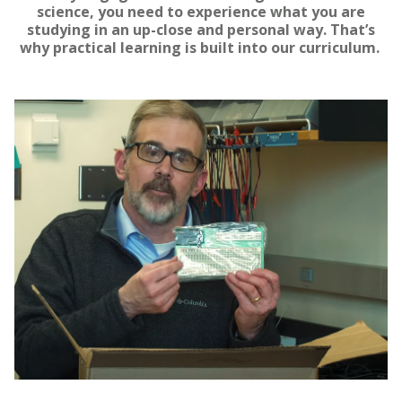
science, you need to experience what you are
studying in an up-close and personal way. That’s
why practical learning is built into our curriculum.