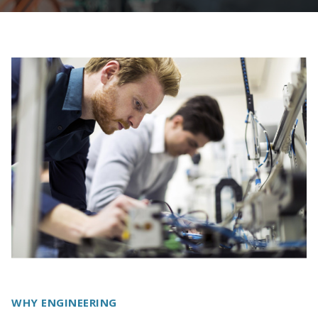
WHY ENGINEERING