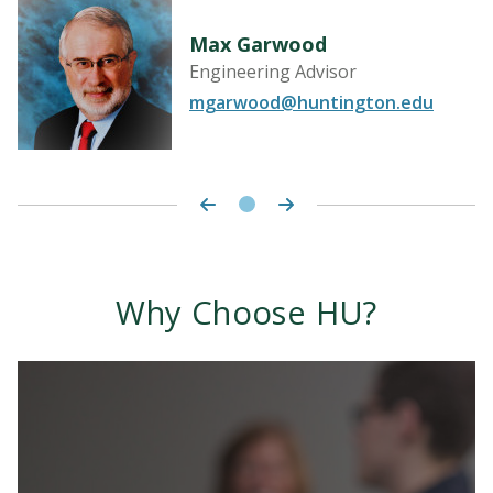
Max Garwood
Engineering Advisor
mgarwood@huntington.edu
Why Choose HU?