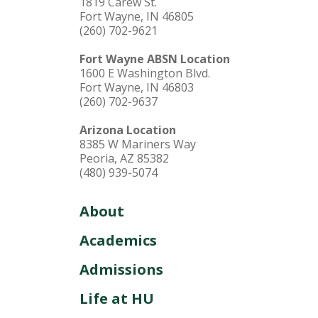
1819 Carew St.
and education. Discover who God wants you
Fort Wayne, IN 46805
to be alongside a close-knit, Christ-centered
(260) 702-9621
community. When you’re at HU, you’re home.
Fort Wayne ABSN Location
1600 E Washington Blvd.
Fort Wayne, IN 46803
(260) 702-9637
Arizona Location
8385 W Mariners Way
Peoria, AZ 85382
(480) 939-5074
About
Academics
Admissions
Life at HU