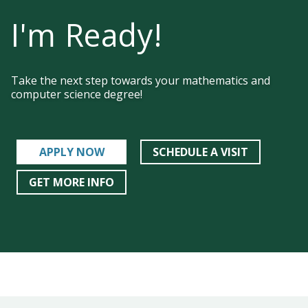
I'm Ready!
Take the next step towards your mathematics and
computer science degree!
APPLY NOW
SCHEDULE A VISIT
GET MORE INFO