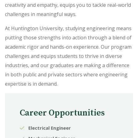
creativity and empathy, equips you to tackle real-world
challenges in meaningful ways.
At Huntington University, studying engineering means
putting those strengths into action through a blend of
academic rigor and hands-on experience. Our program
challenges and equips students to thrive in diverse
industries, and our graduates are making a difference
in both public and private sectors where engineering
expertise is in demand.
Career Opportunities
Electrical Engineer