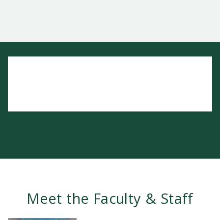
Meet the Faculty & Staff