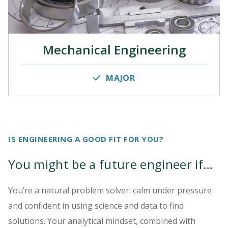
Mechanical Engineering
MAJOR
IS ENGINEERING A GOOD FIT FOR YOU?
You might be a future engineer if…
You’re a natural problem solver: calm under pressure
and confident in using science and data to find
solutions. Your analytical mindset, combined with