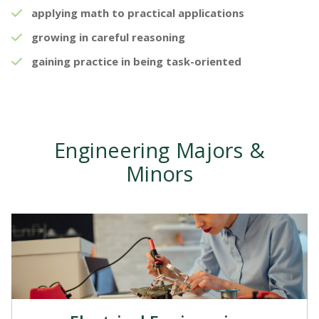
applying math to practical applications
growing in careful reasoning
gaining practice in being task-oriented
Engineering Majors &
Minors