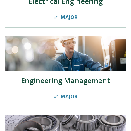
Electrical Engineering
MAJOR
Engineering Management
MAJOR