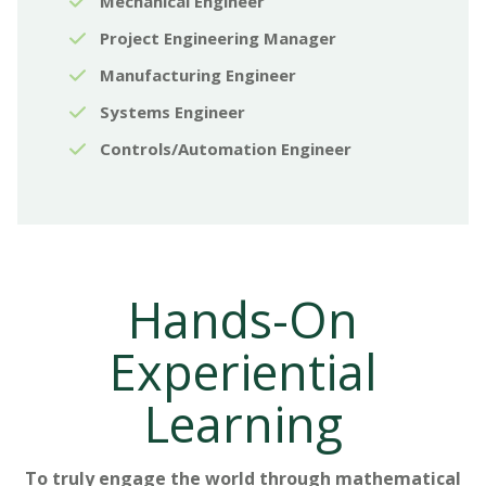
Mechanical Engineer
Project Engineering Manager
Manufacturing Engineer
Systems Engineer
Controls/Automation Engineer
Hands-On
Experiential
Learning
To truly engage the world through mathematical