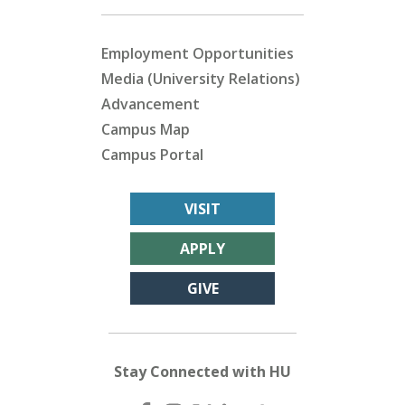
Employment Opportunities
Media (University Relations)
Advancement
Campus Map
Campus Portal
VISIT
APPLY
GIVE
Stay Connected with HU