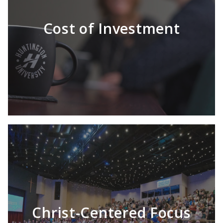
Cost of Investment
Christ-Centered Focus