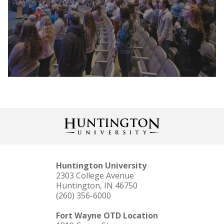
Huntington University is dedicated to
providing several paths for financial
assistance as you invest in your education and
future. Each student’s financial aid package is
unique and complements our competitive
tuition. Online tools are available to help you
calculate your investment.
Huntington University
2303 College Avenue
Huntington, IN 46750
(260) 356-6000
In addition to providing you with a nationally-
recognized education, we aim to help you
Fort Wayne OTD Location
experience the cross-section between faith