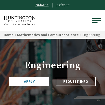
Indiana
Arizona
MATHEMATICS AND
Home
»
Mathematics and Computer Science
»
Engineering
COMPUTER SCIENCE
Computer Science
Data Analytics
Engineering
Engineering
APPLY
REQUEST INFO
Mathematics
Courses
Mathematica