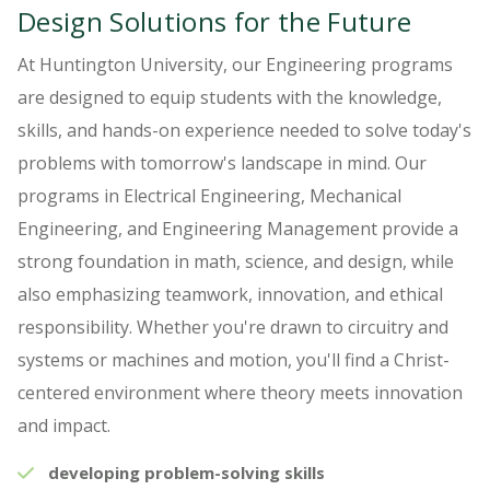
Design Solutions for the Future
At Huntington University, our Engineering programs
are designed to equip students with the knowledge,
skills, and hands-on experience needed to solve today's
problems with tomorrow's landscape in mind. Our
programs in Electrical Engineering, Mechanical
Engineering, and Engineering Management provide a
strong foundation in math, science, and design, while
also emphasizing teamwork, innovation, and ethical
responsibility. Whether you're drawn to circuitry and
systems or machines and motion, you'll find a Christ-
centered environment where theory meets innovation
and impact.
developing problem-solving skills