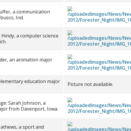
auffer, a communication
busco, Ind.
 Hindy, a computer science
ch.
 Eder, an animation major
 elementary education major
Picture not available.
ge: Sarah Johnson, a
ajor from Davenport, Iowa.
Mathews, a sport and