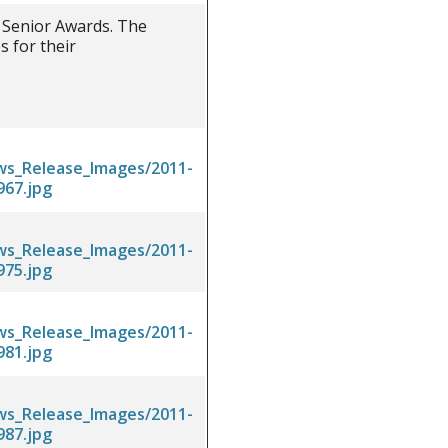
 Senior Awards. The
 for their