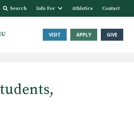
Search
Info For
Athletics
Contact
HU
VISIT
APPLY
GIVE
students,