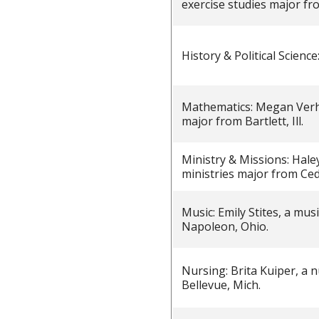
exercise studies major fr
History & Political Scien
Mathematics: Megan Verh
major from Bartlett, Ill.
Ministry & Missions: Hale
ministries major from Ced
Music: Emily Stites, a mu
Napoleon, Ohio.
Nursing: Brita Kuiper, a 
Bellevue, Mich.