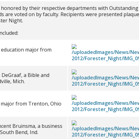
 honored by their respective departments with Outstanding
 are voted on by faculty. Recipients were presented plaques
ter Night.
ncluded:
t education major from
h DeGraaf, a Bible and
ille, Mich.
y major from Trenton, Ohio
ncent Bruinsma, a business
outh Bend, Ind.