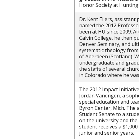
Honor Society at Huntingt
Dr. Kent Eilers, assistant
named the 2012 Professor 
been at HU since 2009. Af
Calvin College, he then p
Denver Seminary, and ulti
systematic theology from 
of Aberdeen (Scotland). W
undergraduate and gradu
the staffs of several chur
in Colorado where he was
The 2012 Impact Initiativ
Jordan Vanengen, a sop
special education and tea
Byron Center, Mich. The 
Student Senate to a stud
on the university and th
student receives a $1,000 
junior and senior years.