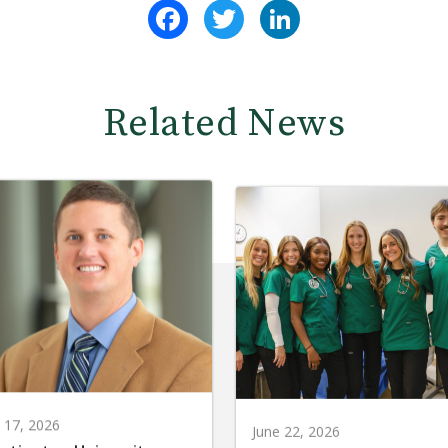
Facebook
Twitter
LinkedIn
Related News
y 17, 2026
June 22, 2026