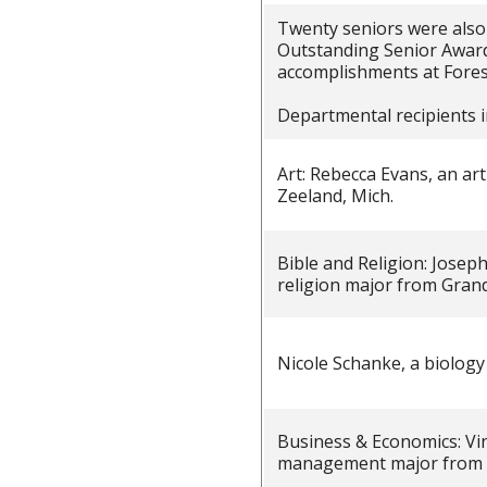
Twenty seniors were also
Outstanding Senior Awards
accomplishments at Fores
Departmental recipients i
Art: Rebecca Evans, an ar
Zeeland, Mich.
Bible and Religion: Josep
religion major from Grandv
Nicole Schanke, a biolog
Business & Economics: Vi
management major from S