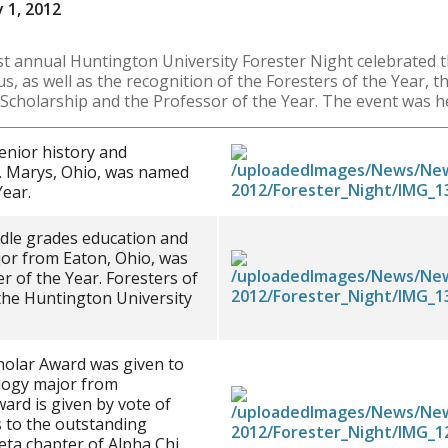
 1, 2012
 annual Huntington University Forester Night celebrated 
, as well as the recognition of the Foresters of the Year, 
e Scholarship and the Professor of the Year. The event was h
nior history and
. Marys, Ohio, was named
Year.
ddle grades education and
or from Eaton, Ohio, was
 of the Year. Foresters of
the Huntington University
olar Award was given to
logy major from
ward is given by vote of
 to the outstanding
eta chapter of Alpha Chi