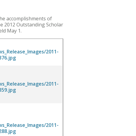
the accomplishments of
the 2012 Outstanding Scholar
eld May 1.