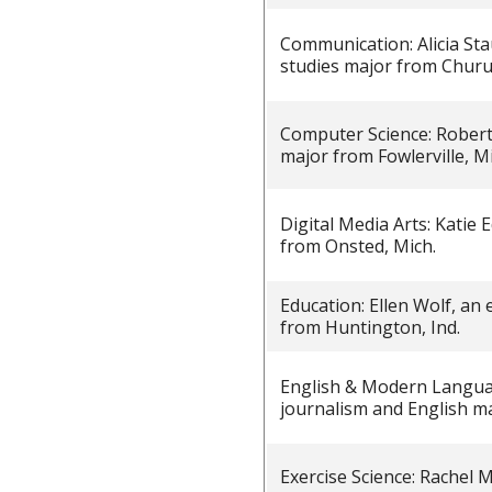
Communication: Alicia St
studies major from Churu
Computer Science: Robert
major from Fowlerville, Mi
Digital Media Arts: Katie
from Onsted, Mich.
Education: Ellen Wolf, an
from Huntington, Ind.
English & Modern Langua
journalism and English m
Exercise Science: Rachel 