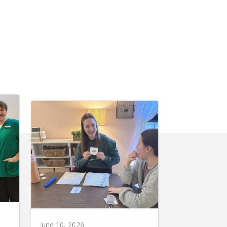
June 10, 2026