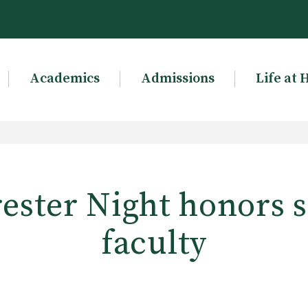
Academics
Admissions
Life at 
ester Night honors 
faculty