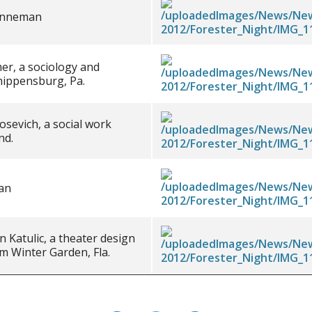
renneman
er, a sociology and
hippensburg, Pa.
sevich, a social work
nd.
an
 Katulic, a theater design
m Winter Garden, Fla.