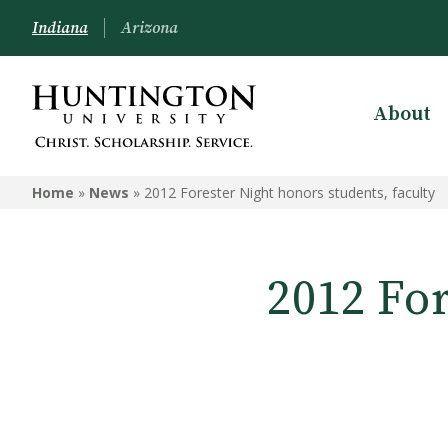
Indiana
Arizona
About
Home
»
News
»
2012 Forester Night honors students, faculty
2012 For