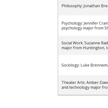
Philosophy: Jonathan B
Psychology: Jennifer Cram
psychology major from S
Social Work: Suzanne Rado
major from Huntington, I
Sociology: Luke Brennem
Theater Arts: Amber-Dawn
and technology major fro