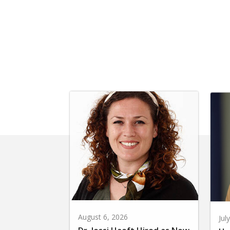
August 6, 2026
Jul