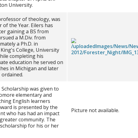
on University.
 professor of theology, was
of the Year. Eilers has
ter gaining a BS from
ursued a M.Div. from
mately a Ph.D. in
King's College, University
hile completing his
ate education he served on
ches in Michigan and later
 ordained.
e Scholarship was given to
homore elementary and
ching English learners
award is presented by the
Picture not available.
ent who has had an impact
e greater community. The
scholarship for his or her