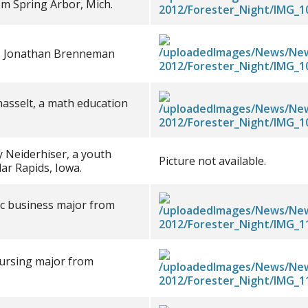
om Spring Arbor, Mich.
ce: Jonathan Brenneman
asselt, a math education
y Neiderhiser, a youth
Picture not available.
ar Rapids, Iowa.
sic business major from
nursing major from