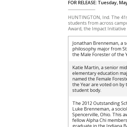
FOR RELEASE: Tuesday, May
HUNTINGTON, Ind. The 41st
students from across campus
Award, the Impact Initiativ
Jonathan Brenneman, a se
philosophy major from St
the Male Forester of the 
Katie Martin, a senior mi
elementary education maj
named the Female Forester
the Year are voted on by 
student body.
The 2012 Outstanding Sch
Luke Brenneman, a socio
Spencerville, Ohio. This a
fellow Alpha Chi members
graduate in the Indiana B