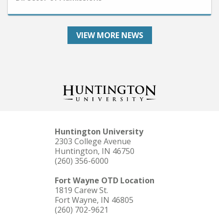
VIEW MORE NEWS
Huntington University
2303 College Avenue
Huntington, IN 46750
(260) 356-6000
Fort Wayne OTD Location
1819 Carew St.
Fort Wayne, IN 46805
(260) 702-9621