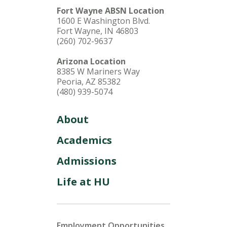
Fort Wayne ABSN Location
1600 E Washington Blvd.
Fort Wayne, IN 46803
(260) 702-9637
Arizona Location
8385 W Mariners Way
Peoria, AZ 85382
(480) 939-5074
About
Academics
Admissions
Life at HU
Employment Opportunities