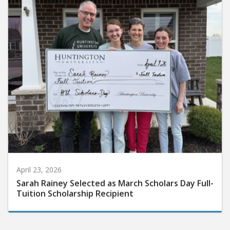
April 23, 2026
Sarah Rainey Selected as March Scholars Day Full-
Tuition Scholarship Recipient