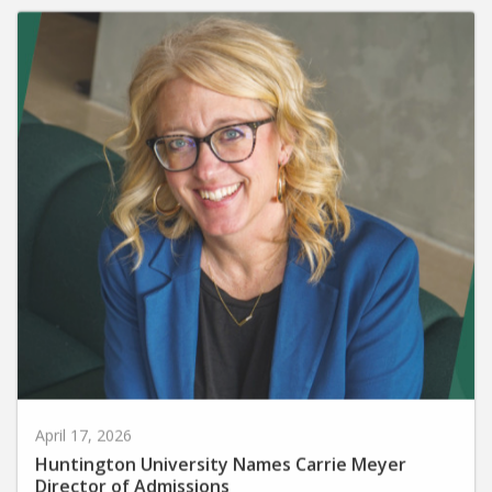
April 17, 2026
Huntington University Names Carrie Meyer
Director of Admissions