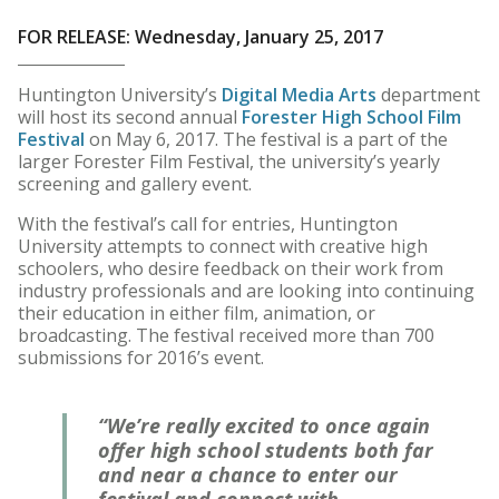
FOR RELEASE: Wednesday, January 25, 2017
Huntington University’s
Digital Media Arts
department
will host its second annual
Forester High School Film
Festival
on May 6, 2017. The festival is a part of the
larger Forester Film Festival, the university’s yearly
screening and gallery event.
With the festival’s call for entries, Huntington
University attempts to connect with creative high
schoolers, who desire feedback on their work from
industry professionals and are looking into continuing
their education in either film, animation, or
broadcasting. The festival received more than 700
submissions for 2016’s event.
“We’re really excited to once again
offer high school students both far
and near a chance to enter our