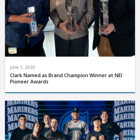
June 1, 2026
Clark Named as Brand Champion Winner at NEI
Pioneer Awards