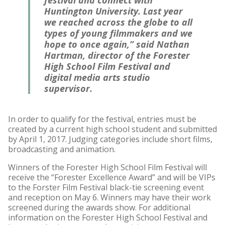
festival and connect with
Huntington University. Last year
we reached across the globe to all
types of young filmmakers and we
hope to once again,” said Nathan
Hartman, director of the Forester
High School Film Festival and
digital media arts studio
supervisor.
In order to qualify for the festival, entries must be
created by a current high school student and submitted
by April 1, 2017. Judging categories include short films,
broadcasting and animation.
Winners of the Forester High School Film Festival will
receive the “Forester Excellence Award” and will be VIPs
to the Forster Film Festival black-tie screening event
and reception on May 6. Winners may have their work
screened during the awards show. For additional
information on the Forester High School Festival and