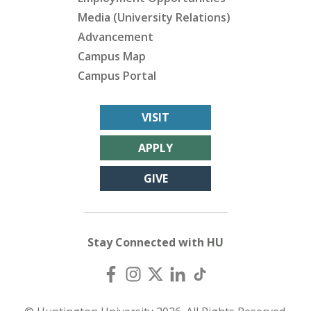
Media (University Relations)
Advancement
Campus Map
Campus Portal
VISIT
APPLY
GIVE
Stay Connected with HU