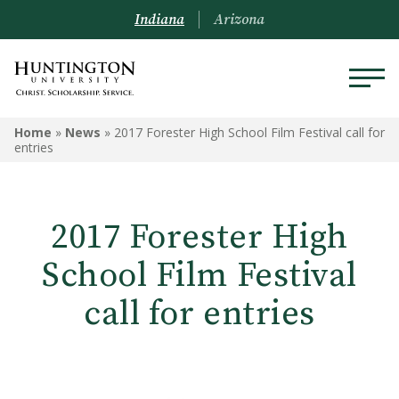
Indiana
Arizona
Home
»
News
»
2017 Forester High School Film Festival call for
entries
2017 Forester High
School Film Festival
call for entries