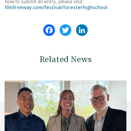
how to submit an entry, please visit
filmfreeway.com/festival/foresterhighschool
.
Facebook
Twitter
LinkedIn
Related News