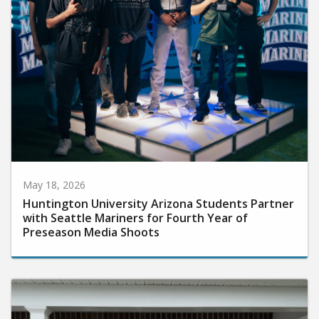
May 18, 2026
Huntington University Arizona Students Partner
with Seattle Mariners for Fourth Year of
Preseason Media Shoots