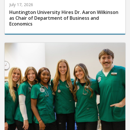
July 17, 2026
Huntington University Hires Dr. Aaron Wilkinson
as Chair of Department of Business and
Economics