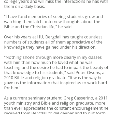
college years and will miss the interactions he has with
them on a daily basis.
"I have fond memories of seeing students grow and
watching them latch onto new thoughts about the
Bible and the Christian life," he said.
Over his years at HU, Bergdall has taught countless
numbers of students all of them appreciative of the
knowledge they have gained under his direction.
"Nothing shone through more clearly in my classes
with him than how much he loved what he was
teaching and the desire he had to impart the beauty of
that knowledge to his students," said Peter Owens, a
2010 Bible and religion graduate. "It was the way he
gave us the information that inspired us to work hard
for him."
As a current seminary student, Greg Casserino, a 2011
youth ministry and Bible and religion graduate, more
than ever appreciates the constant encouragement he
received from Bergdall to dig deeper and to put forth