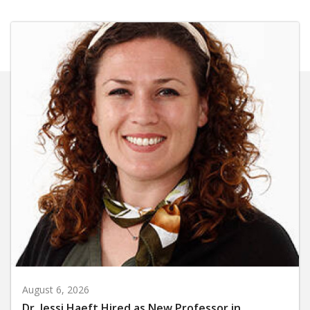
August 6, 2026
Dr. Jessi Haeft Hired as New Professor in