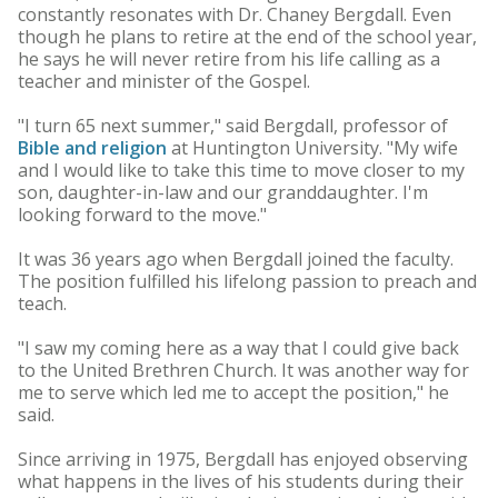
constantly resonates with Dr. Chaney Bergdall. Even
though he plans to retire at the end of the school year,
he says he will never retire from his life calling as a
teacher and minister of the Gospel.
"I turn 65 next summer," said Bergdall, professor of
Bible and religion
at Huntington University. "My wife
and I would like to take this time to move closer to my
son, daughter-in-law and our granddaughter. I'm
looking forward to the move."
It was 36 years ago when Bergdall joined the faculty.
The position fulfilled his lifelong passion to preach and
teach.
"I saw my coming here as a way that I could give back
to the United Brethren Church. It was another way for
me to serve which led me to accept the position," he
said.
Since arriving in 1975, Bergdall has enjoyed observing
what happens in the lives of his students during their