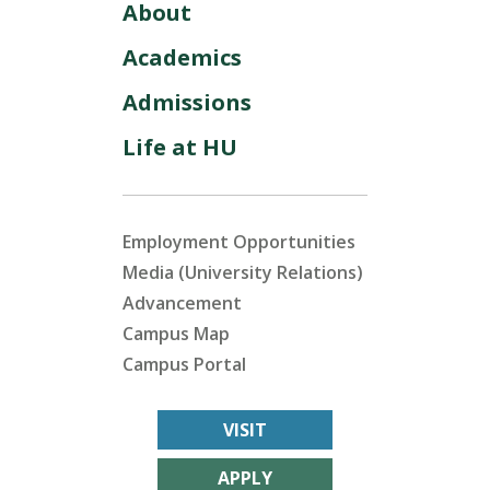
About
Academics
Admissions
Life at HU
Employment Opportunities
Media (University Relations)
Advancement
Campus Map
Campus Portal
VISIT
APPLY