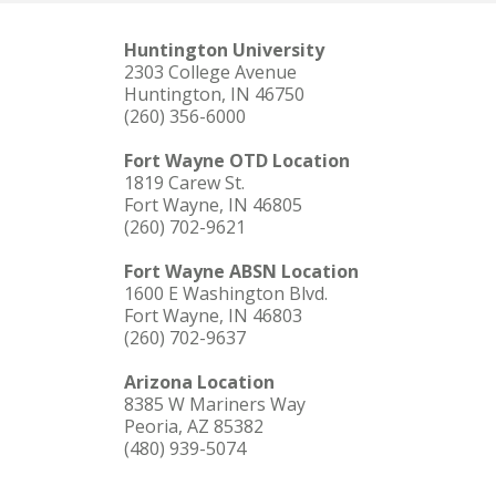
Huntington University
2303 College Avenue
Huntington, IN 46750
(260) 356-6000
Fort Wayne OTD Location
1819 Carew St.
Fort Wayne, IN 46805
(260) 702-9621
Fort Wayne ABSN Location
1600 E Washington Blvd.
Fort Wayne, IN 46803
(260) 702-9637
Arizona Location
8385 W Mariners Way
Peoria, AZ 85382
(480) 939-5074