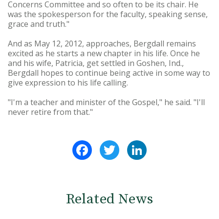
Concerns Committee and so often to be its chair. He
was the spokesperson for the faculty, speaking sense,
grace and truth."
And as May 12, 2012, approaches, Bergdall remains
excited as he starts a new chapter in his life. Once he
and his wife, Patricia, get settled in Goshen, Ind.,
Bergdall hopes to continue being active in some way to
give expression to his life calling.
"I'm a teacher and minister of the Gospel," he said. "I'll
never retire from that."
Facebook
Twitter
LinkedIn
Related News