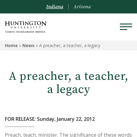
Indiana
Arizona
Home
»
News
»
A preacher, a teacher, a legacy
A preacher, a teacher,
a legacy
FOR RELEASE: Sunday, January 22, 2012
Preach, teach, minister. The significance of these words