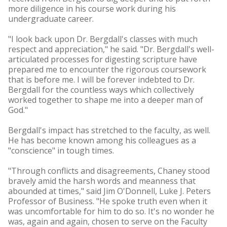
more diligence in his course work during his
undergraduate career.
"I look back upon Dr. Bergdall's classes with much
respect and appreciation," he said. "Dr. Bergdall's well-
articulated processes for digesting scripture have
prepared me to encounter the rigorous coursework
that is before me. I will be forever indebted to Dr.
Bergdall for the countless ways which collectively
worked together to shape me into a deeper man of
God."
Bergdall's impact has stretched to the faculty, as well.
He has become known among his colleagues as a
"conscience" in tough times.
"Through conflicts and disagreements, Chaney stood
bravely amid the harsh words and meanness that
abounded at times," said Jim O'Donnell, Luke J. Peters
Professor of Business. "He spoke truth even when it
was uncomfortable for him to do so. It's no wonder he
was, again and again, chosen to serve on the Faculty