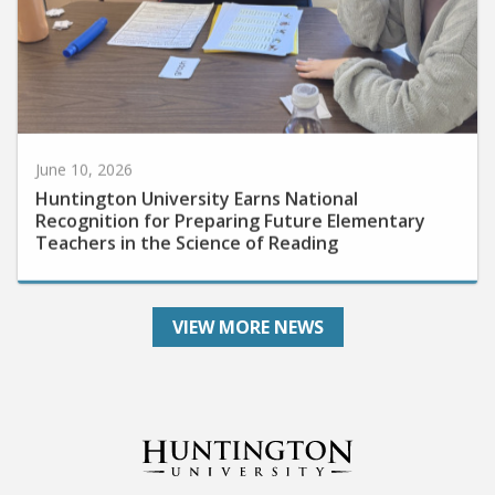
June 10, 2026
Huntington University Earns National
Recognition for Preparing Future Elementary
Teachers in the Science of Reading
VIEW MORE NEWS