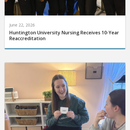
June 22, 2026
Huntington University Nursing Receives 10-Year
Reaccreditation