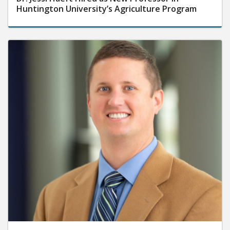
Huntington University’s Agriculture Program