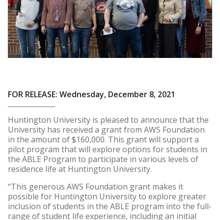
FOR RELEASE: Wednesday, December 8, 2021
Huntington University is pleased to announce that the
University has received a grant from AWS Foundation
in the amount of $160,000. This grant will support a
pilot program that will explore options for students in
the ABLE Program to participate in various levels of
residence life at Huntington University.
“This generous AWS Foundation grant makes it
possible for Huntington University to explore greater
inclusion of students in the ABLE program into the full-
range of student life experience, including an initial