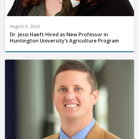
August 6, 2026
Dr. Jessi Haeft Hired as New Professor in
Huntington University’s Agriculture Program