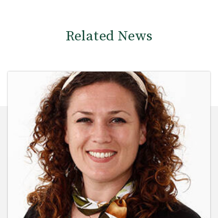
Related News