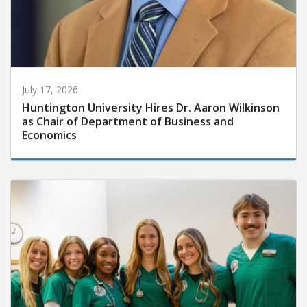
July 17, 2026
Huntington University Hires Dr. Aaron Wilkinson
as Chair of Department of Business and
Economics