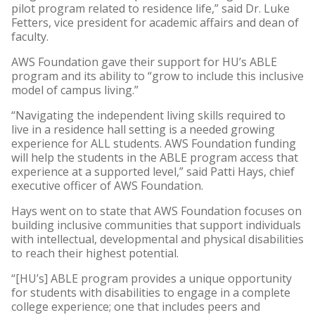
pilot program related to residence life,” said Dr. Luke
Fetters, vice president for academic affairs and dean of
faculty.
AWS Foundation gave their support for HU’s ABLE
program and its ability to “grow to include this inclusive
model of campus living.”
“Navigating the independent living skills required to
live in a residence hall setting is a needed growing
experience for ALL students. AWS Foundation funding
will help the students in the ABLE program access that
experience at a supported level,” said Patti Hays, chief
executive officer of AWS Foundation.
Hays went on to state that AWS Foundation focuses on
building inclusive communities that support individuals
with intellectual, developmental and physical disabilities
to reach their highest potential.
“[HU’s] ABLE program provides a unique opportunity
for students with disabilities to engage in a complete
college experience; one that includes peers and