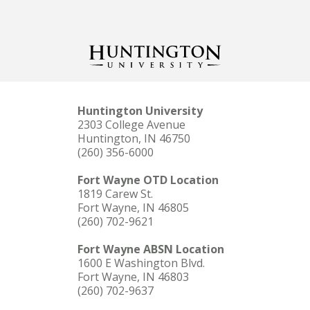
Huntington University
2303 College Avenue
Huntington, IN 46750
(260) 356-6000
Fort Wayne OTD Location
1819 Carew St.
Fort Wayne, IN 46805
(260) 702-9621
Fort Wayne ABSN Location
1600 E Washington Blvd.
Fort Wayne, IN 46803
(260) 702-9637