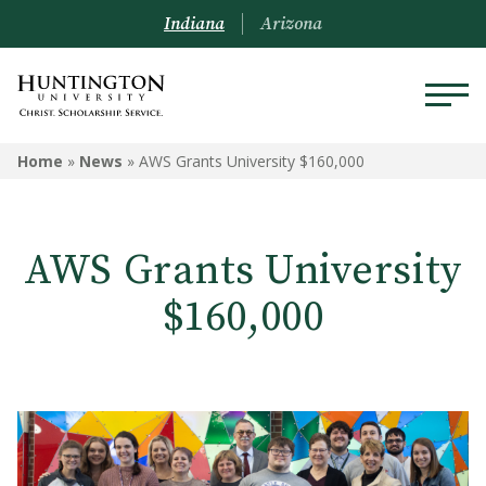
Indiana
Arizona
Home
»
News
»
AWS Grants University $160,000
AWS Grants University
$160,000