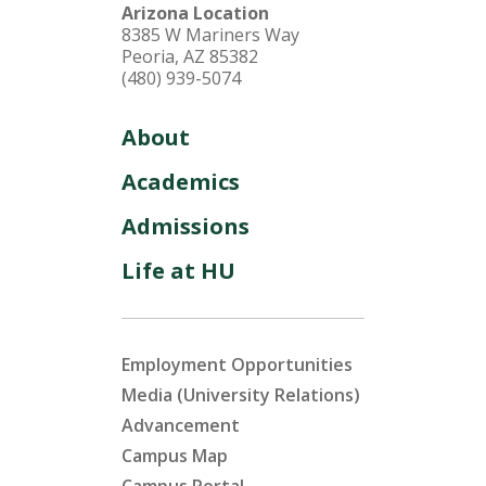
Arizona Location
8385 W Mariners Way
Peoria, AZ 85382
(480) 939-5074
About
Academics
Admissions
Life at HU
Employment Opportunities
Media (University Relations)
Advancement
Campus Map