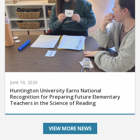
June 10, 2026
Huntington University Earns National
Recognition for Preparing Future Elementary
Teachers in the Science of Reading
VIEW MORE NEWS