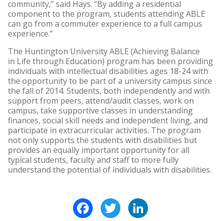
community,” said Hays. “By adding a residential
component to the program, students attending ABLE
can go from a commuter experience to a full campus
experience.”
The Huntington University ABLE (Achieving Balance
in Life through Education) program has been providing
individuals with intellectual disabilities ages 18-24 with
the opportunity to be part of a university campus since
the fall of 2014. Students, both independently and with
support from peers, attend/audit classes, work on
campus, take supportive classes in understanding
finances, social skill needs and independent living, and
participate in extracurricular activities. The program
not only supports the students with disabilities but
provides an equally important opportunity for all
typical students, faculty and staff to more fully
understand the potential of individuals with disabilities.
Facebook
Twitter
LinkedIn