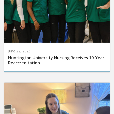
June 22, 2026
Huntington University Nursing Receives 10-Year
Reaccreditation