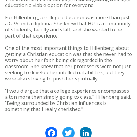
education a viable option for everyone.
For Hillenberg, a college education was more than just
a GPA and a diploma. She knew that HU is a community
of students, faculty and staff, and she wanted to be
part of that experience.
One of the most important things to Hillenberg about
getting a Christian education was that she never had to
worry about her faith being disregarded in the
classroom. She knew that her professors were not just
seeking to develop her intellectual abilities, but they
were also striving to push her spiritually.
"I would argue that a college experience encompasses
a ton more than simply going to class," Hillenberg said.
"Being surrounded by Christian influences is
something that I really cherished."
Facebook
Twitter
LinkedIn