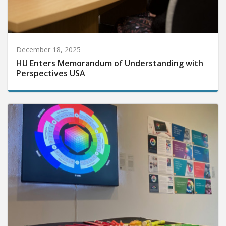
December 18, 2025
HU Enters Memorandum of Understanding with
Perspectives USA