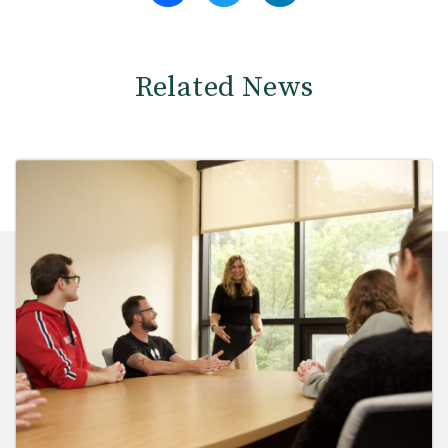
Related News