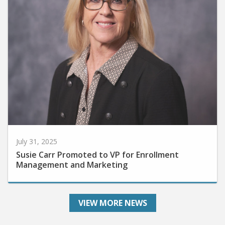
July 31, 2025
Susie Carr Promoted to VP for Enrollment
Management and Marketing
VIEW MORE NEWS