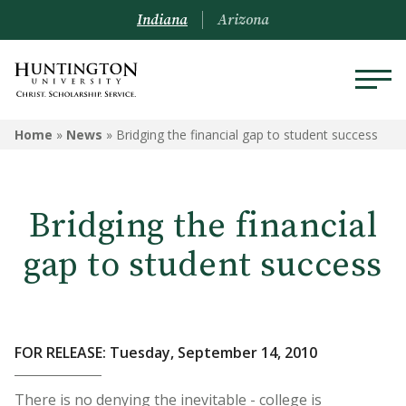
Indiana
Arizona
Home
»
News
»
Bridging the financial gap to student success
Bridging the financial
gap to student success
FOR RELEASE: Tuesday, September 14, 2010
There is no denying the inevitable - college is