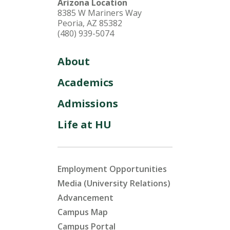
Arizona Location
8385 W Mariners Way
Peoria, AZ 85382
(480) 939-5074
About
Academics
Admissions
Life at HU
Employment Opportunities
Media (University Relations)
Advancement
Campus Map
Campus Portal