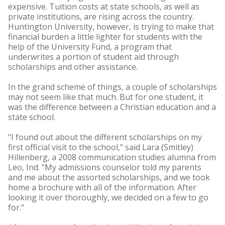
expensive. Tuition costs at state schools, as well as
private institutions, are rising across the country.
Huntington University, however, is trying to make that
financial burden a little lighter for students with the
help of the University Fund, a program that
underwrites a portion of student aid through
scholarships and other assistance.
In the grand scheme of things, a couple of scholarships
may not seem like that much. But for one student, it
was the difference between a Christian education and a
state school.
"I found out about the different scholarships on my
first official visit to the school," said Lara (Smitley)
Hillenberg, a 2008 communication studies alumna from
Leo, Ind. "My admissions counselor told my parents
and me about the assorted scholarships, and we took
home a brochure with all of the information. After
looking it over thoroughly, we decided on a few to go
for."