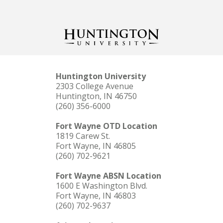
Huntington University
2303 College Avenue
Huntington, IN 46750
(260) 356-6000
Fort Wayne OTD Location
1819 Carew St.
Fort Wayne, IN 46805
(260) 702-9621
Fort Wayne ABSN Location
1600 E Washington Blvd.
Fort Wayne, IN 46803
(260) 702-9637