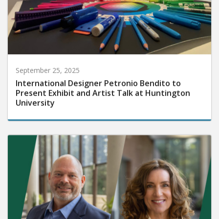
September 25, 2025
International Designer Petronio Bendito to
Present Exhibit and Artist Talk at Huntington
University