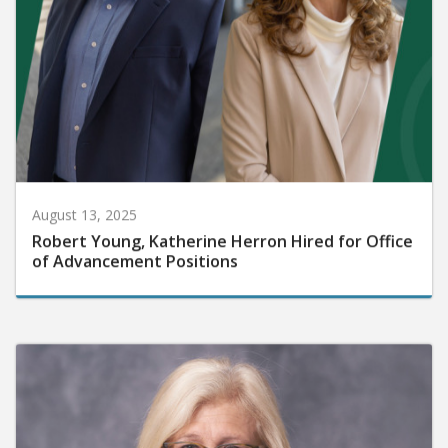
August 13, 2025
Robert Young, Katherine Herron Hired for Office
of Advancement Positions