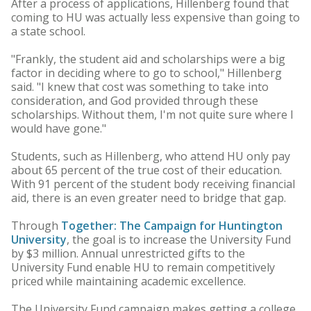
After a process of applications, Hillenberg found that
coming to HU was actually less expensive than going to
a state school.
"Frankly, the student aid and scholarships were a big
factor in deciding where to go to school," Hillenberg
said. "I knew that cost was something to take into
consideration, and God provided through these
scholarships. Without them, I'm not quite sure where I
would have gone."
Students, such as Hillenberg, who attend HU only pay
about 65 percent of the true cost of their education.
With 91 percent of the student body receiving financial
aid, there is an even greater need to bridge that gap.
Through
Together: The Campaign for Huntington
University
, the goal is to increase the University Fund
by $3 million. Annual unrestricted gifts to the
University Fund enable HU to remain competitively
priced while maintaining academic excellence.
The University Fund campaign makes getting a college