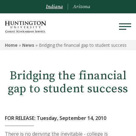
Indiana
Arizona
Home
»
News
»
Bridging the financial gap to student success
Bridging the financial
gap to student success
FOR RELEASE: Tuesday, September 14, 2010
There is no denying the inevitable - college is