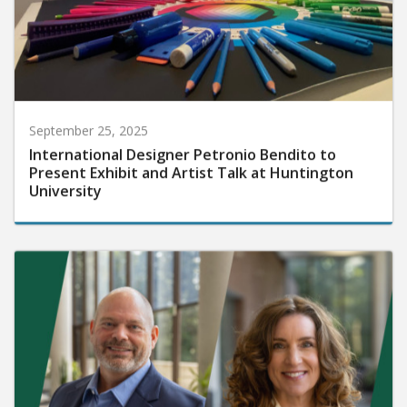
September 25, 2025
International Designer Petronio Bendito to
Present Exhibit and Artist Talk at Huntington
University