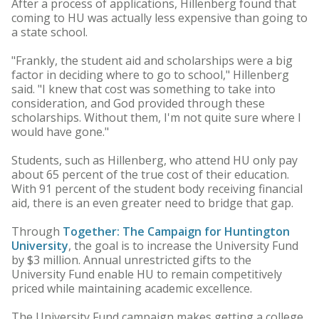
After a process of applications, Hillenberg found that
coming to HU was actually less expensive than going to
a state school.
"Frankly, the student aid and scholarships were a big
factor in deciding where to go to school," Hillenberg
said. "I knew that cost was something to take into
consideration, and God provided through these
scholarships. Without them, I'm not quite sure where I
would have gone."
Students, such as Hillenberg, who attend HU only pay
about 65 percent of the true cost of their education.
With 91 percent of the student body receiving financial
aid, there is an even greater need to bridge that gap.
Through
Together: The Campaign for Huntington
University
, the goal is to increase the University Fund
by $3 million. Annual unrestricted gifts to the
University Fund enable HU to remain competitively
priced while maintaining academic excellence.
The University Fund campaign makes getting a college