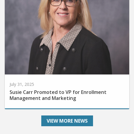
July 31, 2025
Susie Carr Promoted to VP for Enrollment
Management and Marketing
VIEW MORE NEWS