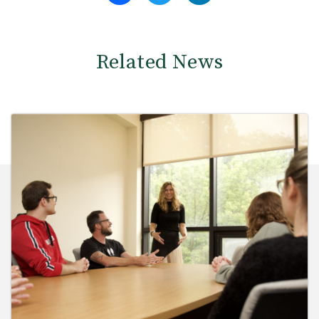
Related News