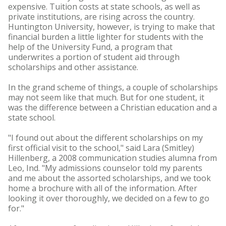
expensive. Tuition costs at state schools, as well as
private institutions, are rising across the country.
Huntington University, however, is trying to make that
financial burden a little lighter for students with the
help of the University Fund, a program that
underwrites a portion of student aid through
scholarships and other assistance.
In the grand scheme of things, a couple of scholarships
may not seem like that much. But for one student, it
was the difference between a Christian education and a
state school.
"I found out about the different scholarships on my
first official visit to the school," said Lara (Smitley)
Hillenberg, a 2008 communication studies alumna from
Leo, Ind. "My admissions counselor told my parents
and me about the assorted scholarships, and we took
home a brochure with all of the information. After
looking it over thoroughly, we decided on a few to go
for."