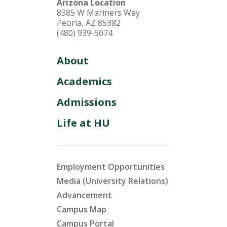
Arizona Location
8385 W Mariners Way
Peoria, AZ 85382
(480) 939-5074
About
Academics
Admissions
Life at HU
Employment Opportunities
Media (University Relations)
Advancement
Campus Map
Campus Portal