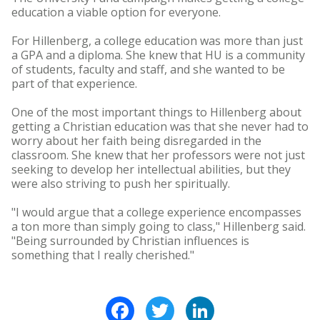
education a viable option for everyone.
For Hillenberg, a college education was more than just
a GPA and a diploma. She knew that HU is a community
of students, faculty and staff, and she wanted to be
part of that experience.
One of the most important things to Hillenberg about
getting a Christian education was that she never had to
worry about her faith being disregarded in the
classroom. She knew that her professors were not just
seeking to develop her intellectual abilities, but they
were also striving to push her spiritually.
"I would argue that a college experience encompasses
a ton more than simply going to class," Hillenberg said.
"Being surrounded by Christian influences is
something that I really cherished."
Facebook
Twitter
LinkedIn