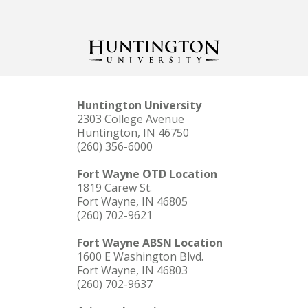
Huntington University
2303 College Avenue
Huntington, IN 46750
(260) 356-6000
Fort Wayne OTD Location
1819 Carew St.
Fort Wayne, IN 46805
(260) 702-9621
Fort Wayne ABSN Location
1600 E Washington Blvd.
Fort Wayne, IN 46803
(260) 702-9637