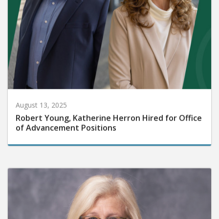
August 13, 2025
Robert Young, Katherine Herron Hired for Office
of Advancement Positions