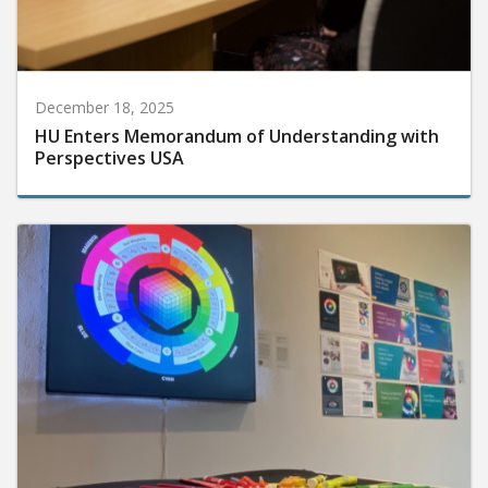
December 18, 2025
HU Enters Memorandum of Understanding with
Perspectives USA