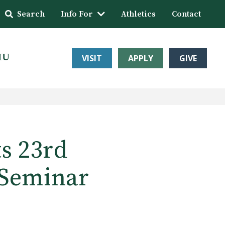
Search
Info For
Athletics
Contact
HU
VISIT
APPLY
GIVE
s 23rd
 Seminar