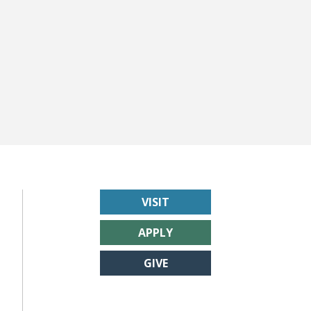
VISIT
APPLY
GIVE