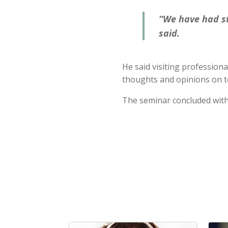
“We have had st
said.
He said visiting professiona
thoughts and opinions on to
The seminar concluded wit