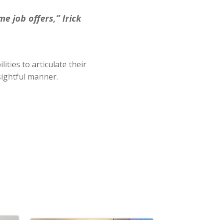
e job offers,” Irick
ities to articulate their
sightful manner.