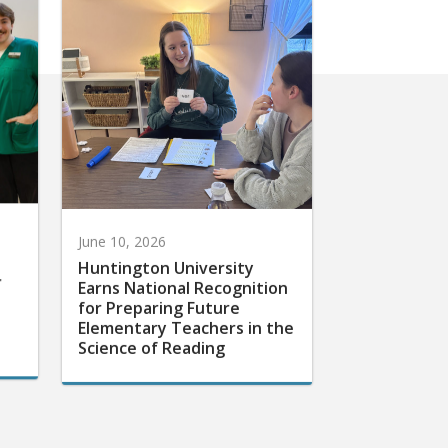
June 10, 2026
Huntington University
r
Earns National Recognition
for Preparing Future
Elementary Teachers in the
Science of Reading