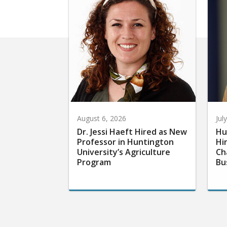
August 6, 2026
Jul
Dr. Jessi Haeft Hired as New
Hu
Professor in Huntington
Hi
University’s Agriculture
Ch
Program
Bu