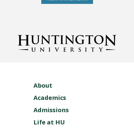
About
Academics
Admissions
Life at HU