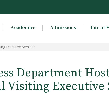
Academics
Admissions
Life at 
ting Executive Seminar
ess Department Host
l Visiting Executive