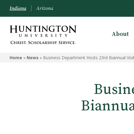
Indiana
Arizona
About
Home
»
News
»
Business Department Hosts 23rd Biannual Visi
Busin
Biannua