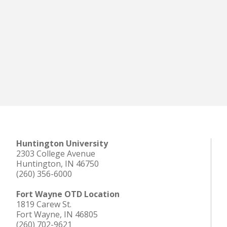
Huntington University
2303 College Avenue
Huntington, IN 46750
(260) 356-6000
Fort Wayne OTD Location
1819 Carew St.
Fort Wayne, IN 46805
(260) 702-9621