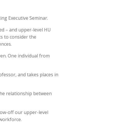
ting Executive Seminar.
red – and upper-level HU
ts to consider the
ences.
ven. One individual from
ofessor, and takes places in
 the relationship between
how-off our upper-level
 workforce.