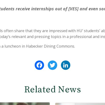
udents receive internships out of [VES] and even som
ls often share that they are impressed with HU’ students’ abil
day’s relevant and pressing topics in a professional and in
h a luncheon in Habecker Dining Commons.
Facebook
Twitter
LinkedIn
Related News