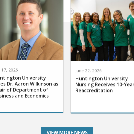
y 17, 2026
June 22, 2026
ntington University
Huntington University
res Dr. Aaron Wilkinson as
Nursing Receives 10-Yea
air of Department of
Reaccreditation
siness and Economics
VIEW MORE NEWS