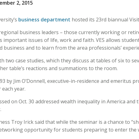
ember 2, 2015
ersity’s
business department
hosted its 23rd biannual Visi
egional business leaders – those currently working or reti
 important issues of life, work and faith. VES allows studen
nd business and to learn from the area professionals’ experi
 two case studies, which they discuss at tables of six to se
 her table’s reactions and summations to the room.
93 by Jim O’Donnell, executive-in-residence and emeritus pr
r each year.
ussed on Oct. 30 addressed wealth inequality in America and
.
ness Troy Irick said that while the seminar is a chance to “s
 networking opportunity for students preparing to enter the