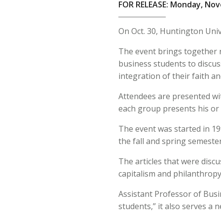
FOR RELEASE: Monday, Nov
On Oct. 30, Huntington Univ
The event brings together r
business students to discuss
integration of their faith a
Attendees are presented with
each group presents his or
The event was started in 19
the fall and spring semeste
The articles that were disc
capitalism and philanthropy
Assistant Professor of Busi
students,” it also serves a