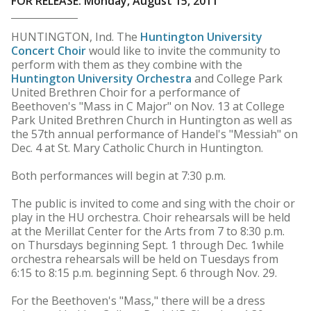
FOR RELEASE: Monday, August 15, 2011
HUNTINGTON, Ind. The
Huntington University
Concert Choir
would like to invite the community to
perform with them as they combine with the
Huntington University Orchestra
and College Park
United Brethren Choir for a performance of
Beethoven's "Mass in C Major" on Nov. 13 at College
Park United Brethren Church in Huntington as well as
the 57th annual performance of Handel's "Messiah" on
Dec. 4 at St. Mary Catholic Church in Huntington.
Both performances will begin at 7:30 p.m.
The public is invited to come and sing with the choir or
play in the HU orchestra. Choir rehearsals will be held
at the Merillat Center for the Arts from 7 to 8:30 p.m.
on Thursdays beginning Sept. 1 through Dec. 1while
orchestra rehearsals will be held on Tuesdays from
6:15 to 8:15 p.m. beginning Sept. 6 through Nov. 29.
For the Beethoven's "Mass," there will be a dress