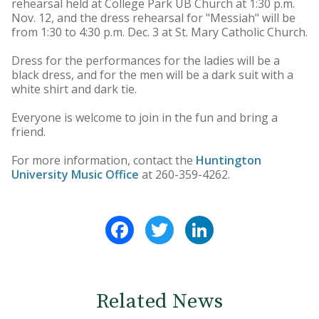
rehearsal held at College Park UB Church at 1:30 p.m.
Nov. 12, and the dress rehearsal for "Messiah" will be
from 1:30 to 4:30 p.m. Dec. 3 at St. Mary Catholic Church.
Dress for the performances for the ladies will be a
black dress, and for the men will be a dark suit with a
white shirt and dark tie.
Everyone is welcome to join in the fun and bring a
friend.
For more information, contact the
Huntington
University Music Office
at 260-359-4262.
Facebook
Twitter
LinkedIn
Related News