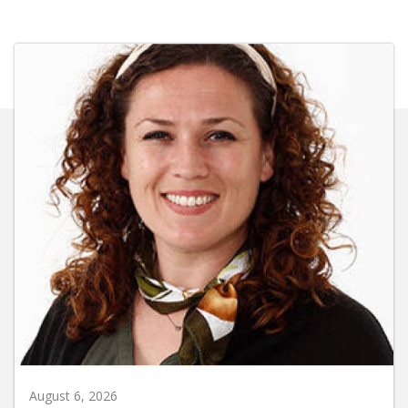
August 6, 2026