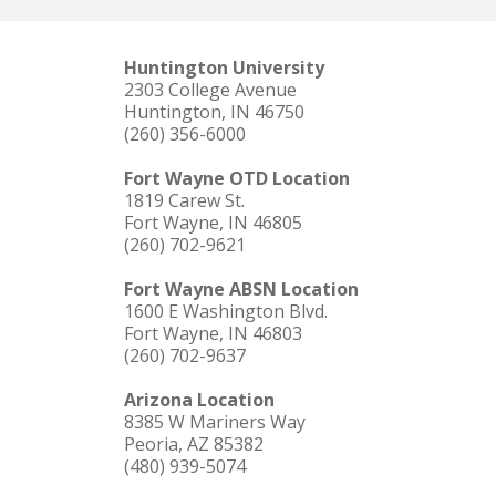
Huntington University
2303 College Avenue
Huntington, IN 46750
(260) 356-6000
Fort Wayne OTD Location
1819 Carew St.
Fort Wayne, IN 46805
(260) 702-9621
Fort Wayne ABSN Location
1600 E Washington Blvd.
Fort Wayne, IN 46803
(260) 702-9637
Arizona Location
8385 W Mariners Way
Peoria, AZ 85382
(480) 939-5074