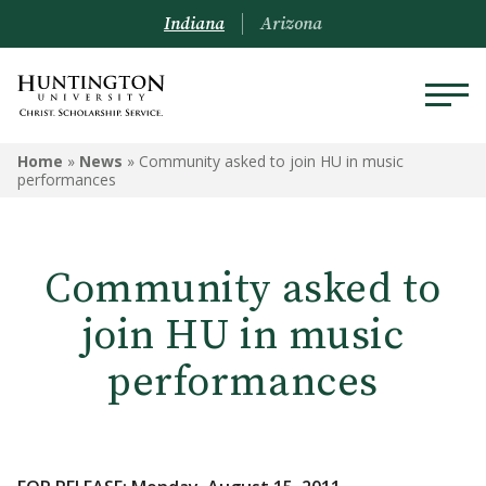
Indiana
Arizona
Home
»
News
»
Community asked to join HU in music
performances
Community asked to
join HU in music
performances