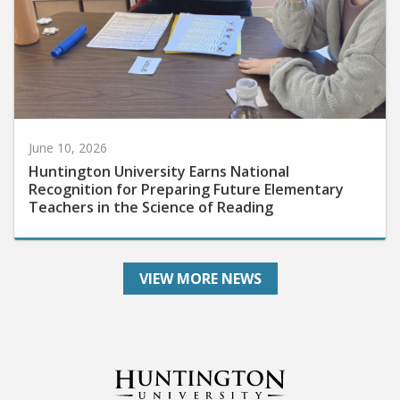
June 10, 2026
Huntington University Earns National
Recognition for Preparing Future Elementary
Teachers in the Science of Reading
VIEW MORE NEWS