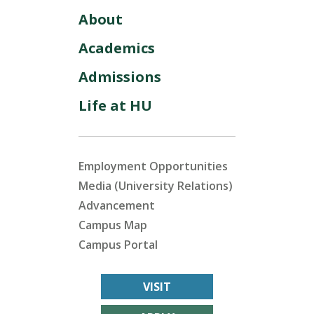
About
Academics
Admissions
Life at HU
Employment Opportunities
Media (University Relations)
Advancement
Campus Map
Campus Portal
VISIT