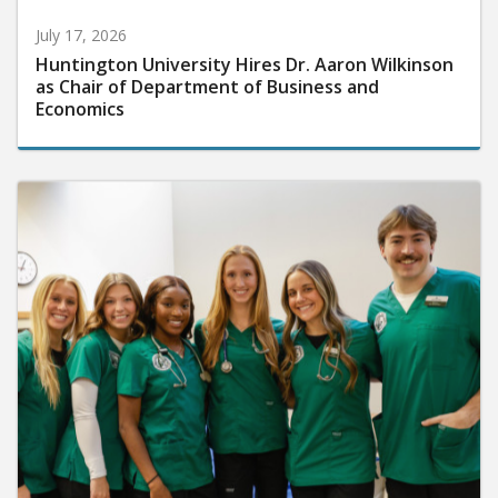
July 17, 2026
Huntington University Hires Dr. Aaron Wilkinson
as Chair of Department of Business and
Economics