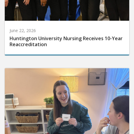
June 22, 2026
Huntington University Nursing Receives 10-Year
Reaccreditation