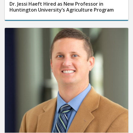
Dr. Jessi Haeft Hired as New Professor in
Huntington University’s Agriculture Program