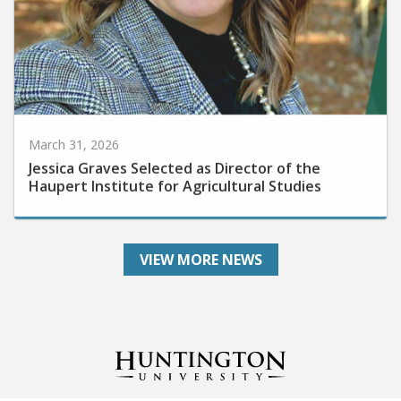
March 31, 2026
Jessica Graves Selected as Director of the
Haupert Institute for Agricultural Studies
VIEW MORE NEWS