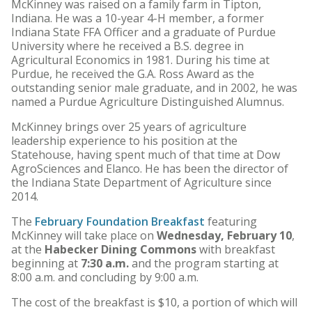
McKinney was raised on a family farm in Tipton,
Indiana. He was a 10-year 4-H member, a former
Indiana State FFA Officer and a graduate of Purdue
University where he received a B.S. degree in
Agricultural Economics in 1981. During his time at
Purdue, he received the G.A. Ross Award as the
outstanding senior male graduate, and in 2002, he was
named a Purdue Agriculture Distinguished Alumnus.
McKinney brings over 25 years of agriculture
leadership experience to his position at the
Statehouse, having spent much of that time at Dow
AgroSciences and Elanco. He has been the director of
the Indiana State Department of Agriculture since
2014.
The
February Foundation Breakfast
featuring
McKinney will take place on
Wednesday, February 10
,
at the
Habecker Dining Commons
with breakfast
beginning at
7:30 a.m.
and the program starting at
8:00 a.m. and concluding by 9:00 a.m.
The cost of the breakfast is $10, a portion of which will