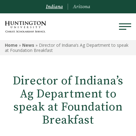
Indiana
Arizona
Home
»
News
»
Director of Indiana’s Ag Department to speak
at Foundation Breakfast
Director of Indiana’s
Ag Department to
speak at Foundation
Breakfast