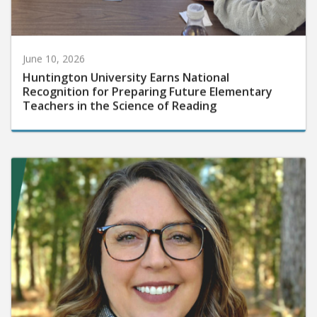
June 10, 2026
Huntington University Earns National
Recognition for Preparing Future Elementary
Teachers in the Science of Reading