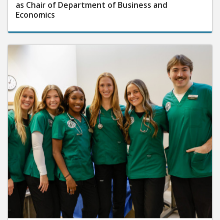
as Chair of Department of Business and
Economics