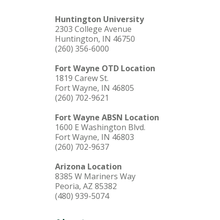
Huntington University
2303 College Avenue
Huntington, IN 46750
(260) 356-6000
Fort Wayne OTD Location
1819 Carew St.
Fort Wayne, IN 46805
(260) 702-9621
Fort Wayne ABSN Location
1600 E Washington Blvd.
Fort Wayne, IN 46803
(260) 702-9637
Arizona Location
8385 W Mariners Way
Peoria, AZ 85382
(480) 939-5074