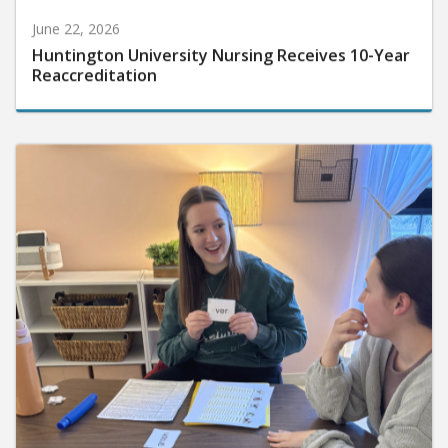
June 22, 2026
Huntington University Nursing Receives 10-Year
Reaccreditation