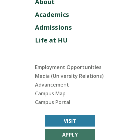
About
Academics
Admissions
Life at HU
Employment Opportunities
Media (University Relations)
Advancement
Campus Map
Campus Portal
VISIT
APPLY