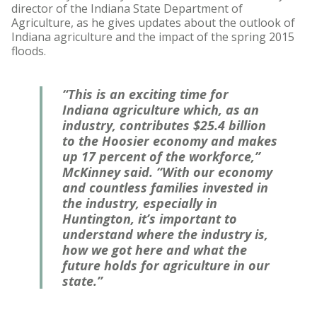
director of the Indiana State Department of
Agriculture, as he gives updates about the outlook of
Indiana agriculture and the impact of the spring 2015
floods.
“This is an exciting time for
Indiana agriculture which, as an
industry, contributes $25.4 billion
to the Hoosier economy and makes
up 17 percent of the workforce,”
McKinney said. “With our economy
and countless families invested in
the industry, especially in
Huntington, it’s important to
understand where the industry is,
how we got here and what the
future holds for agriculture in our
state.”