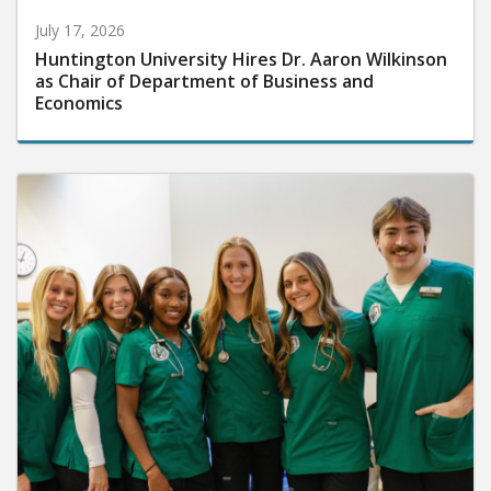
July 17, 2026
Huntington University Hires Dr. Aaron Wilkinson
as Chair of Department of Business and
Economics