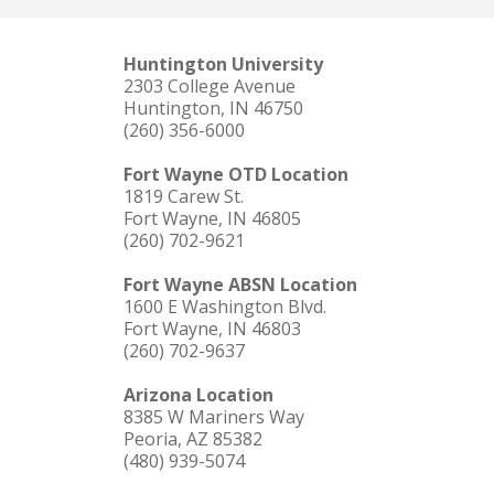
Huntington University
2303 College Avenue
Huntington, IN 46750
(260) 356-6000
Fort Wayne OTD Location
1819 Carew St.
Fort Wayne, IN 46805
(260) 702-9621
Fort Wayne ABSN Location
1600 E Washington Blvd.
Fort Wayne, IN 46803
(260) 702-9637
Arizona Location
8385 W Mariners Way
Peoria, AZ 85382
(480) 939-5074