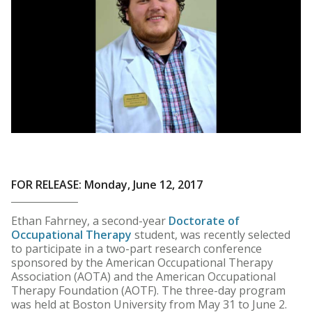
FOR RELEASE: Monday, June 12, 2017
Ethan Fahrney, a second-year
Doctorate of
Occupational Therapy
student, was recently selected
to participate in a two-part research conference
sponsored by the American Occupational Therapy
Association (AOTA) and the American Occupational
Therapy Foundation (AOTF). The three-day program
was held at Boston University from May 31 to June 2.