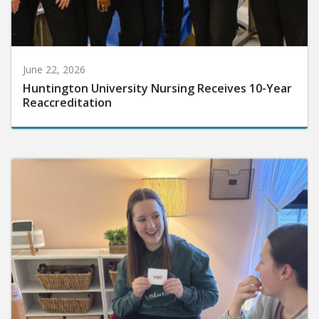
June 22, 2026
Huntington University Nursing Receives 10-Year
Reaccreditation