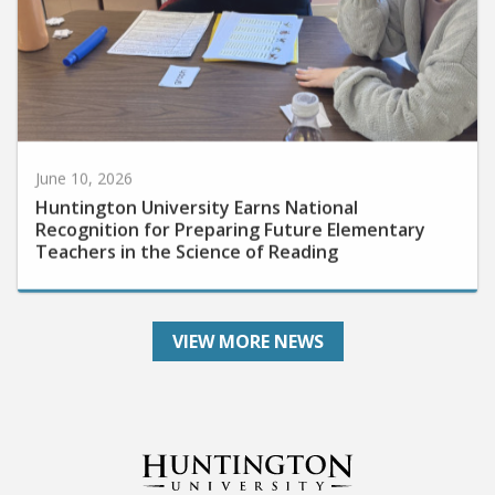
June 10, 2026
Huntington University Earns National
Recognition for Preparing Future Elementary
Teachers in the Science of Reading
VIEW MORE NEWS