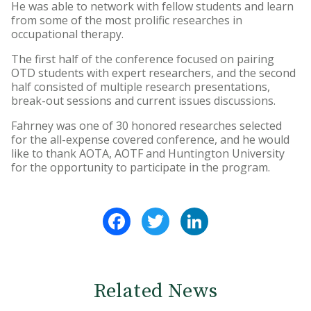
He was able to network with fellow students and learn
from some of the most prolific researches in
occupational therapy.
The first half of the conference focused on pairing
OTD students with expert researchers, and the second
half consisted of multiple research presentations,
break-out sessions and current issues discussions.
Fahrney was one of 30 honored researches selected
for the all-expense covered conference, and he would
like to thank AOTA, AOTF and Huntington University
for the opportunity to participate in the program.
Facebook
Twitter
LinkedIn
Related News