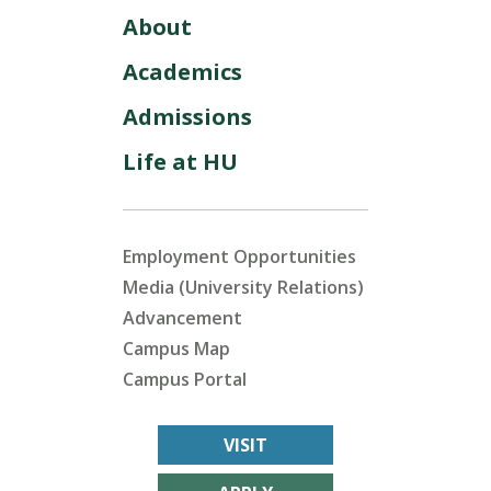
About
Academics
Admissions
Life at HU
Employment Opportunities
Media (University Relations)
Advancement
Campus Map
Campus Portal
VISIT