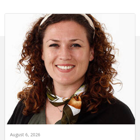
August 6, 2026