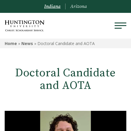
Indiana
Arizona
Home
»
News
»
Doctoral Candidate and AOTA
Doctoral Candidate
and AOTA