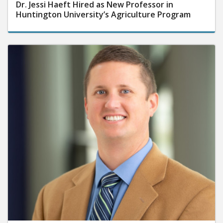
Dr. Jessi Haeft Hired as New Professor in
Huntington University’s Agriculture Program