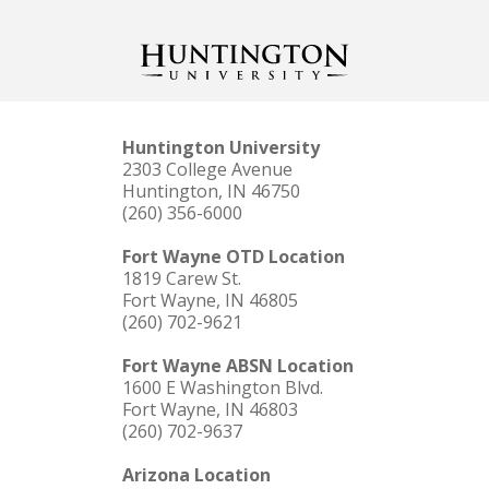
Huntington University
2303 College Avenue
Huntington, IN 46750
(260) 356-6000
Fort Wayne OTD Location
1819 Carew St.
Fort Wayne, IN 46805
(260) 702-9621
Fort Wayne ABSN Location
1600 E Washington Blvd.
Fort Wayne, IN 46803
(260) 702-9637
Arizona Location