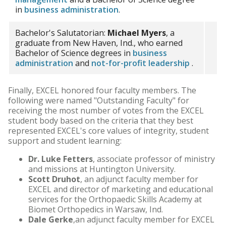
in
business administration
.
Bachelor's Salutatorian:
Michael Myers
, a
graduate from New Haven, Ind., who earned
Bachelor of Science degrees in
business
administration
and
not-for-profit leadership
.
Finally, EXCEL honored four faculty members. The
following were named "Outstanding Faculty" for
receiving the most number of votes from the EXCEL
student body based on the criteria that they best
represented EXCEL's core values of integrity, student
support and student learning:
Dr. Luke Fetters
, associate professor of ministry
and missions at Huntington University.
Scott Druhot
, an adjunct faculty member for
EXCEL and director of marketing and educational
services for the Orthopaedic Skills Academy at
Biomet Orthopedics in Warsaw, Ind.
Dale Gerke
,an adjunct faculty member for EXCEL