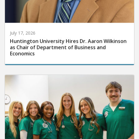
July 17, 2026
Huntington University Hires Dr. Aaron Wilkinson
as Chair of Department of Business and
Economics