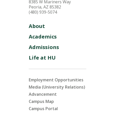
8385 W Mariners Way
Peoria, AZ 85382
(480) 939-5074
About
Academics
Admissions
Life at HU
Employment Opportunities
Media (University Relations)
Advancement
Campus Map
Campus Portal