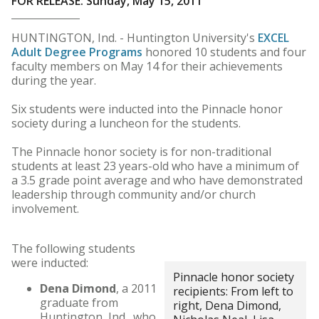
FOR RELEASE: Sunday, May 15, 2011
HUNTINGTON, Ind. - Huntington University's
EXCEL
Adult Degree Programs
honored 10 students and four
faculty members on May 14 for their achievements
during the year.
Six students were inducted into the Pinnacle honor
society during a luncheon for the students.
The Pinnacle honor society is for non-traditional
students at least 23 years-old who have a minimum of
a 3.5 grade point average and who have demonstrated
leadership through community and/or church
involvement.
The following students
were inducted:
Pinnacle honor society
Dena Dimond
, a 2011
recipients: From left to
graduate from
right, Dena Dimond,
Huntington, Ind., who