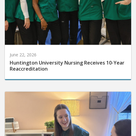
June 22, 2026
Huntington University Nursing Receives 10-Year
Reaccreditation