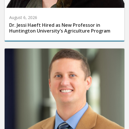
August 6, 2026
Dr. Jessi Haeft Hired as New Professor in
Huntington University’s Agriculture Program