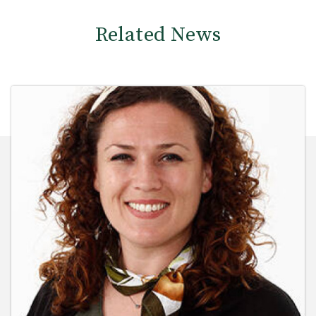
Related News