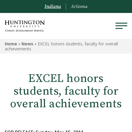
Indiana
Arizona
Home
»
News
»
EXCEL honors students, faculty for overall
achievements
EXCEL honors
students, faculty for
overall achievements