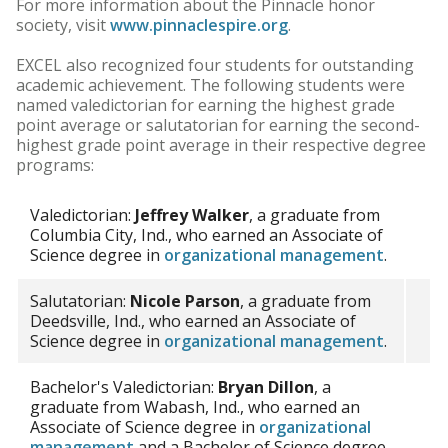
For more information about the Pinnacle honor
society, visit
www.pinnaclespire.org
.
EXCEL also recognized four students for outstanding
academic achievement. The following students were
named valedictorian for earning the highest grade
point average or salutatorian for earning the second-
highest grade point average in their respective degree
programs:
Valedictorian:
Jeffrey Walker
, a graduate from
Columbia City, Ind., who earned an Associate of
Science degree in
organizational management
.
Salutatorian:
Nicole Parson
, a graduate from
Deedsville, Ind., who earned an Associate of
Science degree in
organizational management
.
Bachelor's Valedictorian:
Bryan Dillon
, a
graduate from Wabash, Ind., who earned an
Associate of Science degree in
organizational
management
and a Bachelor of Science degree