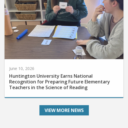
June 10, 2026
Huntington University Earns National
Recognition for Preparing Future Elementary
Teachers in the Science of Reading
VIEW MORE NEWS