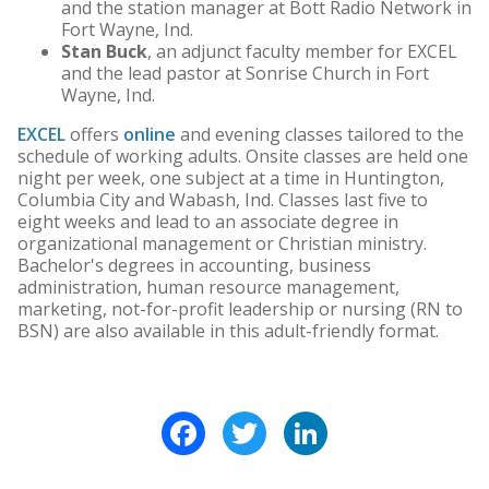
and the station manager at Bott Radio Network in
Fort Wayne, Ind.
Stan Buck
, an adjunct faculty member for EXCEL
and the lead pastor at Sonrise Church in Fort
Wayne, Ind.
EXCEL
offers
online
and evening classes tailored to the
schedule of working adults. Onsite classes are held one
night per week, one subject at a time in Huntington,
Columbia City and Wabash, Ind. Classes last five to
eight weeks and lead to an associate degree in
organizational management or Christian ministry.
Bachelor's degrees in accounting, business
administration, human resource management,
marketing, not-for-profit leadership or nursing (RN to
BSN) are also available in this adult-friendly format.
Facebook
Twitter
LinkedIn