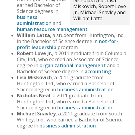
Nicholas Neal, Lisa
earned Bachelor of
Miskovich, Robert Love
Science degrees in
Jr., Michael Snavley and
business
William Latta.
administration
and
human resource management
.
William Latta
, a student from Huntington, Ind.,
in the Bachelor of Science degree in
not-for-
profit leadership
program.
Robert Love Jr.
, a 2011 graduate from Columbia
City, Ind., who earned an Associate of Science
degree in
organizational management
and a
Bachelor of Science degree in
accounting
.
Lisa Miskovich
, a 2011 graduate from
Huntington, Ind., who earned a Bachelor of
Science degree in
business administration
.
Nicholas Neal
, a 2011 graduate from
Huntington, Ind., who earned a Bachelor of
Science degree in
business administration
.
Michael Snavley
, a 2011 graduate from South
Whitley, Ind., who earned a Bachelor of Science
degree in
business administration
.