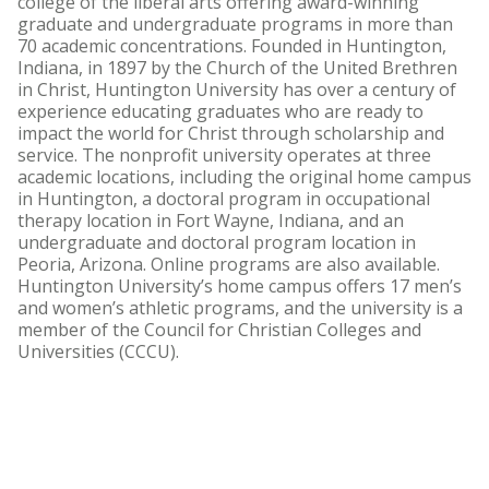
college of the liberal arts offering award-winning
graduate and undergraduate programs in more than
70 academic concentrations. Founded in Huntington,
Indiana, in 1897 by the Church of the United Brethren
in Christ, Huntington University has over a century of
experience educating graduates who are ready to
impact the world for Christ through scholarship and
service. The nonprofit university operates at three
academic locations, including the original home campus
in Huntington, a doctoral program in occupational
therapy location in Fort Wayne, Indiana, and an
undergraduate and doctoral program location in
Peoria, Arizona. Online programs are also available.
Huntington University’s home campus offers 17 men’s
and women’s athletic programs, and the university is a
member of the Council for Christian Colleges and
Universities (CCCU).