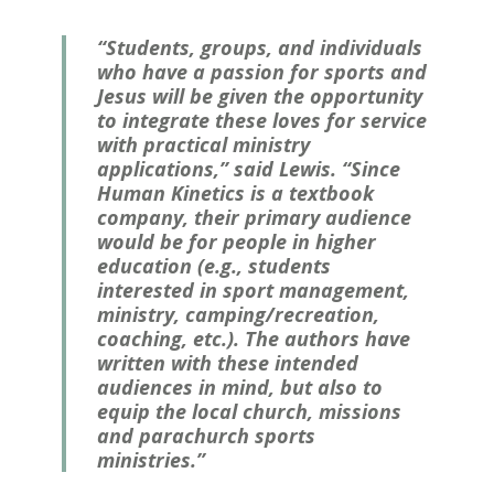
“Students, groups, and individuals
who have a passion for sports and
Jesus will be given the opportunity
to integrate these loves for service
with practical ministry
applications,” said Lewis. “Since
Human Kinetics is a textbook
company, their primary audience
would be for people in higher
education (e.g., students
interested in sport management,
ministry, camping/recreation,
coaching, etc.). The authors have
written with these intended
audiences in mind, but also to
equip the local church, missions
and parachurch sports
ministries.”