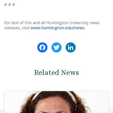
# # #
For text of this and all Huntington University news
releases, visit
www.huntington.edu/news
.
Facebook
Twitter
LinkedIn
Related News