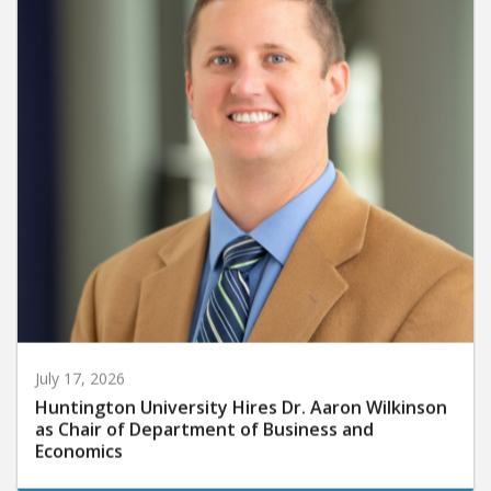
July 17, 2026
Huntington University Hires Dr. Aaron Wilkinson
as Chair of Department of Business and
Economics