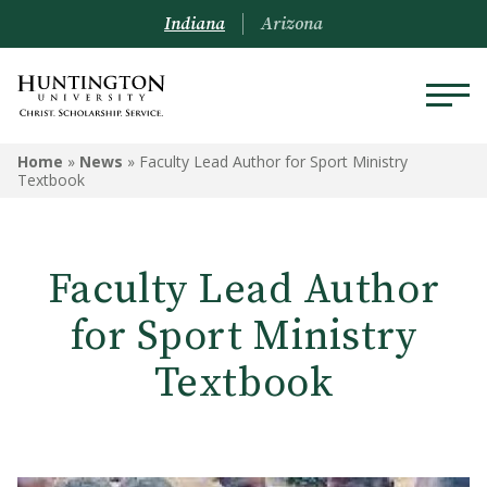
Indiana
Arizona
Home
»
News
»
Faculty Lead Author for Sport Ministry
Textbook
Faculty Lead Author
for Sport Ministry
Textbook