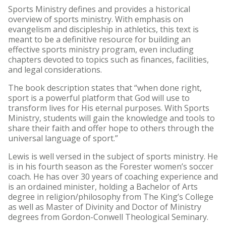
Sports Ministry defines and provides a historical
overview of sports ministry. With emphasis on
evangelism and discipleship in athletics, this text is
meant to be a definitive resource for building an
effective sports ministry program, even including
chapters devoted to topics such as finances, facilities,
and legal considerations.
The book description states that “when done right,
sport is a powerful platform that God will use to
transform lives for His eternal purposes. With Sports
Ministry, students will gain the knowledge and tools to
share their faith and offer hope to others through the
universal language of sport.”
Lewis is well versed in the subject of sports ministry. He
is in his fourth season as the Forester women’s soccer
coach. He has over 30 years of coaching experience and
is an ordained minister, holding a Bachelor of Arts
degree in religion/philosophy from The King’s College
as well as Master of Divinity and Doctor of Ministry
degrees from Gordon-Conwell Theological Seminary.