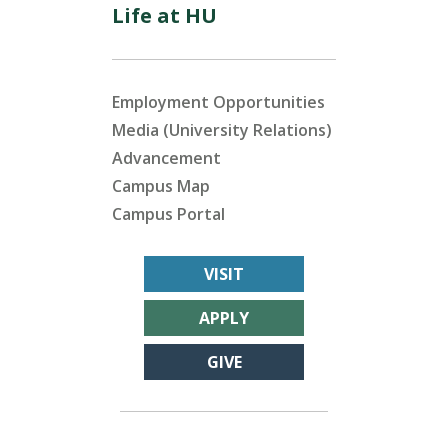
Life at HU
Employment Opportunities
Media (University Relations)
Advancement
Campus Map
Campus Portal
VISIT
APPLY
GIVE