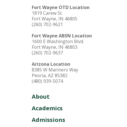
Fort Wayne OTD Location
1819 Carew St.
Fort Wayne, IN 46805
(260) 702-9621
Fort Wayne ABSN Location
1600 E Washington Blvd.
Fort Wayne, IN 46803
(260) 702-9637
Arizona Location
8385 W Mariners Way
Peoria, AZ 85382
(480) 939-5074
About
Academics
Admissions