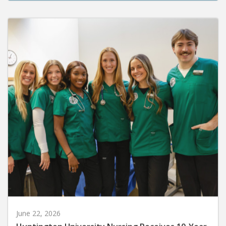
June 22, 2026
Huntington University Nursing Receives 10-Year