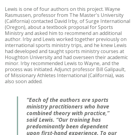
Lewis is one of four authors on this project. Wayne
Rasmussen, professor from The Master's University
(California) contacted David Irby, of Surge International
(Oregon), about a textbook proposal for Sports
Ministry and asked him to recommend an additional
author. Irby and Lewis worked together previously on
international sports ministry trips, and he knew Lewis
had developed and taught sports ministry courses at
Houghton University and had overseen their academic
minor. Irby recommended Lewis to Wayne, and the
process was initiated. Adjunct professor Bill Galipault,
of Missionary Athletes International (California), was
also soon added.
“Each of the authors are sports
ministry practitioners who have
combined theory with practice,”
said Lewis. “Our training has
predominantly been dependent
upon first-hand experience. To our