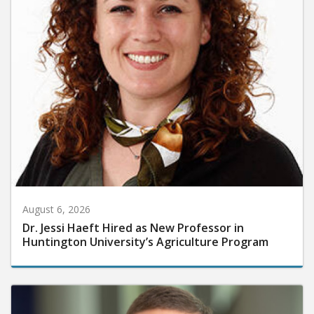
August 6, 2026
Dr. Jessi Haeft Hired as New Professor in
Huntington University’s Agriculture Program