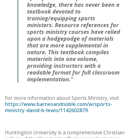
knowledge, there has never been a
textbook devoted to
training/equipping sports
ministers. Resource references for
sports ministry courses have relied
upon a hodgepodge of materials
that are more supplemental in
nature. This textbook compiles
materials into one volume,
providing instructors with a
readable format for full classroom
implementation.”
For more information about Sports Ministry, visit
https://www.barnesandnoble.com/w/sports-
ministry-david-b-lewis/1142602879
.
Huntington University is a comprehensive Christian