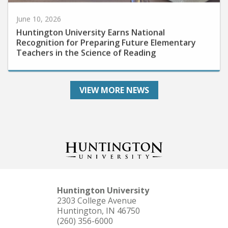
June 10, 2026
Huntington University Earns National
Recognition for Preparing Future Elementary
Teachers in the Science of Reading
VIEW MORE NEWS
Huntington University
2303 College Avenue
Huntington, IN 46750
(260) 356-6000