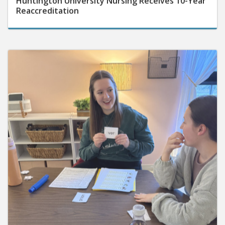
Reaccreditation