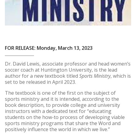
FOR RELEASE: Monday, March 13, 2023
Dr. David Lewis, associate professor and head women’s
soccer coach at Huntington University, is the lead
author for a new textbook titled
Sports Ministry
, which is
set to be released in April 2023.
The textbook is one of the first on the subject of
sports ministry and it is intended, according to the
book description, to provide college and university
instructors with a dedicated text for “educating
students on the how-to process of developing viable
sports ministry programs that share the Word and
positively influence the world in which we live.”