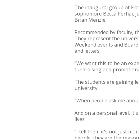
The inaugural group of Front
sophomore Becca Perhai, ju
Brian Menzie.
Recommended by faculty, th
They represent the univers
Weekend events and Board o
and letters.
"We want this to be an expe
fundraising and promotional
The students are gaining le
university.
"When people ask me about it,
And on a personal level, it'
lives.
"I tell them it's not just mo
people, they are the reason 