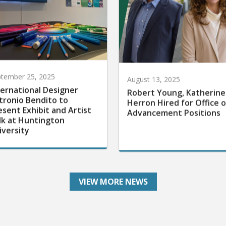
tember 25, 2025
August 13, 2025
ternational Designer
Robert Young, Katherine
tronio Bendito to
Herron Hired for Office o
esent Exhibit and Artist
Advancement Positions
lk at Huntington
iversity
VIEW MORE NEWS