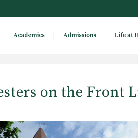
Academics
Admissions
Life at 
esters on the Front L