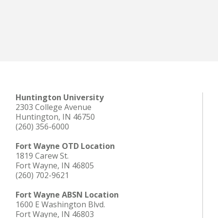
Huntington University
2303 College Avenue
Huntington, IN 46750
(260) 356-6000
Fort Wayne OTD Location
1819 Carew St.
Fort Wayne, IN 46805
(260) 702-9621
Fort Wayne ABSN Location
1600 E Washington Blvd.
Fort Wayne, IN 46803