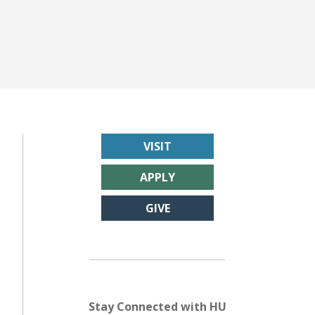
VISIT
APPLY
GIVE
Stay Connected with HU