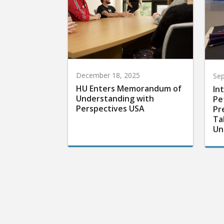
December 18, 2025
Sep
HU Enters Memorandum of
In
Understanding with
Pe
Perspectives USA
Pr
Ta
Un