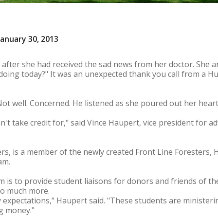
anuary 30, 2013
 after she had received the sad news from her doctor. She 
doing today?" It was an unexpected thank you call from a H
ot well. Concerned. He listened as she poured out her heart
an't take credit for," said Vince Haupert, vice president for 
hers, is a member of the newly created Front Line Foresters,
am.
is to provide student liaisons for donors and friends of the
so much more.
expectations," Haupert said. "These students are ministeri
g money."