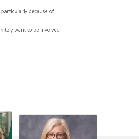
particularly because of
initely want to be involved