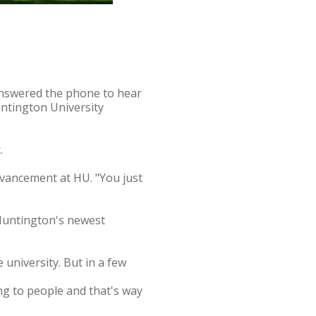
answered the phone to hear
untington University
.
advancement at HU. "You just
 Huntington's newest
 university. But in a few
ng to people and that's way