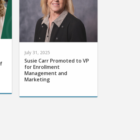
July 31, 2025
Susie Carr Promoted to VP
f
for Enrollment
Management and
Marketing