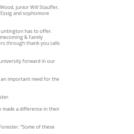
Wood, junior Will Stauffer,
e Essig and sophomore
untington has to offer.
Homecoming & Family
rs through thank you calls
university forward in our
g an important need for the
ster.
 made a difference in their
e Forester. "Some of these