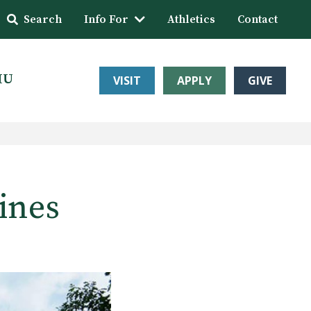
Search
Info For
Athletics
Contact
HU
VISIT
APPLY
GIVE
ines