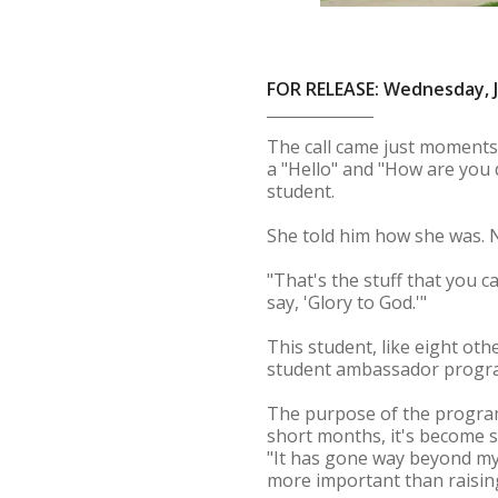
FOR RELEASE: Wednesday, J
The call came just moments
a "Hello" and "How are you 
student.
She told him how she was. N
"That's the stuff that you c
say, 'Glory to God.'"
This student, like eight ot
student ambassador progr
The purpose of the program 
short months, it's become 
"It has gone way beyond my 
more important than raisin