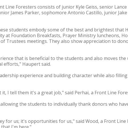
 Line Foresters consists of junior Kyle Geiss, senior Lance 
nior James Parker, sophomore Antonio Castillo, junior Jak
ese students embody some of the best and brightest that H
ity at Foundation Breakfasts, Prayer Ministry luncheons, 
f Trustees meetings. They also show appreciation to dono
rience that is beneficial to the students and also moves the 
 efforts," Haupert said.
adership experience and building character while also fillin
 I tell them it's a great job," said Perhai, a Front Line Fore
s allowing the students to individually thank donors who have
ney for us; it's opportunities for us," said Wood, a Front Lin
that I'm here."