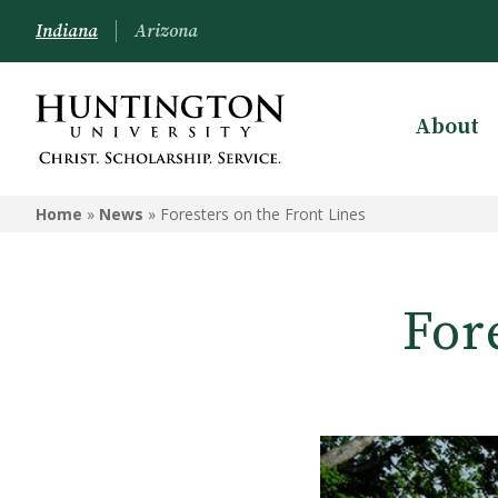
Indiana
Arizona
About
Home
»
News
»
Foresters on the Front Lines
For