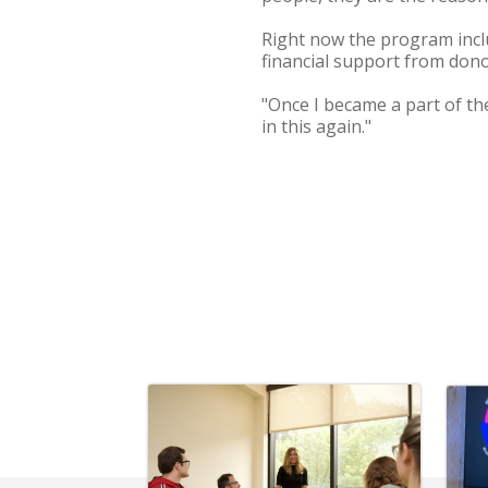
Right now the program inclu
financial support from dono
"Once I became a part of the
in this again."