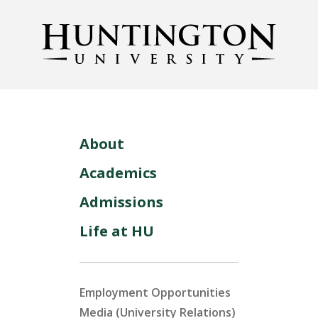
About
Academics
Admissions
Life at HU
Employment Opportunities
Media (University Relations)