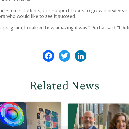
des nine students, but Haupert hopes to grow it next year, 
rs who would like to see it succeed.
 program, I realized how amazing it was," Perhai said. "I def
Facebook
Twitter
LinkedIn
Related News