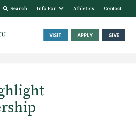
Search
Info For
Athletics
Contact
HU
VISIT
APPLY
GIVE
ghlight
rship