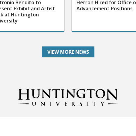
tronio Bendito to
Herron Hired for Office o
esent Exhibit and Artist
Advancement Positions
lk at Huntington
iversity
VIEW MORE NEWS