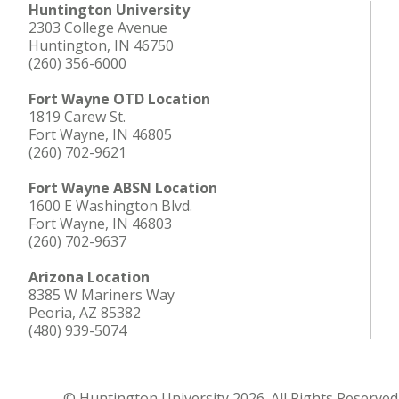
Huntington University
2303 College Avenue
Huntington, IN 46750
(260) 356-6000
Fort Wayne OTD Location
1819 Carew St.
Fort Wayne, IN 46805
(260) 702-9621
Fort Wayne ABSN Location
1600 E Washington Blvd.
Fort Wayne, IN 46803
(260) 702-9637
Arizona Location
8385 W Mariners Way
Peoria, AZ 85382
(480) 939-5074
© Huntington University 2026. All Rights Reserved