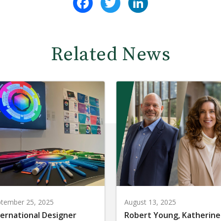
Related News
tember 25, 2025
August 13, 2025
ternational Designer
Robert Young, Katherine