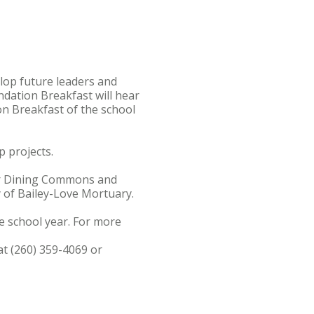
op future leaders and
dation Breakfast will hear
on Breakfast of the school
 projects.
cker Dining Commons and
y of Bailey-Love Mortuary.
e school year. For more
at (260) 359-4069 or