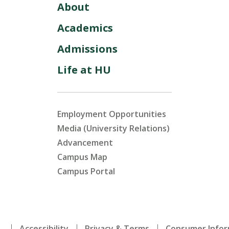
About
Academics
Admissions
Life at HU
Employment Opportunities
Media (University Relations)
Advancement
Campus Map
Campus Portal
.
Accessibility
Privacy & Terms
Consumer Infor