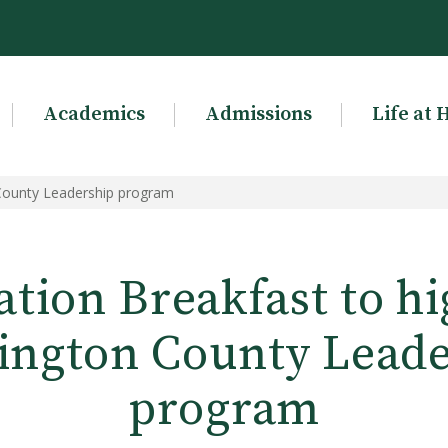
Academics
Admissions
Life at 
 County Leadership program
tion Breakfast to hi
ington County Leade
program