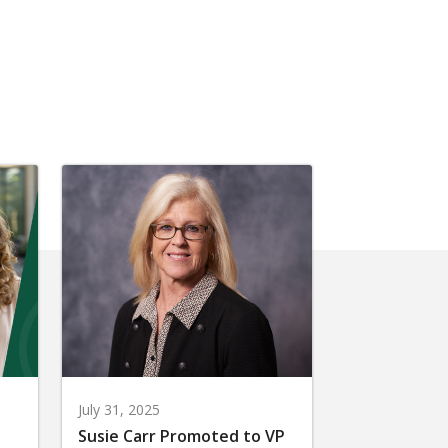
July 31, 2025
Susie Carr Promoted to VP