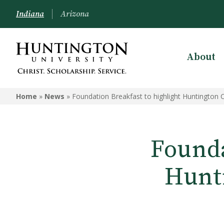
Indiana
Arizona
About
Home
»
News
»
Foundation Breakfast to highlight Huntington
Founda
Hunt