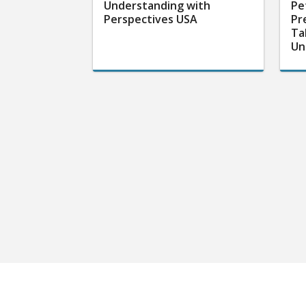
Understanding with
Pe
Perspectives USA
Pr
Ta
Un