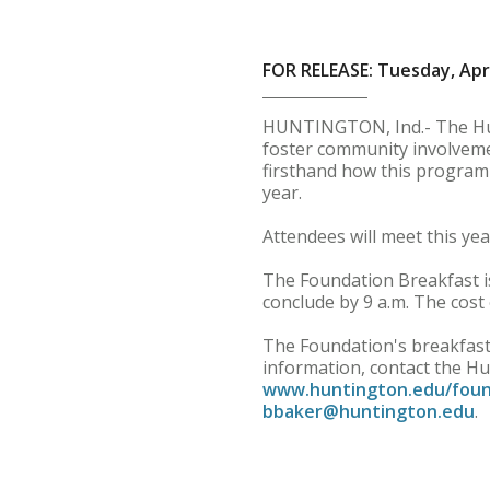
FOR RELEASE: Tuesday, Apri
HUNTINGTON, Ind.- The Hun
foster community involveme
firsthand how this program 
year.
Attendees will meet this ye
The Foundation Breakfast is
conclude by 9 a.m. The cost 
The Foundation's breakfast
information, contact the Hu
www.huntington.edu/foun
bbaker@huntington.edu
.