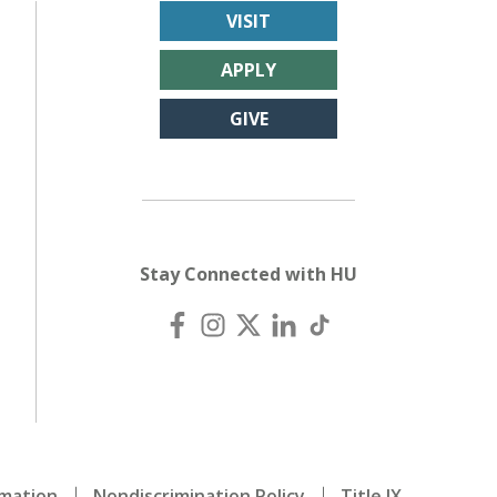
VISIT
APPLY
GIVE
Stay Connected with HU
mation
Nondiscrimination Policy
Title IX