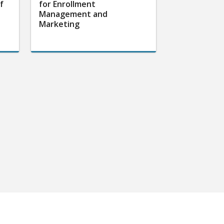
f
for Enrollment
Management and
Marketing