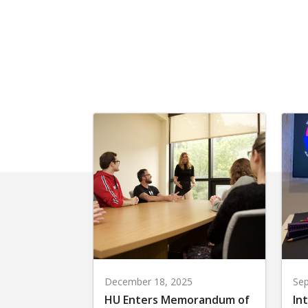
December 18, 2025
Sep
HU Enters Memorandum of
In