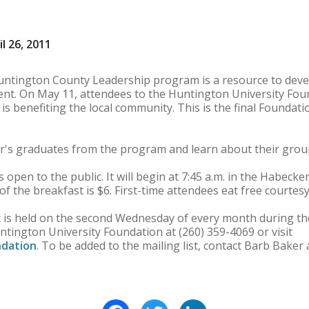
l 26, 2011
tington County Leadership program is a resource to devel
nt. On May 11, attendees to the Huntington University Foun
is benefiting the local community. This is the final Foundati
ar's graduates from the program and learn about their group
 open to the public. It will begin at 7:45 a.m. in the Habe
of the breakfast is $6. First-time attendees eat free courtes
 is held on the second Wednesday of every month during th
ntington University Foundation at (260) 359-4069 or visit
dation
. To be added to the mailing list, contact Barb Baker 
Facebook
Twitter
LinkedIn