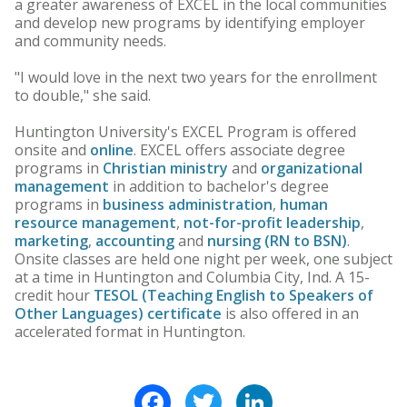
a greater awareness of EXCEL in the local communities
and develop new programs by identifying employer
and community needs.
"I would love in the next two years for the enrollment
to double," she said.
Huntington University's EXCEL Program is offered
onsite and
online
. EXCEL offers associate degree
programs in
Christian ministry
and
organizational
management
in addition to bachelor's degree
programs in
business administration
,
human
resource management
,
not-for-profit leadership
,
marketing
,
accounting
and
nursing (RN to BSN)
.
Onsite classes are held one night per week, one subject
at a time in Huntington and Columbia City, Ind. A 15-
credit hour
TESOL (Teaching English to Speakers of
Other Languages) certificate
is also offered in an
accelerated format in Huntington.
Facebook
Twitter
LinkedIn