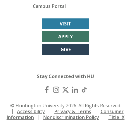
Campus Portal
VISIT
APPLY
GIVE
Stay Connected with HU
© Huntington University 2026. All Rights Reserved.
Accessibility
Privacy & Terms
Consumer
Information
Nondiscrimination Policy
Title IX