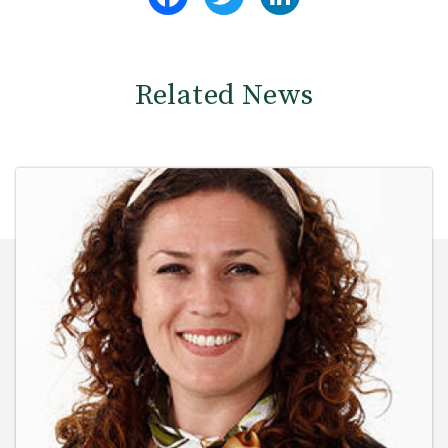
Related News