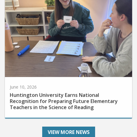
June 10, 2026
Huntington University Earns National
Recognition for Preparing Future Elementary
Teachers in the Science of Reading
VIEW MORE NEWS