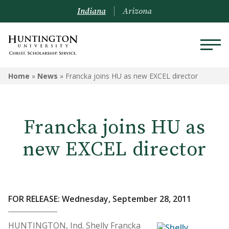
Indiana
Arizona
Home
»
News
»
Francka joins HU as new EXCEL director
Francka joins HU as
new EXCEL director
FOR RELEASE: Wednesday, September 28, 2011
HUNTINGTON, Ind. Shelly Francka