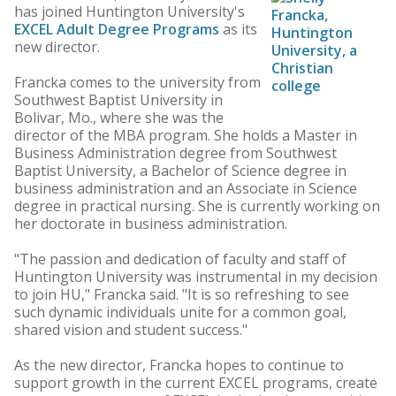
has joined Huntington University's
EXCEL Adult Degree Programs
as its
new director.
Francka comes to the university from
Southwest Baptist University in
Bolivar, Mo., where she was the
director of the MBA program. She holds a Master in
Business Administration degree from Southwest
Baptist University, a Bachelor of Science degree in
business administration and an Associate in Science
degree in practical nursing. She is currently working on
her doctorate in business administration.
"The passion and dedication of faculty and staff of
Huntington University was instrumental in my decision
to join HU," Francka said. "It is so refreshing to see
such dynamic individuals unite for a common goal,
shared vision and student success."
As the new director, Francka hopes to continue to
support growth in the current EXCEL programs, create