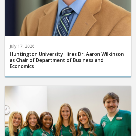
July 17, 2026
Huntington University Hires Dr. Aaron Wilkinson
as Chair of Department of Business and
Economics