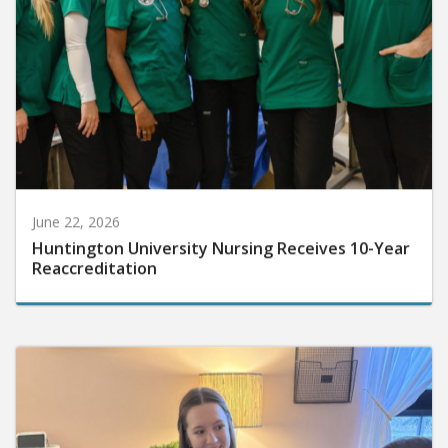
June 22, 2026
Huntington University Nursing Receives 10-Year
Reaccreditation