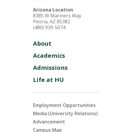
Arizona Location
8385 W Mariners Way
Peoria, AZ 85382
(480) 939-5074
About
Academics
Admissions
Life at HU
Employment Opportunities
Media (University Relations)
Advancement
Campus Map