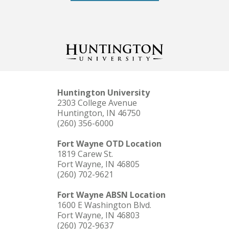
Huntington University
2303 College Avenue
Huntington, IN 46750
(260) 356-6000
Fort Wayne OTD Location
1819 Carew St.
Fort Wayne, IN 46805
(260) 702-9621
Fort Wayne ABSN Location
1600 E Washington Blvd.
Fort Wayne, IN 46803
(260) 702-9637