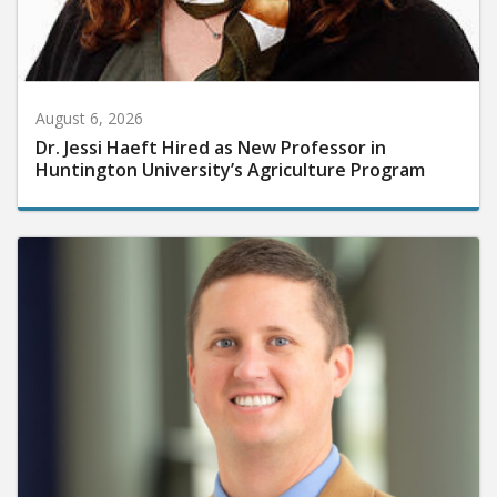
August 6, 2026
Dr. Jessi Haeft Hired as New Professor in
Huntington University’s Agriculture Program