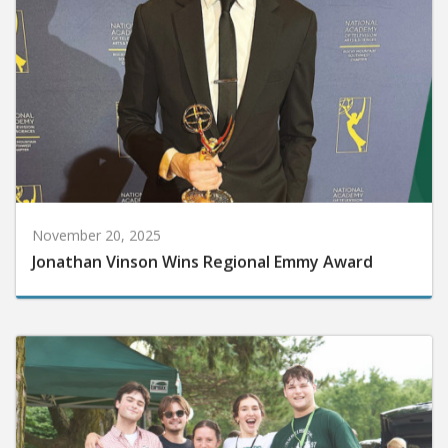
November 20, 2025
Jonathan Vinson Wins Regional Emmy Award