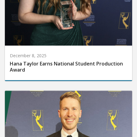
December 8, 2025
Hana Taylor Earns National Student Production
Award