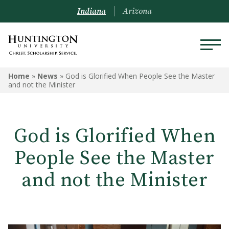
Indiana
Arizona
Home
»
News
»
God is Glorified When People See the Master
and not the Minister
God is Glorified When
People See the Master
and not the Minister