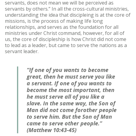
servants, does not mean we will be perceived as
servants by others.” In all the cross-cultural ministries,
understanding the idea that discipleing is at the core of
missions, is the process of making life long
relationships, and serves as the foundation for all
ministries under Christ command, however, for all of
us, the core of discipleship is how Christ did not come
to lead as a leader, but came to serve the nations as a
servant leader.
“If one of you wants to become
great, then he must serve you like
a servant. If one of you wants to
become the most important, then
he must serve all of you like a
slave. In the same way, the Son of
Man did not come forother people
to serve him. But the Son of Man
came to serve other people.”
(Matthew 10:43-45)