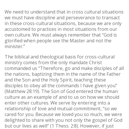
We need to understand that in cross cultural situations
we must have discipline and perseverance to transact
in these cross-cultural situations, because we are only
accustomed to practices in most situations from our
own culture. We must always remember that “God is
glorified when people see the Master and not the
minister.”
The biblical and theological basis for cross-cultural
ministry comes from the only mandate Christ
commanded us “Therefore, go and make disciples of all
the nations, baptizing them in the name of the Father
and the Son and the Holy Spirit, teaching these
disciples to obey all the commands I have given you”
(Matthew 28:19). The Son of God entered the human
culture as an example of and to us on how we should
enter other cultures. We serve by entering into a
relationship of love and mutual commitment, “so we
cared for you. Because we loved you so much, we were
delighted to share with you not only the gospel of God
but our lives as well” (1 Thess. 2:8). However, if just