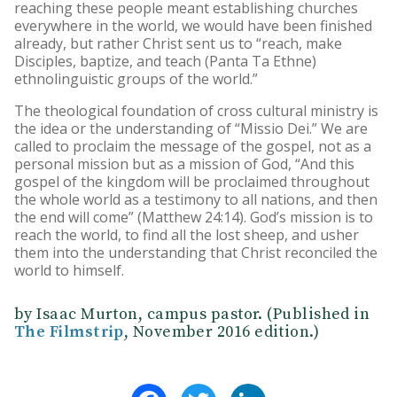
reaching these people meant establishing churches
everywhere in the world, we would have been finished
already, but rather Christ sent us to “reach, make
Disciples, baptize, and teach (Panta Ta Ethne)
ethnolinguistic groups of the world.”
The theological foundation of cross cultural ministry is
the idea or the understanding of “Missio Dei.” We are
called to proclaim the message of the gospel, not as a
personal mission but as a mission of God, “And this
gospel of the kingdom will be proclaimed throughout
the whole world as a testimony to all nations, and then
the end will come” (Matthew 24:14). God’s mission is to
reach the world, to find all the lost sheep, and usher
them into the understanding that Christ reconciled the
world to himself.
by Isaac Murton, campus pastor. (Published in
The Filmstrip
, November 2016 edition.)
Facebook
Twitter
LinkedIn