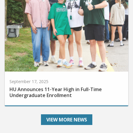
September 17, 2025
HU Announces 11-Year High in Full-Time
Undergraduate Enrollment
VIEW MORE NEWS