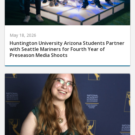
May 18, 2026
Huntington University Arizona Students Partner
with Seattle Mariners for Fourth Year of
Preseason Media Shoots