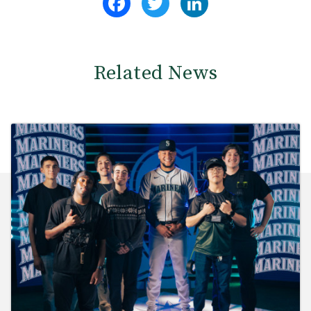
Related News