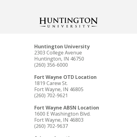
Huntington University
2303 College Avenue
Huntington, IN 46750
(260) 356-6000
Fort Wayne OTD Location
1819 Carew St.
Fort Wayne, IN 46805
(260) 702-9621
Fort Wayne ABSN Location
1600 E Washington Blvd.
Fort Wayne, IN 46803
(260) 702-9637