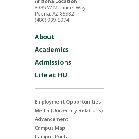
Arizona Location
8385 W Mariners Way
Peoria, AZ 85382
(480) 939-5074
About
Academics
Admissions
Life at HU
Employment Opportunities
Media (University Relations)
Advancement
Campus Map
Campus Portal