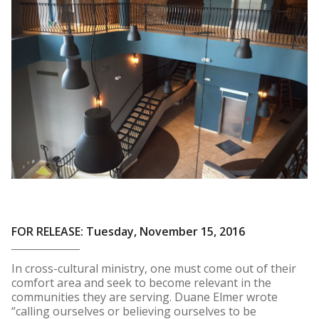
FOR RELEASE: Tuesday, November 15, 2016
In cross-cultural ministry, one must come out of their
comfort area and seek to become relevant in the
communities they are serving. Duane Elmer wrote
“calling ourselves or believing ourselves to be