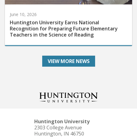
June 10, 2026
Huntington University Earns National
Recognition for Preparing Future Elementary
Teachers in the Science of Reading
VIEW MORE NEWS
Huntington University
2303 College Avenue
Huntington, IN 46750