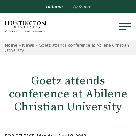
Indiana
Arizona
Home
»
News
»
Goetz attends conference at Abilene Christian
University
Goetz attends
conference at Abilene
Christian University