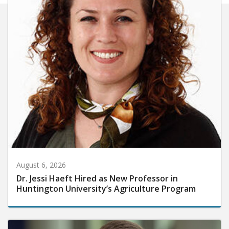
August 6, 2026
Dr. Jessi Haeft Hired as New Professor in
Huntington University’s Agriculture Program