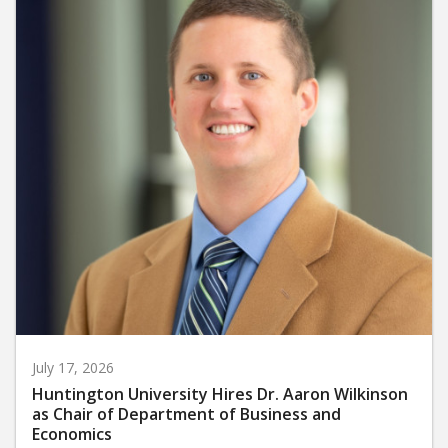
July 17, 2026
Huntington University Hires Dr. Aaron Wilkinson
as Chair of Department of Business and
Economics