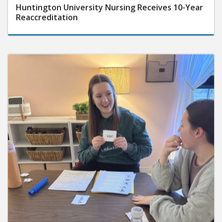
Huntington University Nursing Receives 10-Year
Reaccreditation