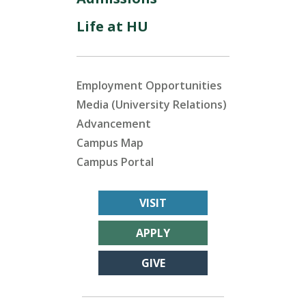
Life at HU
Employment Opportunities
Media (University Relations)
Advancement
Campus Map
Campus Portal
VISIT
APPLY
GIVE