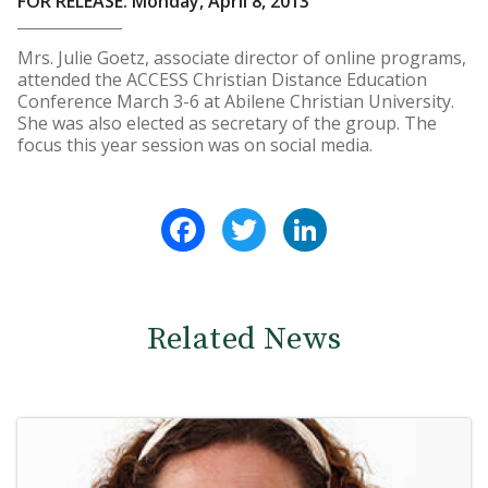
FOR RELEASE: Monday, April 8, 2013
Mrs. Julie Goetz, associate director of online programs,
attended the ACCESS Christian Distance Education
Conference March 3-6 at Abilene Christian University.
She was also elected as secretary of the group. The
focus this year session was on social media.
Facebook
Twitter
LinkedIn
Related News