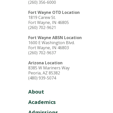
(260) 356-6000
Fort Wayne OTD Location
1819 Carew St.
Fort Wayne, IN 46805
(260) 702-9621
Fort Wayne ABSN Location
1600 E Washington Blvd.
Fort Wayne, IN 46803
(260) 702-9637
Arizona Location
8385 W Mariners Way
Peoria, AZ 85382
(480) 939-5074
About
Academics
Admissions