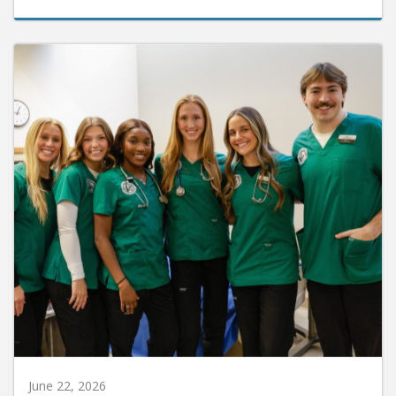
June 22, 2026